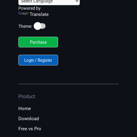
Powered by
Translate
☀️
Theme:
Purchase
Login / Register
Product
Home
Download
Free vs Pro