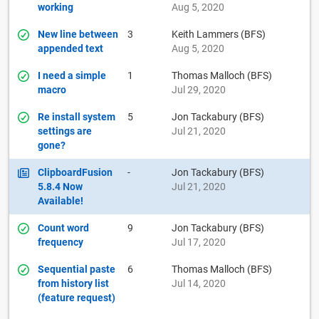
working
Aug 5, 2020
New line between
3
Keith Lammers (BFS)
appended text
Aug 5, 2020
I need a simple
1
Thomas Malloch (BFS)
macro
Jul 29, 2020
Re install system
5
Jon Tackabury (BFS)
settings are
Jul 21, 2020
gone?
ClipboardFusion
-
Jon Tackabury (BFS)
5.8.4 Now
Jul 21, 2020
Available!
Count word
9
Jon Tackabury (BFS)
frequency
Jul 17, 2020
Sequential paste
6
Thomas Malloch (BFS)
from history list
Jul 14, 2020
(feature request)