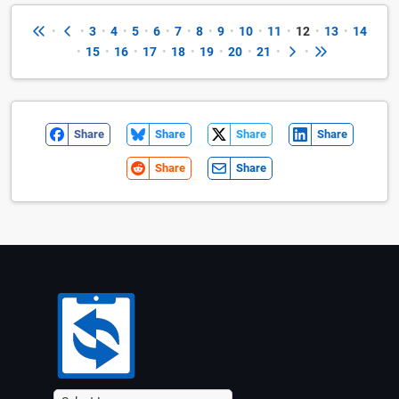
•
•
3
•
4
•
5
•
6
•
7
•
8
•
9
•
10
•
11
•
12
•
13
•
14
•
15
•
16
•
17
•
18
•
19
•
20
•
21
•
•
Share
Share
Share
Share
Share
Share