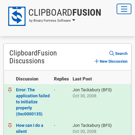
CLIPBOARD
FUSION
by Binary Fortress Software
ClipboardFusion
Search
Discussions
New Discussion
Discussion
Replies
Last Post
Error: The
-
Jon Tackabury (BFS)
application failed
Oct 30, 2008
to initialize
properly
(0xc0000135)
How can I do a
-
Jon Tackabury (BFS)
silent
Oct 30, 2008