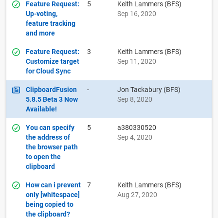
Feature Request:
5
Keith Lammers (BFS)
Up-voting,
Sep 16, 2020
feature tracking
and more
Feature Request:
3
Keith Lammers (BFS)
Customize target
Sep 11, 2020
for Cloud Sync
ClipboardFusion
-
Jon Tackabury (BFS)
5.8.5 Beta 3 Now
Sep 8, 2020
Available!
You can specify
5
a380330520
the address of
Sep 4, 2020
the browser path
to open the
clipboard
How can i prevent
7
Keith Lammers (BFS)
only [whitespace]
Aug 27, 2020
being copied to
the clipboard?