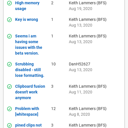
High memory
2
Keith Lammers (BFS)
usage
Aug 19, 2020
Key is wrong
1
Keith Lammers (BFS)
Aug 13, 2020
Seems i am
1
Keith Lammers (BFS)
having some
Aug 13, 2020
issues with the
beta version.
Scrubbing
10
DanH52627
disabled - still
Aug 13, 2020
lose formatting.
Clipboard fusion
3
Keith Lammers (BFS)
doesn't work
Aug 11, 2020
anymore
Problem with
12
Keith Lammers (BFS)
[whitespace]
Aug 8, 2020
pined clips not
3
Keith Lammers (BFS)