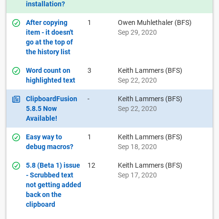
installation?
After copying
1
Owen Muhlethaler (BFS)
item - it doesn't
Sep 29, 2020
go at the top of
the history list
Word count on
3
Keith Lammers (BFS)
highlighted text
Sep 22, 2020
ClipboardFusion
-
Keith Lammers (BFS)
5.8.5 Now
Sep 22, 2020
Available!
Easy way to
1
Keith Lammers (BFS)
debug macros?
Sep 18, 2020
5.8 (Beta 1) issue
12
Keith Lammers (BFS)
- Scrubbed text
Sep 17, 2020
not getting added
back on the
clipboard