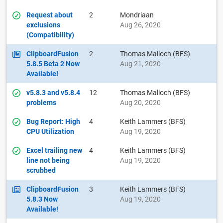
Request about
2
Mondriaan
exclusions
Aug 26, 2020
(Compatibility)
ClipboardFusion
2
Thomas Malloch (BFS)
5.8.5 Beta 2 Now
Aug 21, 2020
Available!
v5.8.3 and v5.8.4
12
Thomas Malloch (BFS)
problems
Aug 20, 2020
Bug Report: High
4
Keith Lammers (BFS)
CPU Utilization
Aug 19, 2020
Excel trailing new
4
Keith Lammers (BFS)
line not being
Aug 19, 2020
scrubbed
ClipboardFusion
3
Keith Lammers (BFS)
5.8.3 Now
Aug 19, 2020
Available!