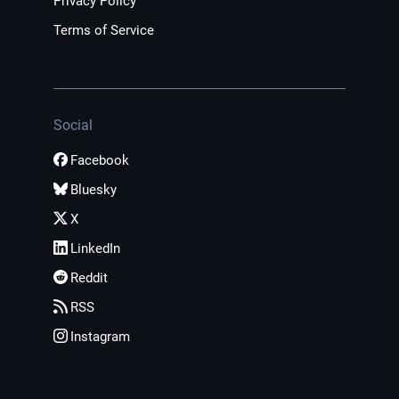
Privacy Policy
Terms of Service
Social
Facebook
Bluesky
X
LinkedIn
Reddit
RSS
Instagram