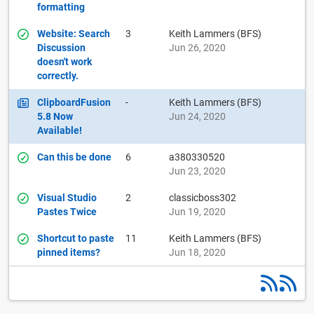
formatting
Website: Search
3
Keith Lammers (BFS)
Discussion
Jun 26, 2020
doesn't work
correctly.
ClipboardFusion
-
Keith Lammers (BFS)
5.8 Now
Jun 24, 2020
Available!
Can this be done
6
a380330520
Jun 23, 2020
Visual Studio
2
classicboss302
Pastes Twice
Jun 19, 2020
Shortcut to paste
11
Keith Lammers (BFS)
pinned items?
Jun 18, 2020