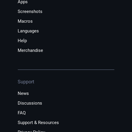
Apps
Screenshots
Macros
Languages
Help
Merchandise
Support
News
Discussions
FAQ
Support & Resources