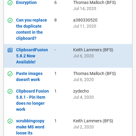
Encryption
6
Thomas Malloch (BFS)
Jul 14, 2020
Can you replace
8
a380330520
the duplicate
Jul 11, 2020
content in the
clipboard?
ClipboardFusion
-
Keith Lammers (BFS)
5.8.2 Now
Jul 6, 2020
Available!
Paste images
1
Thomas Malloch (BFS)
doesn't work
Jul 6, 2020
Clipboard Fusion
1
zydecho
5.8.1 - Pin item
Jul 4, 2020
does no longer
work
scrubbingcopy
1
Keith Lammers (BFS)
make MS word
Jul 2, 2020
loose its