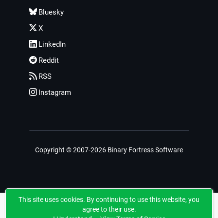
Bluesky
X
LinkedIn
Reddit
RSS
Instagram
Copyright © 2007-2026 Binary Fortress Software
This site uses cookies. By continuing to use this website, you
agree to their use.