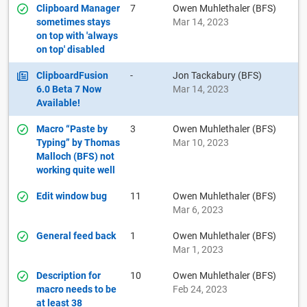
Clipboard Manager
7
Owen Muhlethaler (BFS)
sometimes stays
Mar 14, 2023
on top with 'always
on top' disabled
ClipboardFusion
-
Jon Tackabury (BFS)
6.0 Beta 7 Now
Mar 14, 2023
Available!
Macro “Paste by
3
Owen Muhlethaler (BFS)
Typing” by Thomas
Mar 10, 2023
Malloch (BFS) not
working quite well
Edit window bug
11
Owen Muhlethaler (BFS)
Mar 6, 2023
General feed back
1
Owen Muhlethaler (BFS)
Mar 1, 2023
Description for
10
Owen Muhlethaler (BFS)
macro needs to be
Feb 24, 2023
at least 38