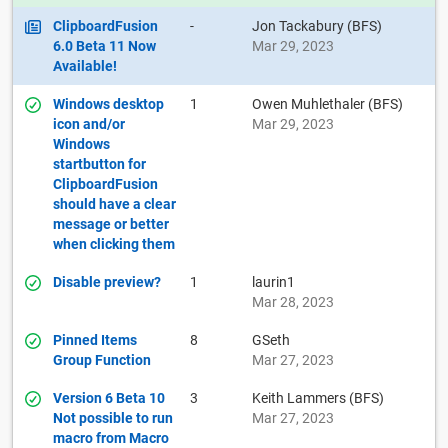
ClipboardFusion
-
Jon Tackabury (BFS)
6.0 Beta 11 Now
Mar 29, 2023
Available!
Windows desktop
1
Owen Muhlethaler (BFS)
icon and/or
Mar 29, 2023
Windows
startbutton for
ClipboardFusion
should have a clear
message or better
when clicking them
Disable preview?
1
laurin1
Mar 28, 2023
Pinned Items
8
GSeth
Group Function
Mar 27, 2023
Version 6 Beta 10
3
Keith Lammers (BFS)
Not possible to run
Mar 27, 2023
macro from Macro