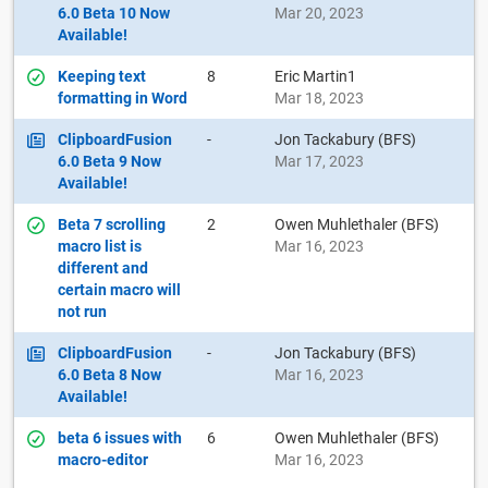
6.0 Beta 10 Now
Mar 20, 2023
Available!
Keeping text
8
Eric Martin1
formatting in Word
Mar 18, 2023
ClipboardFusion
-
Jon Tackabury (BFS)
6.0 Beta 9 Now
Mar 17, 2023
Available!
Beta 7 scrolling
2
Owen Muhlethaler (BFS)
macro list is
Mar 16, 2023
different and
certain macro will
not run
ClipboardFusion
-
Jon Tackabury (BFS)
6.0 Beta 8 Now
Mar 16, 2023
Available!
beta 6 issues with
6
Owen Muhlethaler (BFS)
macro-editor
Mar 16, 2023