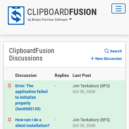
CLIPBOARD
FUSION
by Binary Fortress Software
ClipboardFusion
Search
Discussions
New Discussion
Discussion
Replies
Last Post
Error: The
-
Jon Tackabury (BFS)
application failed
Oct 30, 2008
to initialize
properly
(0xc0000135)
How can I do a
-
Jon Tackabury (BFS)
silent installation?
Oct 30, 2008