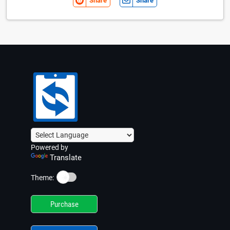
Share
Share
Powered by
Translate
☀️
Theme:
Purchase