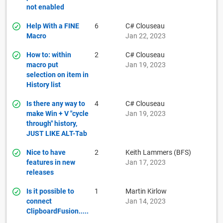
not enabled
Help With a FINE
6
C# Clouseau
Macro
Jan 22, 2023
How to: within
2
C# Clouseau
macro put
Jan 19, 2023
selection on item in
History list
Is there any way to
4
C# Clouseau
make Win + V "cycle
Jan 19, 2023
through" history,
JUST LIKE ALT-Tab
Nice to have
2
Keith Lammers (BFS)
features in new
Jan 17, 2023
releases
Is it possible to
1
Martin Kirlow
connect
Jan 14, 2023
ClipboardFusion.....