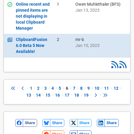
Online recent and
1
Owen Muhlethaler (BFS)
pinned items are
Jan 13, 2023
not displaying in
local Clipboard
Manager
ClipboardFusion
2
mr-b
6.0 Beta 5 Now
Jan 10, 2023
Available!
•
•
1
•
2
•
3
•
4
•
5
•
6
•
7
•
8
•
9
•
10
•
11
•
12
•
13
•
14
•
15
•
16
•
17
•
18
•
19
•
•
Share
Share
Share
Share