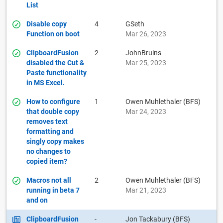
List
Disable copy
4
GSeth
Function on boot
Mar 26, 2023
ClipboardFusion
2
JohnBruins
disabled the Cut &
Mar 25, 2023
Paste functionality
in MS Excel.
How to configure
1
Owen Muhlethaler (BFS)
that double copy
Mar 24, 2023
removes text
formatting and
singly copy makes
no changes to
copied item?
Macros not all
2
Owen Muhlethaler (BFS)
running in beta 7
Mar 21, 2023
and on
ClipboardFusion
-
Jon Tackabury (BFS)