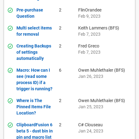
Pre-purchase
2
FlinOrandee
Question
Feb 9, 2023
Multi select items
2
Keith Lammers (BFS)
for removal
Feb 7, 2023
Creating Backups
2
Fred Greco
of settings
Feb 7, 2023
automatically
Macro: How can I
6
Owen Muhlethaler (BFS)
see (read some
Jan 26, 2023
process ID) if a
trigger is running?
Where is The
2
Owen Muhlethaler (BFS)
Pinned Items File
Jan 25, 2023
Location?
ClipboardFusion 6
2
C# Clouseau
beta 5 - dust bin in
Jan 24, 2023
pin and macro list