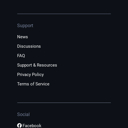
Support
News
Discussions
FAQ
Support & Resources
Privacy Policy
Terms of Service
Social
Facebook