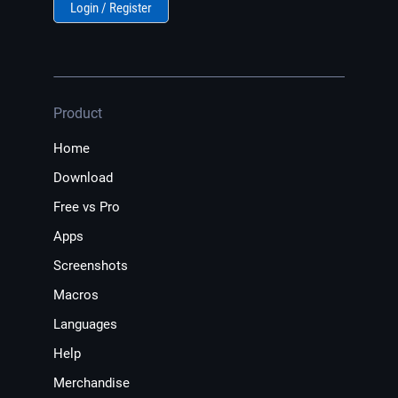
Login / Register
Product
Home
Download
Free vs Pro
Apps
Screenshots
Macros
Languages
Help
Merchandise