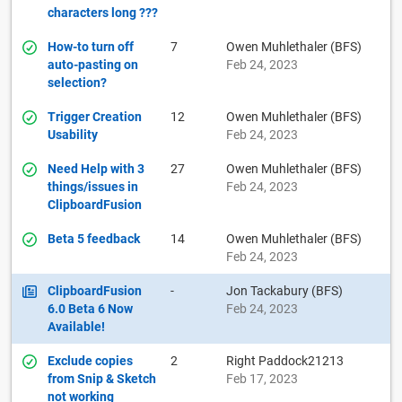
characters long ???
How-to turn off
7
Owen Muhlethaler (BFS)
auto-pasting on
Feb 24, 2023
selection?
Trigger Creation
12
Owen Muhlethaler (BFS)
Usability
Feb 24, 2023
Need Help with 3
27
Owen Muhlethaler (BFS)
things/issues in
Feb 24, 2023
ClipboardFusion
Beta 5 feedback
14
Owen Muhlethaler (BFS)
Feb 24, 2023
ClipboardFusion
-
Jon Tackabury (BFS)
6.0 Beta 6 Now
Feb 24, 2023
Available!
Exclude copies
2
Right Paddock21213
from Snip & Sketch
Feb 17, 2023
not working