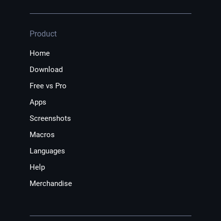
Product
Home
Download
Free vs Pro
Apps
Screenshots
Macros
Languages
Help
Merchandise