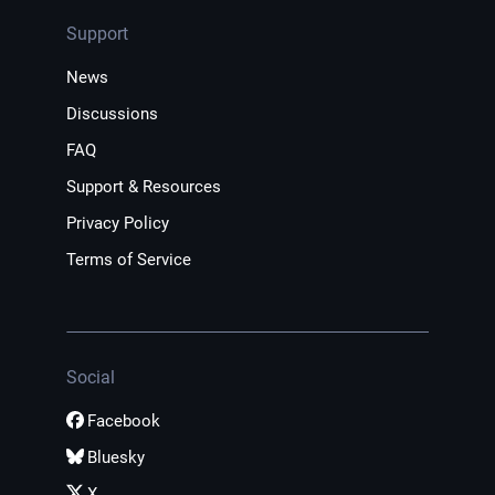
Support
News
Discussions
FAQ
Support & Resources
Privacy Policy
Terms of Service
Social
Facebook
Bluesky
X