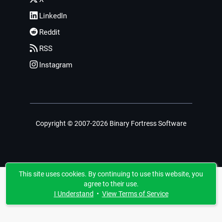
LinkedIn
Reddit
RSS
Instagram
Copyright © 2007-2026 Binary Fortress Software
This site uses cookies. By continuing to use this website, you
agree to their use.
I Understand
•
View Terms of Service