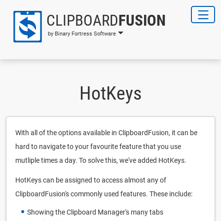
CLIPBOARD
FUSION
by Binary Fortress Software
HotKeys
With all of the options available in ClipboardFusion, it can be
hard to navigate to your favourite feature that you use
mutliple times a day. To solve this, we've added HotKeys.
HotKeys can be assigned to access almost any of
ClipboardFusion's commonly used features. These include:
Showing the Clipboard Manager's many tabs