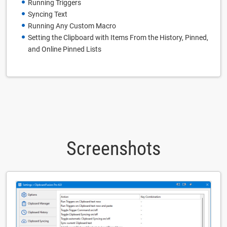
Running Triggers
Syncing Text
Running Any Custom Macro
Setting the Clipboard with Items From the History, Pinned,
and Online Pinned Lists
Screenshots