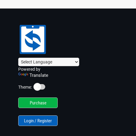
Powered by
Translate
☀️
Theme:
Purchase
Login / Register