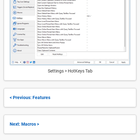
Settings > HotKeys Tab
< Previous: Features
Next: Macros >