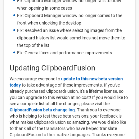
Fix: Clipboard Manager window no longer fails to draw
when opening in some cases
Fix: Clipboard Manager window no longer comes to the
front when unlocking the desktop
Fix: Resolved an issue where selecting images from the
clipboard history list would sometimes not move them to
the top of the list
Fix: General fixes and performance improvements
Updating ClipboardFusion
We encourage everyone to
update to this new beta version
today
to take advantage of these improvements. If you've
already purchased ClipboardFusion, it's a lifetime license, so
you can upgrade to this version at no cost! If you would like to
see a complete list of all the changes, please visit the
ClipboardFusion beta change log
. Thank you to everyone
who is helping to test these beta versions, your feedback is
what makes ClipboardFusion so amazing. We would also like
to thank all of the translators who have helped translate
ClipboardFusion to their native languages. Thanks everyone!