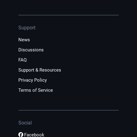
Support
News
Discussions
FAQ
Support & Resources
Privacy Policy
Terms of Service
Social
Facebook