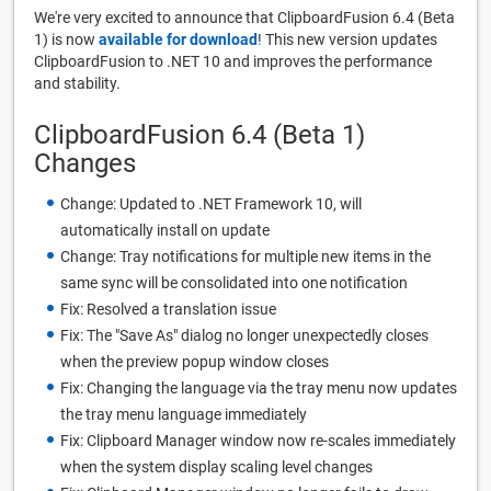
We're very excited to announce that ClipboardFusion 6.4 (Beta
1) is now
available for download
! This new version updates
ClipboardFusion to .NET 10 and improves the performance
and stability.
ClipboardFusion 6.4 (Beta 1)
Changes
Change: Updated to .NET Framework 10, will
automatically install on update
Change: Tray notifications for multiple new items in the
same sync will be consolidated into one notification
Fix: Resolved a translation issue
Fix: The "Save As" dialog no longer unexpectedly closes
when the preview popup window closes
Fix: Changing the language via the tray menu now updates
the tray menu language immediately
Fix: Clipboard Manager window now re-scales immediately
when the system display scaling level changes