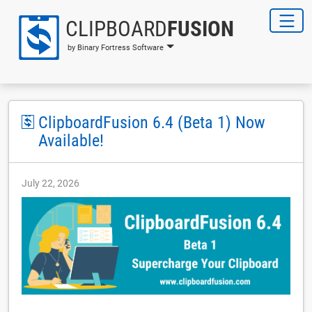
CLIPBOARD
FUSION
by Binary Fortress Software
ClipboardFusion 6.4 (Beta 1) Now
Available!
July 22, 2026