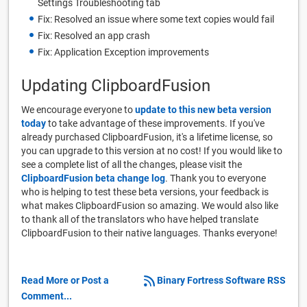
Settings Troubleshooting tab
Fix: Resolved an issue where some text copies would fail
Fix: Resolved an app crash
Fix: Application Exception improvements
Updating ClipboardFusion
We encourage everyone to
update to this new beta version
today
to take advantage of these improvements. If you've
already purchased ClipboardFusion, it's a lifetime license, so
you can upgrade to this version at no cost! If you would like to
see a complete list of all the changes, please visit the
ClipboardFusion beta change log
. Thank you to everyone
who is helping to test these beta versions, your feedback is
what makes ClipboardFusion so amazing. We would also like
to thank all of the translators who have helped translate
ClipboardFusion to their native languages. Thanks everyone!
Read More or Post a
Binary Fortress Software RSS
Comment...