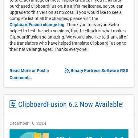
purchased ClipboardFusion, it's a lifetime license, so you can
upgrade to this version at no cost! If you would like to see a
complete list of all the changes, please visit the
ClipboardFusion change log
. Thank you to everyone who
helped to test the beta versions, that feedback is what makes
ClipboardFusion so amazing. We would also like to thank all of
the translators who have helped translate ClipboardFusion to
their native languages. Thanks everyone!
Read More or Post a
Binary Fortress Software RSS
Comment...
ClipboardFusion 6.2 Now Available!
December 10, 2024