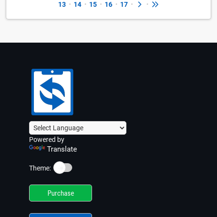
13
•
14
•
15
•
16
•
17
•
•
Powered by
Translate
☀️
Theme:
Purchase