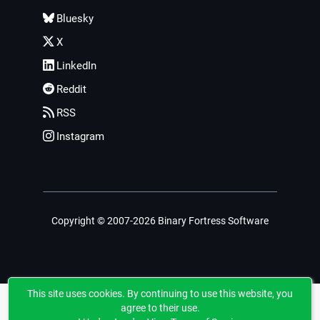
Bluesky
X
LinkedIn
Reddit
RSS
Instagram
Copyright © 2007-2026 Binary Fortress Software
This site uses cookies. By continuing to use this website, you
agree to their use.