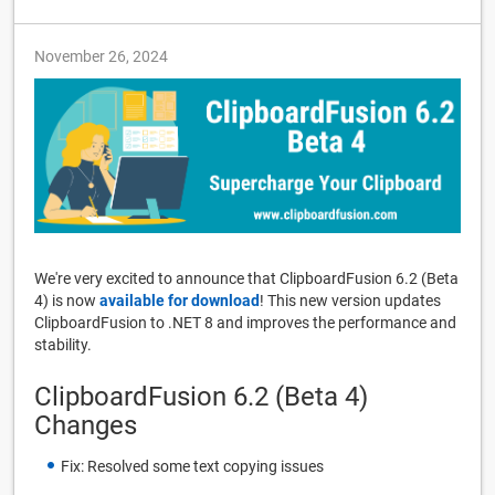
November 26, 2024
We're very excited to announce that ClipboardFusion 6.2 (Beta
4) is now
available for download
! This new version updates
ClipboardFusion to .NET 8 and improves the performance and
stability.
ClipboardFusion 6.2 (Beta 4)
Changes
Fix: Resolved some text copying issues