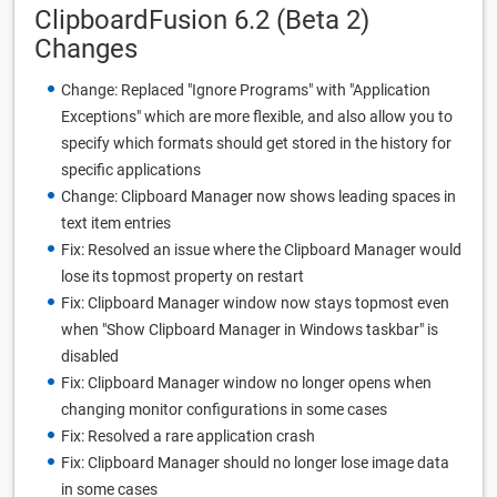
ClipboardFusion 6.2 (Beta 2)
Changes
Change: Replaced "Ignore Programs" with "Application
Exceptions" which are more flexible, and also allow you to
specify which formats should get stored in the history for
specific applications
Change: Clipboard Manager now shows leading spaces in
text item entries
Fix: Resolved an issue where the Clipboard Manager would
lose its topmost property on restart
Fix: Clipboard Manager window now stays topmost even
when "Show Clipboard Manager in Windows taskbar" is
disabled
Fix: Clipboard Manager window no longer opens when
changing monitor configurations in some cases
Fix: Resolved a rare application crash
Fix: Clipboard Manager should no longer lose image data
in some cases