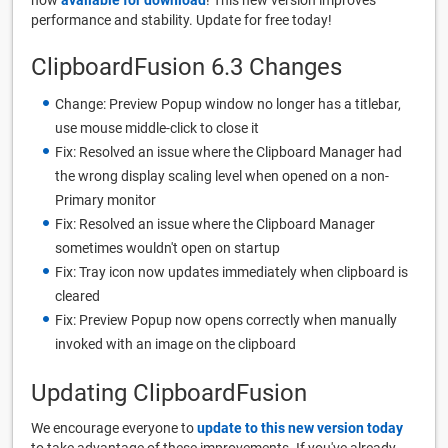
performance and stability. Update for free today!
ClipboardFusion 6.3 Changes
Change: Preview Popup window no longer has a titlebar,
use mouse middle-click to close it
Fix: Resolved an issue where the Clipboard Manager had
the wrong display scaling level when opened on a non-
Primary monitor
Fix: Resolved an issue where the Clipboard Manager
sometimes wouldn't open on startup
Fix: Tray icon now updates immediately when clipboard is
cleared
Fix: Preview Popup now opens correctly when manually
invoked with an image on the clipboard
Updating ClipboardFusion
We encourage everyone to
update to this new version today
to take advantage of these improvements. If you've already