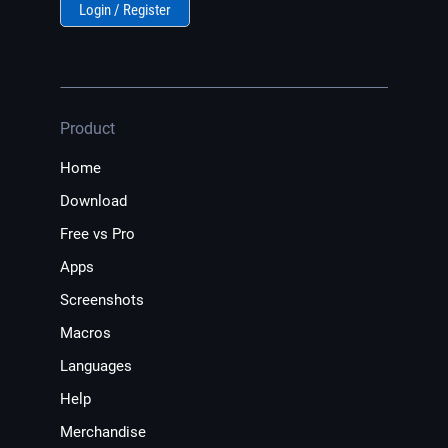
Login / Register
Product
Home
Download
Free vs Pro
Apps
Screenshots
Macros
Languages
Help
Merchandise