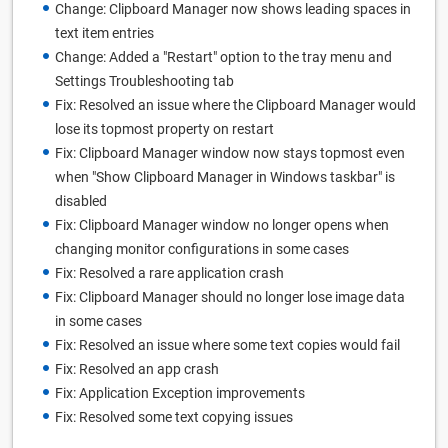
Change: Clipboard Manager now shows leading spaces in
text item entries
Change: Added a "Restart" option to the tray menu and
Settings Troubleshooting tab
Fix: Resolved an issue where the Clipboard Manager would
lose its topmost property on restart
Fix: Clipboard Manager window now stays topmost even
when "Show Clipboard Manager in Windows taskbar" is
disabled
Fix: Clipboard Manager window no longer opens when
changing monitor configurations in some cases
Fix: Resolved a rare application crash
Fix: Clipboard Manager should no longer lose image data
in some cases
Fix: Resolved an issue where some text copies would fail
Fix: Resolved an app crash
Fix: Application Exception improvements
Fix: Resolved some text copying issues