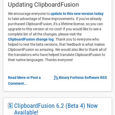
Updating ClipboardFusion
We encourage everyone to
update to this new version today
to take advantage of these improvements. If you've already
purchased ClipboardFusion, it's a lifetime license, so you can
upgrade to this version at no cost! If you would like to see a
complete list of all the changes, please visit the
ClipboardFusion change log
. Thank you to everyone who
helped to test the beta versions, that feedback is what makes
ClipboardFusion so amazing. We would also like to thank all of
the translators who have helped translate ClipboardFusion to
their native languages. Thanks everyone!
Read More or Post a
Binary Fortress Software RSS
Comment...
ClipboardFusion 6.2 (Beta 4) Now
Available!