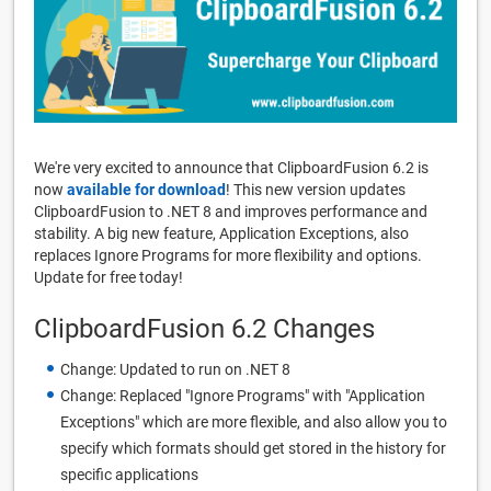
We're very excited to announce that ClipboardFusion 6.2 is
now
available for download
! This new version updates
ClipboardFusion to .NET 8 and improves performance and
stability. A big new feature, Application Exceptions, also
replaces Ignore Programs for more flexibility and options.
Update for free today!
ClipboardFusion 6.2 Changes
Change: Updated to run on .NET 8
Change: Replaced "Ignore Programs" with "Application
Exceptions" which are more flexible, and also allow you to
specify which formats should get stored in the history for
specific applications