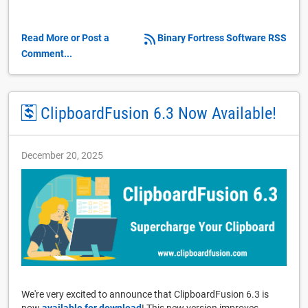
Read More or Post a
Binary Fortress Software RSS
Comment...
ClipboardFusion 6.3 Now Available!
December 20, 2025
We're very excited to announce that ClipboardFusion 6.3 is
now
available for download
! This new version improves