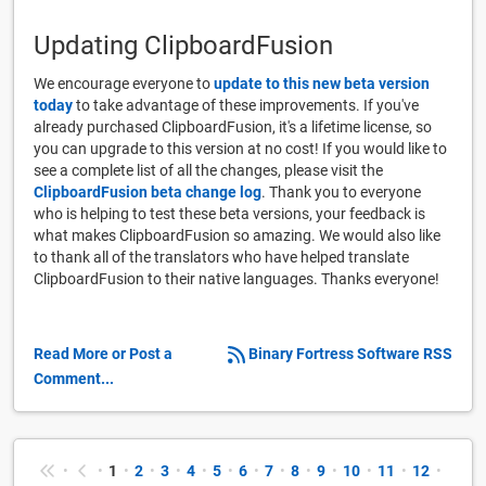
Updating ClipboardFusion
We encourage everyone to
update to this new beta version
today
to take advantage of these improvements. If you've
already purchased ClipboardFusion, it's a lifetime license, so
you can upgrade to this version at no cost! If you would like to
see a complete list of all the changes, please visit the
ClipboardFusion beta change log
. Thank you to everyone
who is helping to test these beta versions, your feedback is
what makes ClipboardFusion so amazing. We would also like
to thank all of the translators who have helped translate
ClipboardFusion to their native languages. Thanks everyone!
Read More or Post a
Binary Fortress Software RSS
Comment...
•
•
1
•
2
•
3
•
4
•
5
•
6
•
7
•
8
•
9
•
10
•
11
•
12
•