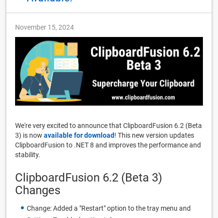
November 15, 2024
We're very excited to announce that ClipboardFusion 6.2 (Beta
3) is now
available for download
! This new version updates
ClipboardFusion to .NET 8 and improves the performance and
stability.
ClipboardFusion 6.2 (Beta 3)
Changes
Change: Added a "Restart" option to the tray menu and