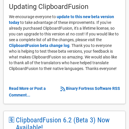
Updating ClipboardFusion
We encourage everyone to
update to this new beta version
today
to take advantage of these improvements. If you've
already purchased ClipboardFusion, it's a lifetime license, so
you can upgrade to this version at no cost! If you would like to
see a complete list of all the changes, please visit the
ClipboardFusion beta change log
. Thank you to everyone
who is helping to test these beta versions, your feedback is
what makes ClipboardFusion so amazing. We would also like
to thank all of the translators who have helped translate
ClipboardFusion to their native languages. Thanks everyone!
Read More or Post a
Binary Fortress Software RSS
Comment...
ClipboardFusion 6.2 (Beta 3) Now
Available!