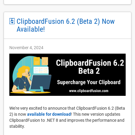
ClipboardFusion 6.2 (Beta 2) Now
Available!
November 4, 2024
We're very excited to announce that ClipboardFusion 6.2 (Beta
2) is now
available for download
! This new version updates
ClipboardFusion to .NET 8 and improves the performance and
stability.