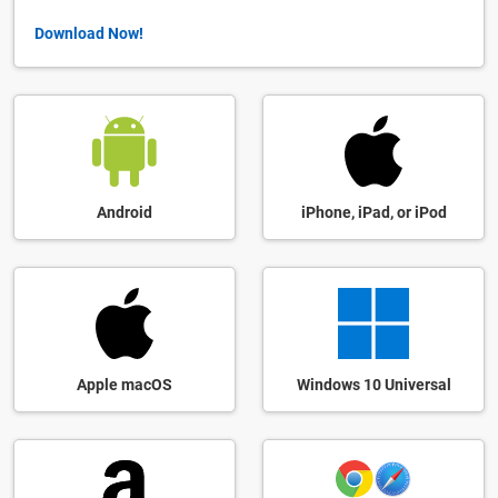
Download Now!
Android
iPhone, iPad, or iPod
Apple macOS
Windows 10 Universal