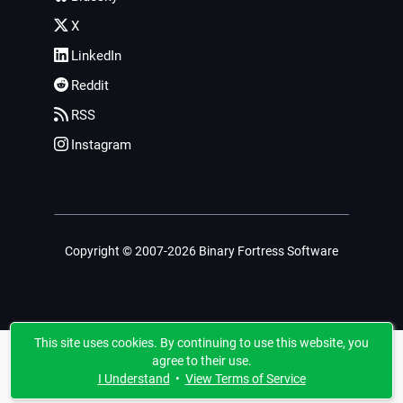
X
LinkedIn
Reddit
RSS
Instagram
Copyright © 2007-2026 Binary Fortress Software
This site uses cookies. By continuing to use this website, you
agree to their use.
I Understand
•
View Terms of Service