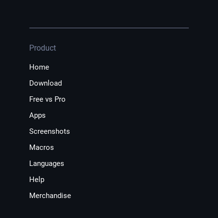
Product
Home
Download
Free vs Pro
Apps
Screenshots
Macros
Languages
Help
Merchandise