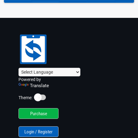
Powered by
Translate
☀️
Theme:
Purchase
Login / Register