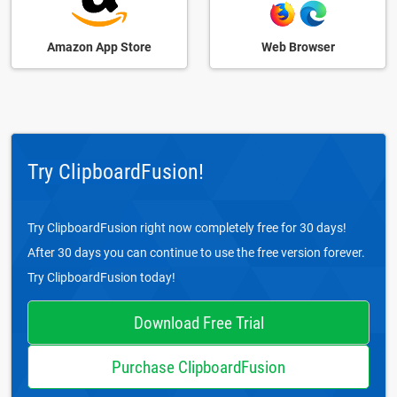
Amazon App Store
Web Browser
Try ClipboardFusion!
Try ClipboardFusion right now completely free for 30 days!
After 30 days you can continue to use the free version forever.
Try ClipboardFusion today!
Download Free Trial
Purchase ClipboardFusion