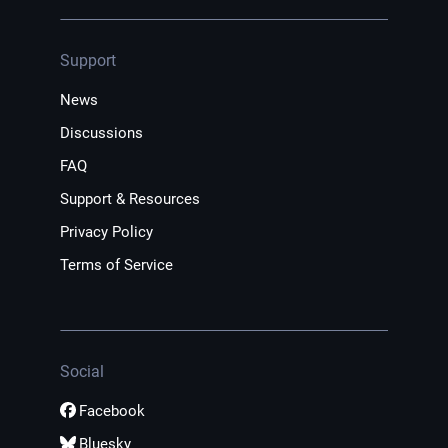
Support
News
Discussions
FAQ
Support & Resources
Privacy Policy
Terms of Service
Social
Facebook
Bluesky