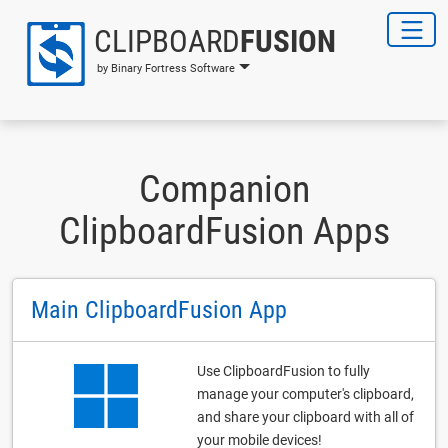
CLIPBOARD
FUSION
by Binary Fortress Software
Companion
ClipboardFusion Apps
Main ClipboardFusion App
Use ClipboardFusion to fully
manage your computer's clipboard,
and share your clipboard with all of
your mobile devices!