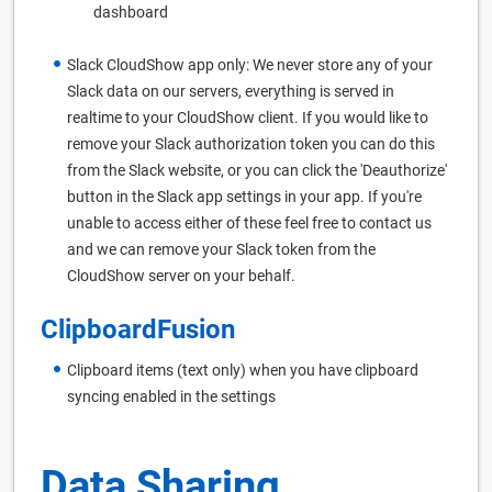
dashboard
Slack CloudShow app only: We never store any of your
Slack data on our servers, everything is served in
realtime to your CloudShow client. If you would like to
remove your Slack authorization token you can do this
from the Slack website, or you can click the 'Deauthorize'
button in the Slack app settings in your app. If you're
unable to access either of these feel free to contact us
and we can remove your Slack token from the
CloudShow server on your behalf.
ClipboardFusion
Clipboard items (text only) when you have clipboard
syncing enabled in the settings
Data Sharing