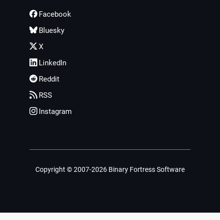
Facebook
Bluesky
X
LinkedIn
Reddit
RSS
Instagram
Copyright © 2007-2026 Binary Fortress Software