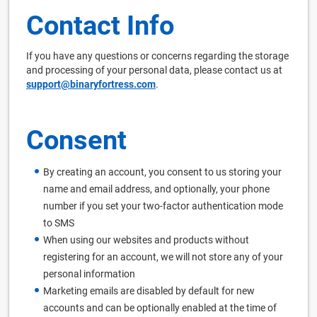
Contact Info
If you have any questions or concerns regarding the storage
and processing of your personal data, please contact us at
support@binaryfortress.com
.
Consent
By creating an account, you consent to us storing your
name and email address, and optionally, your phone
number if you set your two-factor authentication mode
to SMS
When using our websites and products without
registering for an account, we will not store any of your
personal information
Marketing emails are disabled by default for new
accounts and can be optionally enabled at the time of