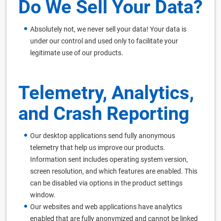
Do We Sell Your Data?
Absolutely not, we never sell your data! Your data is
under our control and used only to facilitate your
legitimate use of our products.
Telemetry, Analytics,
and Crash Reporting
Our desktop applications send fully anonymous
telemetry that help us improve our products.
Information sent includes operating system version,
screen resolution, and which features are enabled. This
can be disabled via options in the product settings
window.
Our websites and web applications have analytics
enabled that are fully anonymized and cannot be linked