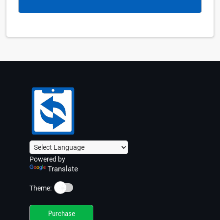
Powered by
Translate
☀️
Theme:
Purchase