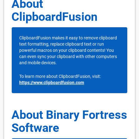
About
ClipboardFusion
ClipboardFusion makes it easy to remove clipboard
text formatting, replace clipboard text or run
powerful macros on your clipboard contents! You
can even sync your clipboard with other computers
and mobile devices.
To learn more about ClipboardFusion, visit:
https://www.clipboardfusion.com
About Binary Fortress
Software