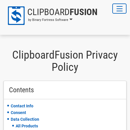
CLIPBOARD
FUSION
by Binary Fortress Software
ClipboardFusion Privacy
Policy
Contents
Contact Info
Consent
Data Collection
All Products