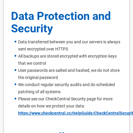
Data Protection and
Security
Data transferred between you and our servers is always
sent encrypted over HTTPS
All backups are stored encrypted with encryption keys
that we control
User passwords are salted and hashed, we do not store
the original password
We conduct regular security audits and do scheduled
patching of all systems
Please see our CheckCentral Security page for more
details on how we protect your data:
https://www.checkcentral.cc/HelpGuide/CheckCentralSecurit