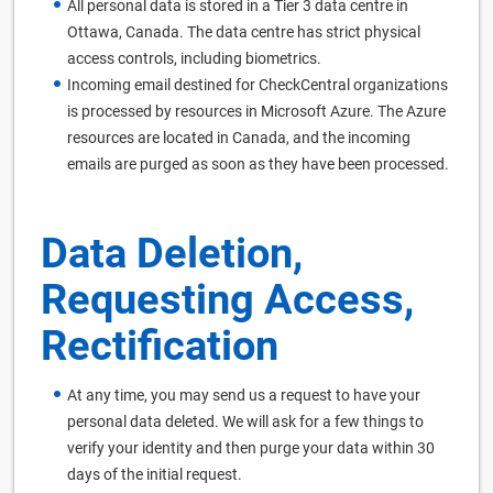
All personal data is stored in a Tier 3 data centre in
Ottawa, Canada. The data centre has strict physical
access controls, including biometrics.
Incoming email destined for CheckCentral organizations
is processed by resources in Microsoft Azure. The Azure
resources are located in Canada, and the incoming
emails are purged as soon as they have been processed.
Data Deletion,
Requesting Access,
Rectification
At any time, you may send us a request to have your
personal data deleted. We will ask for a few things to
verify your identity and then purge your data within 30
days of the initial request.