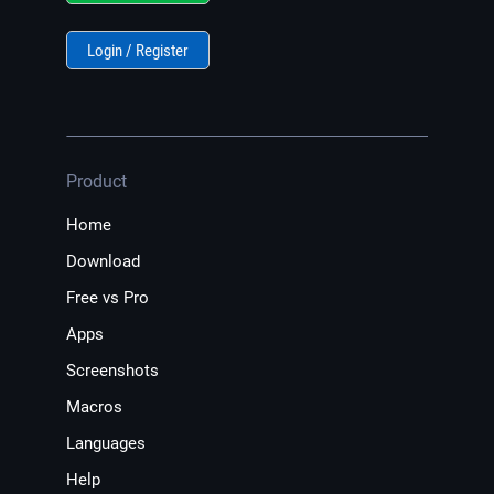
Login / Register
Product
Home
Download
Free vs Pro
Apps
Screenshots
Macros
Languages
Help