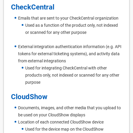
CheckCentral
Emails that are sent to your CheckCentral organization
Used as a function of the product only, not indexed
or scanned for any other purpose
External integration authentication information (e.g. API
tokens for external ticketing systems), and activity data
from external integrations
Used for integrating CheckCentral with other
products only, not indexed or scanned for any other
purpose
CloudShow
Documents, images, and other media that you upload to
be used on your CloudShow displays
Location of each connected CloudShow device
Used for the device map on the CloudShow