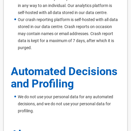
in any way to an individual. Our analytics platform is
self-hosted with all data stored in our data centre.
Our crash reporting platform is self-hosted with all data
stored in our data centre. Crash reports on occasion
may contain names or email addresses. Crash report
data is kept for a maximum of 7 days, after which it is
purged.
Automated Decisions
and Profiling
We do not use your personal data for any automated
decisions, and we do not use your personal data for
profiling.