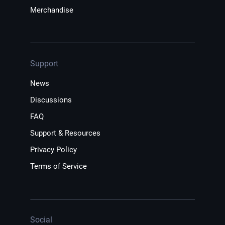
Merchandise
Support
News
Discussions
FAQ
Support & Resources
Privacy Policy
Terms of Service
Social