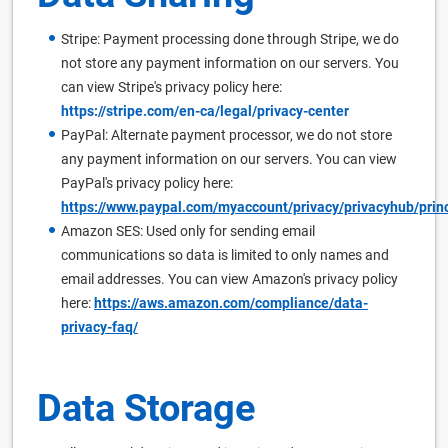
Stripe: Payment processing done through Stripe, we do
not store any payment information on our servers. You
can view Stripe's privacy policy here:
https://stripe.com/en-ca/legal/privacy-center
PayPal: Alternate payment processor, we do not store
any payment information on our servers. You can view
PayPal's privacy policy here:
https://www.paypal.com/myaccount/privacy/privacyhub/prin
Amazon SES: Used only for sending email
communications so data is limited to only names and
email addresses. You can view Amazon's privacy policy
here:
https://aws.amazon.com/compliance/data-
privacy-faq/
Data Storage