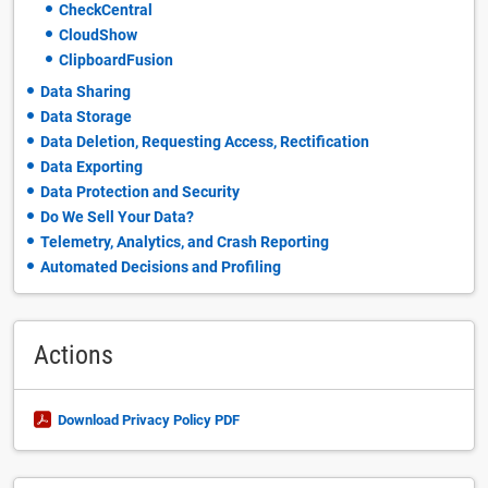
CheckCentral
CloudShow
ClipboardFusion
Data Sharing
Data Storage
Data Deletion, Requesting Access, Rectification
Data Exporting
Data Protection and Security
Do We Sell Your Data?
Telemetry, Analytics, and Crash Reporting
Automated Decisions and Profiling
Actions
Download Privacy Policy PDF