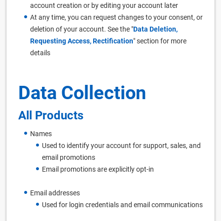
account creation or by editing your account later
At any time, you can request changes to your consent, or
deletion of your account. See the "
Data Deletion,
Requesting Access, Rectification
" section for more
details
Data Collection
All Products
Names
Used to identify your account for support, sales, and
email promotions
Email promotions are explicitly opt-in
Email addresses
Used for login credentials and email communications