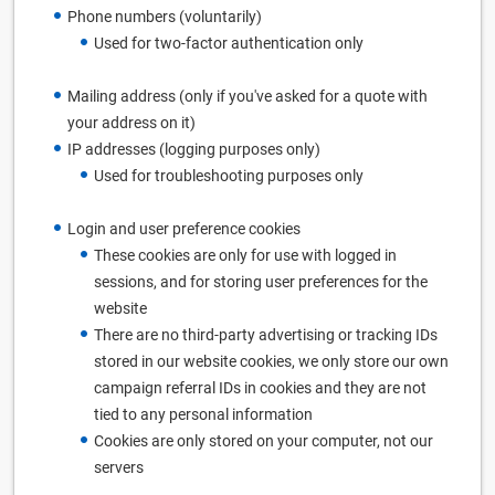
Phone numbers (voluntarily)
Used for two-factor authentication only
Mailing address (only if you've asked for a quote with
your address on it)
IP addresses (logging purposes only)
Used for troubleshooting purposes only
Login and user preference cookies
These cookies are only for use with logged in
sessions, and for storing user preferences for the
website
There are no third-party advertising or tracking IDs
stored in our website cookies, we only store our own
campaign referral IDs in cookies and they are not
tied to any personal information
Cookies are only stored on your computer, not our
servers