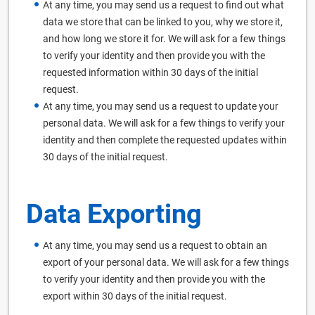
At any time, you may send us a request to find out what
data we store that can be linked to you, why we store it,
and how long we store it for. We will ask for a few things
to verify your identity and then provide you with the
requested information within 30 days of the initial
request.
At any time, you may send us a request to update your
personal data. We will ask for a few things to verify your
identity and then complete the requested updates within
30 days of the initial request.
Data Exporting
At any time, you may send us a request to obtain an
export of your personal data. We will ask for a few things
to verify your identity and then provide you with the
export within 30 days of the initial request.