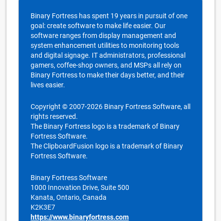
Binary Fortress has spent 19 years in pursuit of one
goal: create software to make life easier. Our
software ranges from display management and
system enhancement utilities to monitoring tools
and digital signage. IT administrators, professional
gamers, coffee-shop owners, and MSPs all rely on
Binary Fortress to make their days better, and their
lives easier.
Copyright © 2007-2026 Binary Fortress Software, all
rights reserved.
The Binary Fortress logo is a trademark of Binary
Fortress Software.
The ClipboardFusion logo is a trademark of Binary
Fortress Software.
Binary Fortress Software
1000 Innovation Drive, Suite 500
Kanata, Ontario, Canada
K2K3E7
https://www.binaryfortress.com