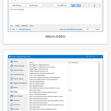
Macro Editor