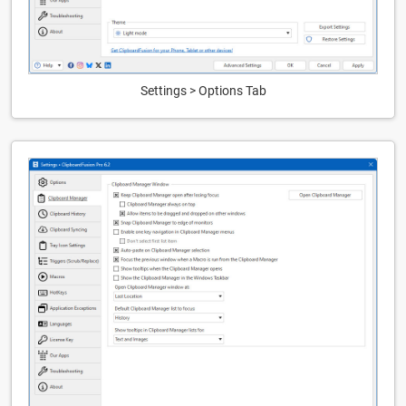
Settings > Options Tab