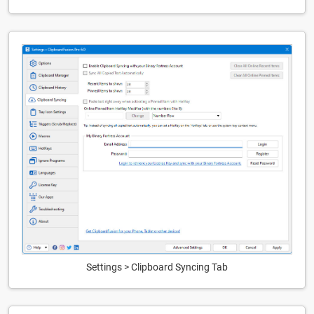
Settings > Clipboard Syncing Tab