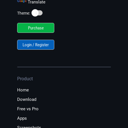
Translate
☀️
Theme:
Purchase
Login / Register
Product
Home
Download
Free vs Pro
Apps
Screenshots