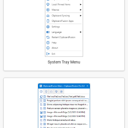
System Tray Menu