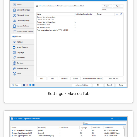
Settings > Macros Tab