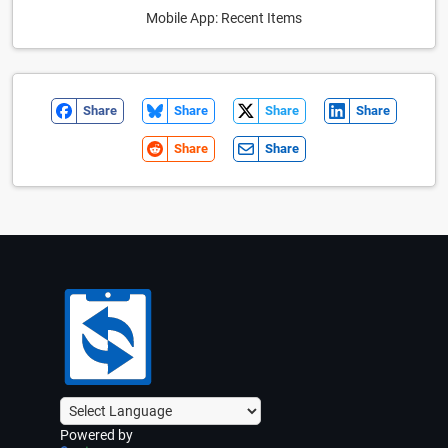
Mobile App: Recent Items
Share
Share
Share
Share
Share
Share
Powered by