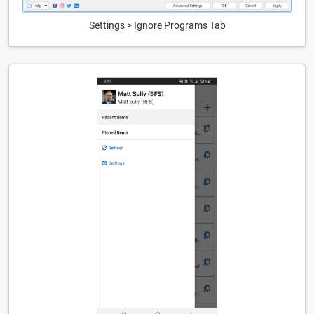
Settings > Ignore Programs Tab