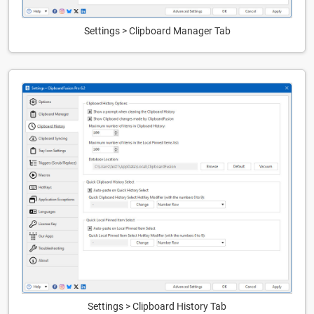
Settings > Clipboard Manager Tab
Settings > Clipboard History Tab