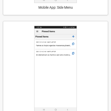
Mobile App: Side Menu