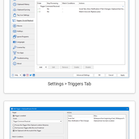
Settings > Triggers Tab