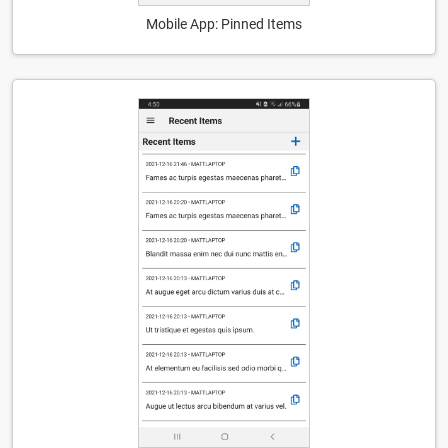
Mobile App: Pinned Items