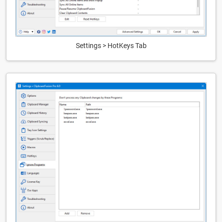
Settings > HotKeys Tab