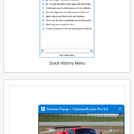
Quick History Menu