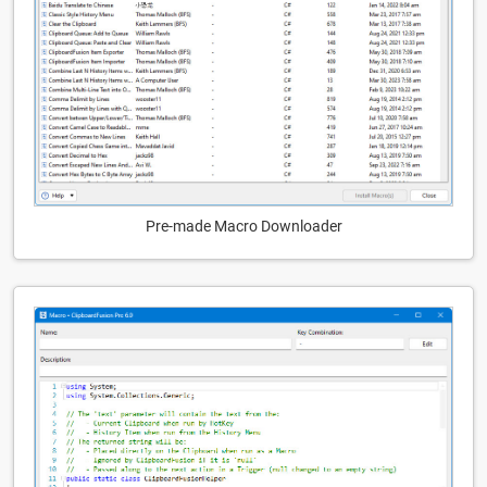
Pre-made Macro Downloader