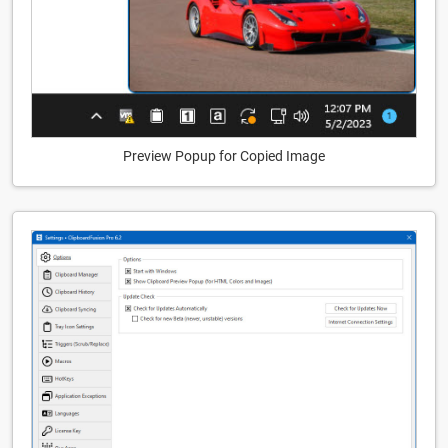
Preview Popup for Copied Image