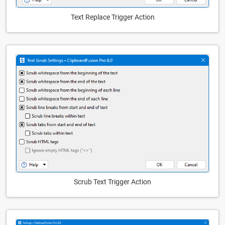
Text Replace Trigger Action
Scrub Text Trigger Action