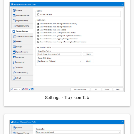
Settings > Tray Icon Tab