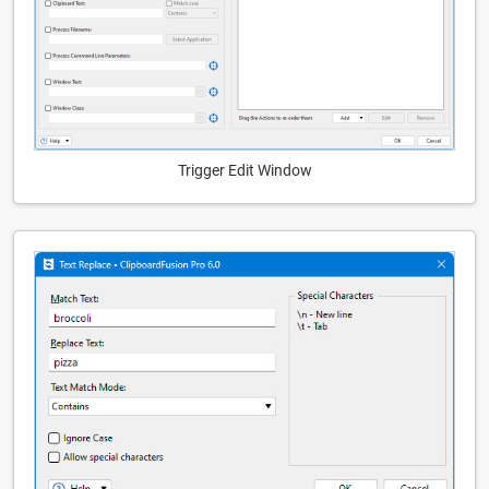
Trigger Edit Window