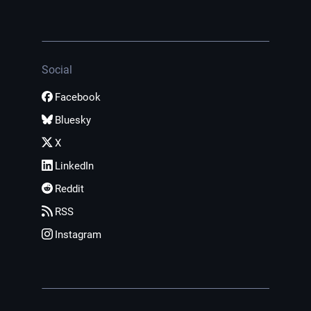
Social
Facebook
Bluesky
X
LinkedIn
Reddit
RSS
Instagram