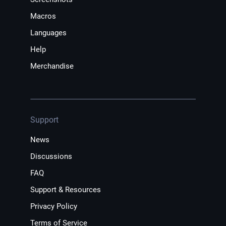
Macros
Languages
Help
Merchandise
Support
News
Discussions
FAQ
Support & Resources
Privacy Policy
Terms of Service