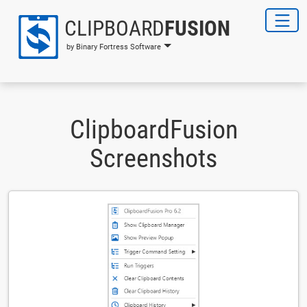
CLIPBOARD
FUSION
by Binary Fortress Software
ClipboardFusion
Screenshots