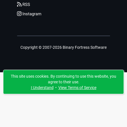
RSS
Instagram
Copyright © 2007-2026 Binary Fortress Software
This site uses cookies. By continuing to use this website, you
agree to their use.
I Understand
•
View Terms of Service