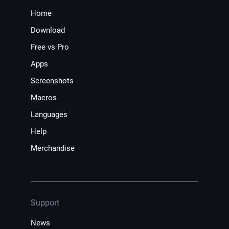
Home
Download
Free vs Pro
Apps
Screenshots
Macros
Languages
Help
Merchandise
Support
News