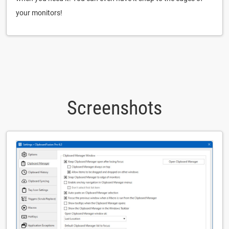
your monitors!
Screenshots