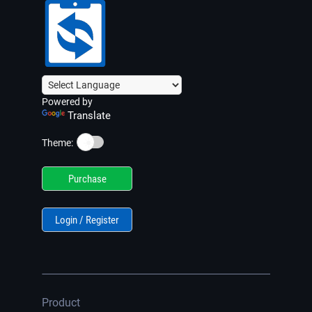
Powered by
Translate
☀️
Theme:
Purchase
Login / Register
Product