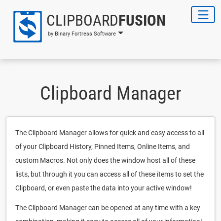
CLIPBOARD
FUSION
by Binary Fortress Software
Clipboard Manager
The Clipboard Manager allows for quick and easy access to all
of your Clipboard History, Pinned Items, Online Items, and
custom Macros. Not only does the window host all of these
lists, but through it you can access all of these items to set the
Clipboard, or even paste the data into your active window!
The Clipboard Manager can be opened at any time with a key