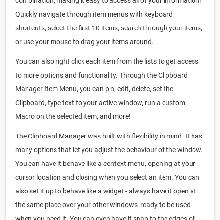
combination, making it easy to access all of your information!
Quickly navigate through item menus with keyboard
shortcuts, select the first 10 items, search through your items,
or use your mouse to drag your items around.
You can also right click each item from the lists to get access
to more options and functionality. Through the Clipboard
Manager Item Menu, you can pin, edit, delete, set the
Clipboard, type text to your active window, run a custom
Macro on the selected item, and more!
The Clipboard Manager was built with flexibility in mind. It has
many options that let you adjust the behaviour of the window.
You can have it behave like a context menu, opening at your
cursor location and closing when you select an item. You can
also set it up to behave like a widget - always have it open at
the same place over your other windows, ready to be used
when you need it. You can even have it snap to the edges of