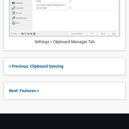
Settings > Clipboard Manager Tab
< Previous: Clipboard Syncing
Next: Features >