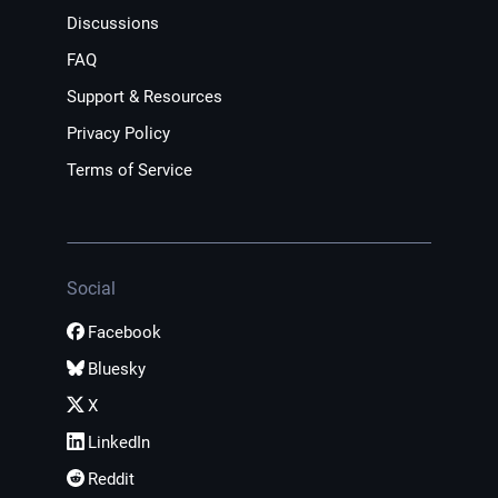
Discussions
FAQ
Support & Resources
Privacy Policy
Terms of Service
Social
Facebook
Bluesky
X
LinkedIn
Reddit