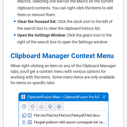
Macros. Selecting one will run the Macro on the current
clipboard contents. You can right-click the items to edit
them or remove them.
Clear the focused list:
Click the clock icon to the left of
the search box to clear the clipboard history list.
Open the Settings Window:
Click the gears icon to the
right of the search box to open the Settings window.
Clipboard Manager Context Menu
When right-clicking an item on any of the Clipboard Manager
tabs, you'll get a context menu with various options for
working with the items. Some menu items are only available
for items on specific tabs.