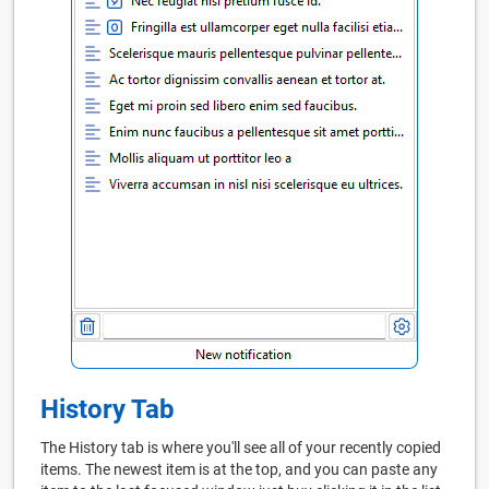
History Tab
The History tab is where you'll see all of your recently copied
items. The newest item is at the top, and you can paste any