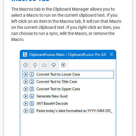
The Macros tab in the Clipboard Manager allows you to
select a Macro to run on the current clipboard text. If you
left-click on an item in the Macros tab, it will run that Macro
on the current clipboard text. If you right-click an item, you
can choose to run a sync, edit the Macro, or remove the
Macro.