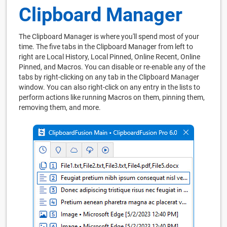
Clipboard Manager
The Clipboard Manager is where you'll spend most of your
time. The five tabs in the Clipboard Manager from left to
right are Local History, Local Pinned, Online Recent, Online
Pinned, and Macros. You can disable or re-enable any of the
tabs by right-clicking on any tab in the Clipboard Manager
window. You can also right-click on any entry in the lists to
perform actions like running Macros on them, pinning them,
removing them, and more.