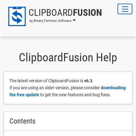
CLIPBOARD
FUSION
by Binary Fortress Software
ClipboardFusion Help
The latest version of ClipboardFusion is
v6.3
.
If you are using an older version, please consider
downloading
the free update
to get the new features and bug fixes.
Contents