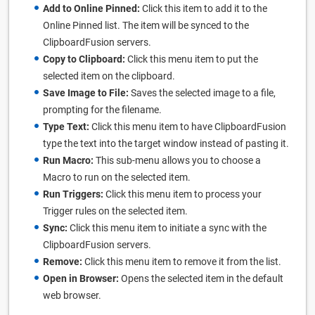
Add to Online Pinned:
Click this item to add it to the
Online Pinned list. The item will be synced to the
ClipboardFusion servers.
Copy to Clipboard:
Click this menu item to put the
selected item on the clipboard.
Save Image to File:
Saves the selected image to a file,
prompting for the filename.
Type Text:
Click this menu item to have ClipboardFusion
type the text into the target window instead of pasting it.
Run Macro:
This sub-menu allows you to choose a
Macro to run on the selected item.
Run Triggers:
Click this menu item to process your
Trigger rules on the selected item.
Sync:
Click this menu item to initiate a sync with the
ClipboardFusion servers.
Remove:
Click this menu item to remove it from the list.
Open in Browser:
Opens the selected item in the default
web browser.