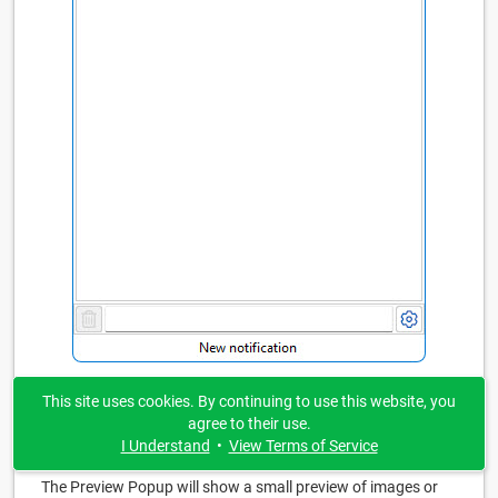
This site uses cookies. By continuing to use this website, you
agree to their use.
Preview Popup
I Understand
•
View Terms of Service
The Preview Popup will show a small preview of images or