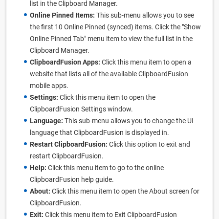
list in the Clipboard Manager.
Online Pinned Items:
This sub-menu allows you to see
the first 10 Online Pinned (synced) items. Click the "Show
Online Pinned Tab" menu item to view the full list in the
Clipboard Manager.
ClipboardFusion Apps:
Click this menu item to open a
website that lists all of the available ClipboardFusion
mobile apps.
Settings:
Click this menu item to open the
ClipboardFusion Settings window.
Language:
This sub-menu allows you to change the UI
language that ClipboardFusion is displayed in.
Restart ClipboardFusion:
Click this option to exit and
restart ClipboardFusion.
Help:
Click this menu item to go to the online
ClipboardFusion help guide.
About:
Click this menu item to open the About screen for
ClipboardFusion.
Exit:
Click this menu item to Exit ClipboardFusion