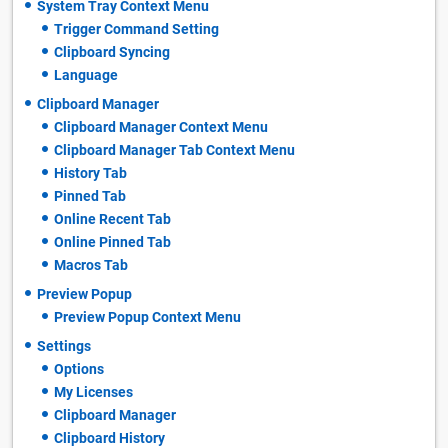
System Tray Context Menu
Trigger Command Setting
Clipboard Syncing
Language
Clipboard Manager
Clipboard Manager Context Menu
Clipboard Manager Tab Context Menu
History Tab
Pinned Tab
Online Recent Tab
Online Pinned Tab
Macros Tab
Preview Popup
Preview Popup Context Menu
Settings
Options
My Licenses
Clipboard Manager
Clipboard History