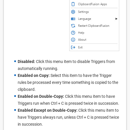
Disabled:
Click this menu item to disable Triggers from
automatically running.
Enabled on Copy:
Select this item to have the Trigger
rules be processed every time something is copied to the
clipboard.
Enabled on Double-Copy:
Click this menu item to have
Triggers run when Ctrl + C is pressed twice in succession.
Enabled Except on Double-Copy:
Click this menu item to
have Triggers always run, unless Ctrl + C is pressed twice
in succession.