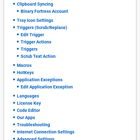
Clipboard Syncing
Binary Fortress Account
Tray Icon Settings
Triggers (Scrub/Replace)
Edit Trigger
Trigger Actions
Triggers
Scrub Text Action
Macros
HotKeys
Application Exceptions
Edit Application Exception
Languages
License Key
Code Editor
Our Apps
Troubleshooting
Internet Connection Settings
Advanced Settings