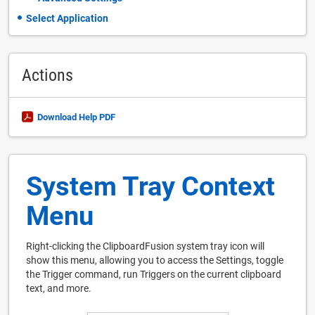
Select Application
Actions
Download Help PDF
System Tray Context
Menu
Right-clicking the ClipboardFusion system tray icon will
show this menu, allowing you to access the Settings, toggle
the Trigger command, run Triggers on the current clipboard
text, and more.