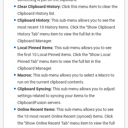
Clear Clipboard History:
Click this menu item to clear the
Clipboard History list.
Clipboard History:
This sub-menu allows you to see the
most recent 10 History items. Click the "Show Clipboard
History Tab" menu item to view the full list in the
Clipboard Manager.
Local Pinned Items:
This sub-menu allows you to see
the first 10 Local Pinned items. Click the "Show Local
Pinned Tab" menu item to view the full list in the
Clipboard Manager.
Macros:
This sub-menu allows you to select a Macro to
run on the current clipboard contents.
Clipboard Syncing:
This sub-menu allows you to adjust
settings related to syncing your items to the
ClipboardFusion servers.
Online Recent Items:
This sub-menu allows you to see
the 10 most recent Online Recent (synced) items. Click
the "Show Online Recent Tab" menu item to view the full