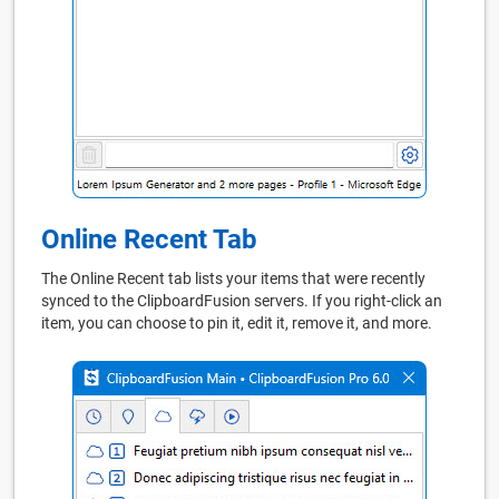
Online Recent Tab
The Online Recent tab lists your items that were recently
synced to the ClipboardFusion servers. If you right-click an
item, you can choose to pin it, edit it, remove it, and more.