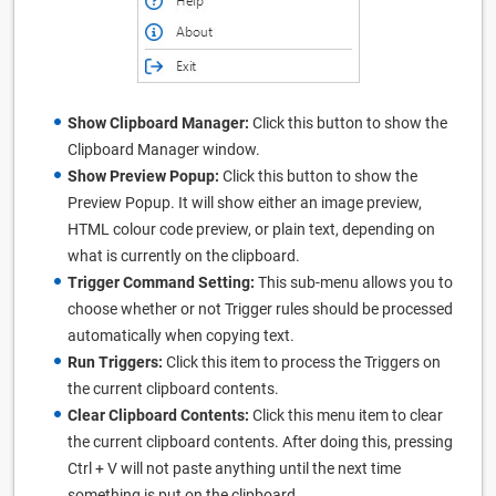
Show Clipboard Manager:
Click this button to show the
Clipboard Manager window.
Show Preview Popup:
Click this button to show the
Preview Popup. It will show either an image preview,
HTML colour code preview, or plain text, depending on
what is currently on the clipboard.
Trigger Command Setting:
This sub-menu allows you to
choose whether or not Trigger rules should be processed
automatically when copying text.
Run Triggers:
Click this item to process the Triggers on
the current clipboard contents.
Clear Clipboard Contents:
Click this menu item to clear
the current clipboard contents. After doing this, pressing
Ctrl + V will not paste anything until the next time
something is put on the clipboard.