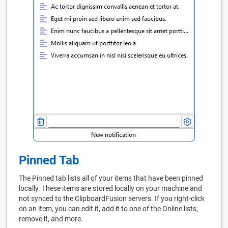
Pinned Tab
The Pinned tab lists all of your items that have been pinned
locally. These items are stored locally on your machine and
not synced to the ClipboardFusion servers. If you right-click
on an item, you can edit it, add it to one of the Online lists,
remove it, and more.