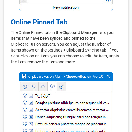
Online Pinned Tab
The Online Pinned tab in the Clipboard Manager lists your
items that have been synced and pinned to the
ClipboardFusion servers. You can adjust the number of
items shown on the Settings > Clipboard Syncing tab. If you
right-click on an item, you can choose to edit the item, unpin
the item, remove the item and more.