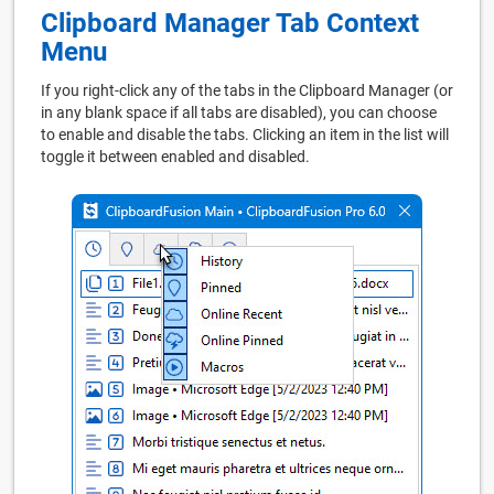
Clipboard Manager Tab Context
Menu
If you right-click any of the tabs in the Clipboard Manager (or
in any blank space if all tabs are disabled), you can choose
to enable and disable the tabs. Clicking an item in the list will
toggle it between enabled and disabled.