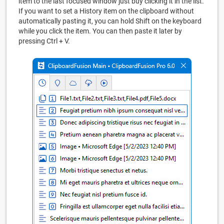
item to the last focused window just buy clicking it in the list.
If you want to set a History item on the clipboard without
automatically pasting it, you can hold Shift on the keyboard
while you click the item. You can then paste it later by
pressing Ctrl + V.