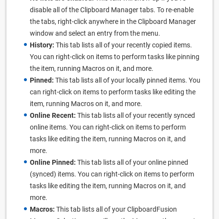
disable all of the Clipboard Manager tabs. To re-enable
the tabs, right-click anywhere in the Clipboard Manager
window and select an entry from the menu.
History:
This tab lists all of your recently copied items.
You can right-click on items to perform tasks like pinning
the item, running Macros on it, and more.
Pinned:
This tab lists all of your locally pinned items. You
can right-click on items to perform tasks like editing the
item, running Macros on it, and more.
Online Recent:
This tab lists all of your recently synced
online items. You can right-click on items to perform
tasks like editing the item, running Macros on it, and
more.
Online Pinned:
This tab lists all of your online pinned
(synced) items. You can right-click on items to perform
tasks like editing the item, running Macros on it, and
more.
Macros:
This tab lists all of your ClipboardFusion