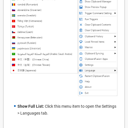
Show Full List:
Click this menu item to open the Settings
> Languages tab.