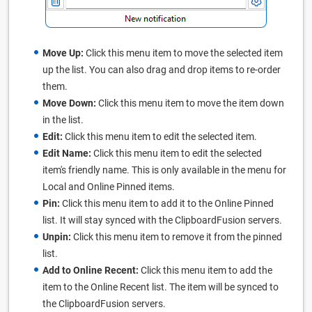
Move Up:
Click this menu item to move the selected item
up the list. You can also drag and drop items to re-order
them.
Move Down:
Click this menu item to move the item down
in the list.
Edit:
Click this menu item to edit the selected item.
Edit Name:
Click this menu item to edit the selected
item's friendly name. This is only available in the menu for
Local and Online Pinned items.
Pin:
Click this menu item to add it to the Online Pinned
list. It will stay synced with the ClipboardFusion servers.
Unpin:
Click this menu item to remove it from the pinned
list.
Add to Online Recent:
Click this menu item to add the
item to the Online Recent list. The item will be synced to
the ClipboardFusion servers.