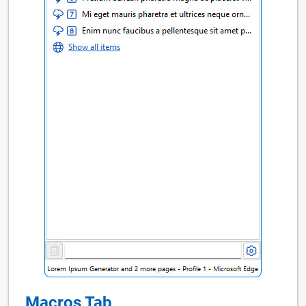
Macros Tab