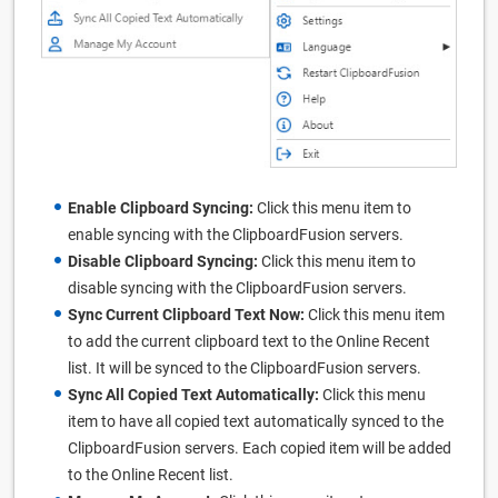
Enable Clipboard Syncing:
Click this menu item to
enable syncing with the ClipboardFusion servers.
Disable Clipboard Syncing:
Click this menu item to
disable syncing with the ClipboardFusion servers.
Sync Current Clipboard Text Now:
Click this menu item
to add the current clipboard text to the Online Recent
list. It will be synced to the ClipboardFusion servers.
Sync All Copied Text Automatically:
Click this menu
item to have all copied text automatically synced to the
ClipboardFusion servers. Each copied item will be added
to the Online Recent list.