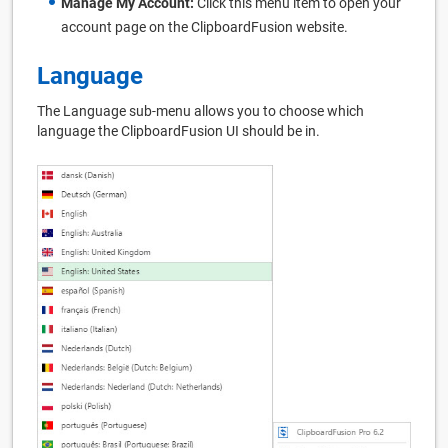
Manage My Account:
Click this menu item to open your
account page on the ClipboardFusion website.
Language
The Language sub-menu allows you to choose which
language the ClipboardFusion UI should be in.