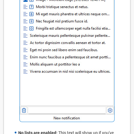
No lists are enabled:
This text will show up if you've