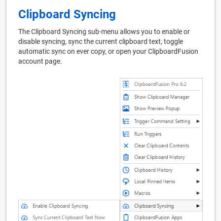
Clipboard Syncing
The Clipboard Syncing sub-menu allows you to enable or
disable syncing, sync the current clipboard text, toggle
automatic sync on ever copy, or open your ClipboardFusion
account page.