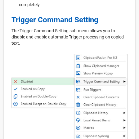
completely.
Trigger Command Setting
The Trigger Command Setting sub-menu allows you to
disable and enable automatic Trigger processing on copied
text.