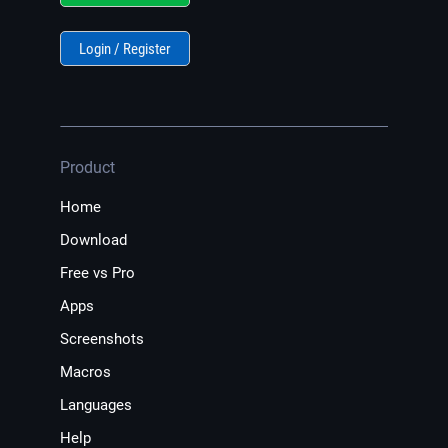
Login / Register
Product
Home
Download
Free vs Pro
Apps
Screenshots
Macros
Languages
Help