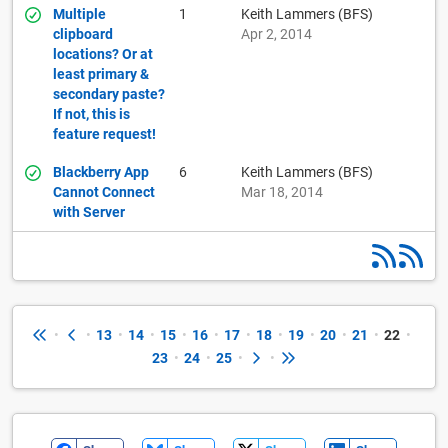
Multiple
1
Keith Lammers (BFS)
clipboard
Apr 2, 2014
locations? Or at
least primary &
secondary paste?
If not, this is
feature request!
Blackberry App
6
Keith Lammers (BFS)
Cannot Connect
Mar 18, 2014
with Server
•
•
13
•
14
•
15
•
16
•
17
•
18
•
19
•
20
•
21
•
22
•
23
•
24
•
25
•
•