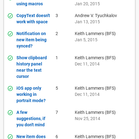
using macros
Jan 20, 2015
CopyText doesn't
3
Andrew V. Tyuchkalov
work with space
Jan 13, 2015
Notification on
2
Keith Lammers (BFS)
new item being
Jan 5, 2015
synced?
Show clipboard
1
Keith Lammers (BFS)
history panel
Dec 11, 2014
near the text
cursor
iOS app only
5
Keith Lammers (BFS)
working in
Dec 11, 2014
portrait mode?
A few
7
Keith Lammers (BFS)
suggestions, if
Nov 25, 2014
you don't mind
New item does
6
Keith Lammers (BFS)