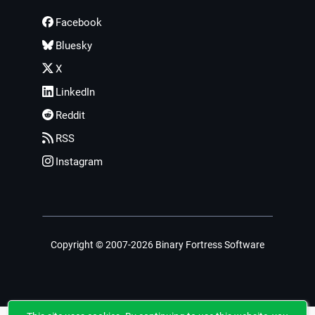
Facebook
Bluesky
X
LinkedIn
Reddit
RSS
Instagram
Copyright © 2007-2026 Binary Fortress Software