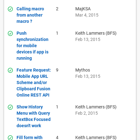
Calling macro
2
MajKSA
from another
Mar 4, 2015
macro ?
Push
1
Keith Lammers (BFS)
synchronization
Feb 13, 2015
for mobile
devices if app is
running
Feature Request:
9
Mythos
Mobile App URL
Feb 13, 2015
Scheme and/or
Clipboard Fusion
Online REST API
Show History
1
Keith Lammers (BFS)
Menu with Query
Feb 2, 2015
TextBox Focused
doesn't work
Fill form with
4
Keith Lammers (BFS)