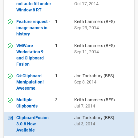
not auto fill under
Oct 17, 2014
Window 8 RT
Feature request -
1
Keith Lammers (BFS)
image names in
Sep 23, 2014
history
VMWare
1
Keith Lammers (BFS)
Workstation 9
Sep 11, 2014
and Clipboard
Fusion
C# Clipboard
1
Jon Tackabury (BFS)
Manipulation!
Sep 8, 2014
Awesome.
Multiple
3
Keith Lammers (BFS)
Clipboards
Jul 7, 2014
ClipboardFusion
-
Jon Tackabury (BFS)
3.0.8 Now
Jul 3, 2014
Available