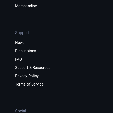
Merchandise
Support
News
Discussions
FAQ
Support & Resources
Privacy Policy
Terms of Service
Social