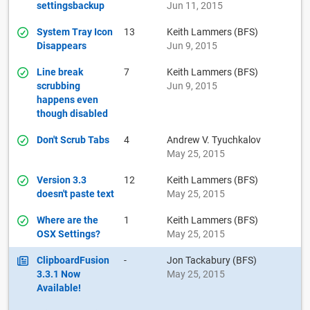
settingsbackup
Jun 11, 2015
System Tray Icon
13
Keith Lammers (BFS)
Disappears
Jun 9, 2015
Line break
7
Keith Lammers (BFS)
scrubbing
Jun 9, 2015
happens even
though disabled
Don't Scrub Tabs
4
Andrew V. Tyuchkalov
May 25, 2015
Version 3.3
12
Keith Lammers (BFS)
doesn't paste text
May 25, 2015
Where are the
1
Keith Lammers (BFS)
OSX Settings?
May 25, 2015
ClipboardFusion
-
Jon Tackabury (BFS)
3.3.1 Now
May 25, 2015
Available!