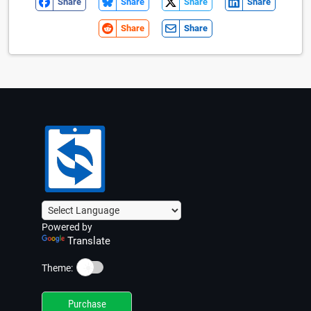
Share
Share
Share
Share
Share
Share
Powered by
Translate
☀️
Theme:
Purchase