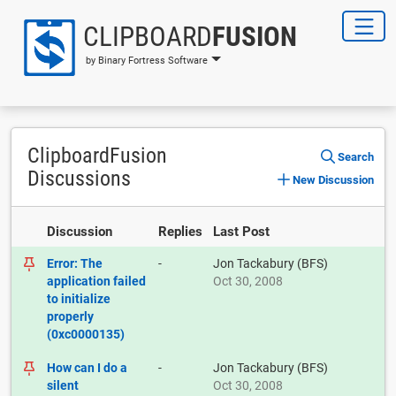
CLIPBOARD
FUSION
by Binary Fortress Software
ClipboardFusion
Search
Discussions
New Discussion
Discussion
Replies
Last Post
Error: The
-
Jon Tackabury (BFS)
application failed
Oct 30, 2008
to initialize
properly
(0xc0000135)
How can I do a
-
Jon Tackabury (BFS)
silent
Oct 30, 2008