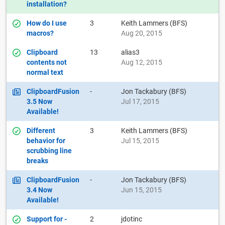
installation?
How do I use
3
Keith Lammers (BFS)
macros?
Aug 20, 2015
Clipboard
13
alias3
contents not
Aug 12, 2015
normal text
ClipboardFusion
-
Jon Tackabury (BFS)
3.5 Now
Jul 17, 2015
Available!
Different
3
Keith Lammers (BFS)
behavior for
Jul 15, 2015
scrubbing line
breaks
ClipboardFusion
-
Jon Tackabury (BFS)
3.4 Now
Jun 15, 2015
Available!
Support for -
2
jdotinc