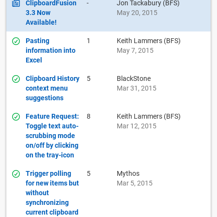
ClipboardFusion
-
Jon Tackabury (BFS)
3.3 Now
May 20, 2015
Available!
Pasting
1
Keith Lammers (BFS)
information into
May 7, 2015
Excel
Clipboard History
5
BlackStone
context menu
Mar 31, 2015
suggestions
Feature Request:
8
Keith Lammers (BFS)
Toggle text auto-
Mar 12, 2015
scrubbing mode
on/off by clicking
on the tray-icon
Trigger polling
5
Mythos
for new items but
Mar 5, 2015
without
synchronizing
current clipboard