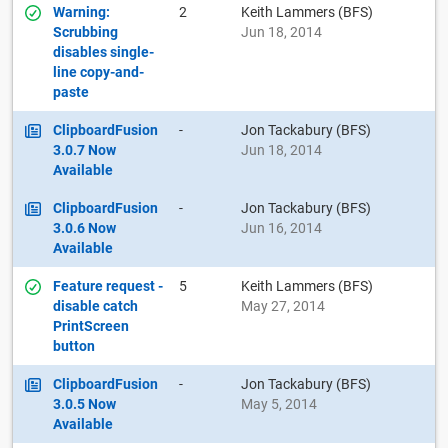
Warning:
2
Keith Lammers (BFS)
Scrubbing
Jun 18, 2014
disables single-
line copy-and-
paste
ClipboardFusion
-
Jon Tackabury (BFS)
3.0.7 Now
Jun 18, 2014
Available
ClipboardFusion
-
Jon Tackabury (BFS)
3.0.6 Now
Jun 16, 2014
Available
Feature request -
5
Keith Lammers (BFS)
disable catch
May 27, 2014
PrintScreen
button
ClipboardFusion
-
Jon Tackabury (BFS)
3.0.5 Now
May 5, 2014
Available