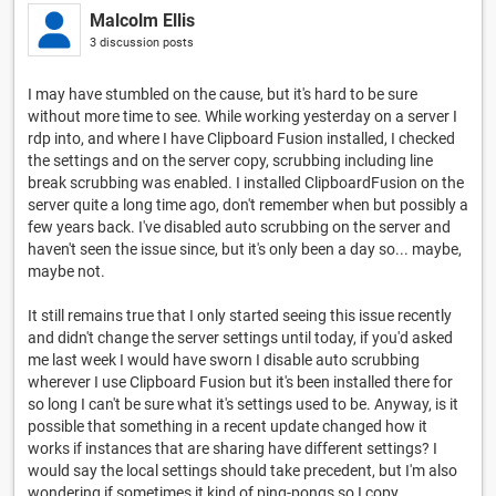
Malcolm Ellis
3 discussion posts
I may have stumbled on the cause, but it's hard to be sure
without more time to see. While working yesterday on a server I
rdp into, and where I have Clipboard Fusion installed, I checked
the settings and on the server copy, scrubbing including line
break scrubbing was enabled. I installed ClipboardFusion on the
server quite a long time ago, don't remember when but possibly a
few years back. I've disabled auto scrubbing on the server and
haven't seen the issue since, but it's only been a day so... maybe,
maybe not.
It still remains true that I only started seeing this issue recently
and didn't change the server settings until today, if you'd asked
me last week I would have sworn I disable auto scrubbing
wherever I use Clipboard Fusion but it's been installed there for
so long I can't be sure what it's settings used to be. Anyway, is it
possible that something in a recent update changed how it
works if instances that are sharing have different settings? I
would say the local settings should take precedent, but I'm also
wondering if sometimes it kind of ping-pongs so I copy