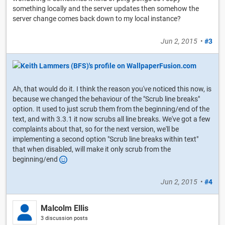
something locally and the server updates then somehow the
server change comes back down to my local instance?
Jun 2, 2015
•
#3
Ah, that would do it. I think the reason you've noticed this now, is
because we changed the behaviour of the "Scrub line breaks"
option. It used to just scrub them from the beginning/end of the
text, and with 3.3.1 it now scrubs all line breaks. We've got a few
complaints about that, so for the next version, we'll be
implementing a second option "Scrub line breaks within text"
that when disabled, will make it only scrub from the
beginning/end
Jun 2, 2015
•
#4
Malcolm Ellis
3 discussion posts