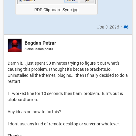
RDP Clipboard Sync.jpg
Jun 3, 2015
•
#6
Bogdan Petrar
8 discussion posts
Damn it... just spent 30 minutes trying to figure it out what's
causing this problem. I thought it's because brackets.io.
Uninstalled all the themes, plugins... then I finally decided to do a
restart.
IT worked fine for 10 seconds then bam, problem. Turn's out is
clipboardfusion.
Any ideas on how to fix this?
I don't use any kind of remote desktop or server or whatever.