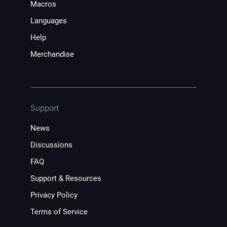
Macros
Languages
Help
Merchandise
Support
News
Discussions
FAQ
Support & Resources
Privacy Policy
Terms of Service