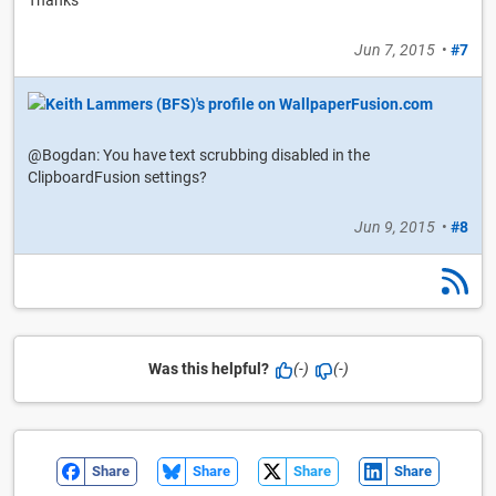
Thanks
Jun 7, 2015
•
#7
@Bogdan: You have text scrubbing disabled in the
ClipboardFusion settings?
Jun 9, 2015
•
#8
Was this helpful?
(-)
(-)
Share
Share
Share
Share