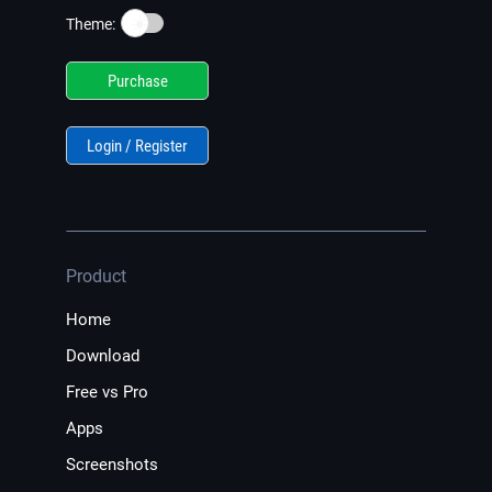
☀️
Theme:
Purchase
Login / Register
Product
Home
Download
Free vs Pro
Apps
Screenshots