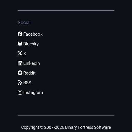
Social
Facebook
Bluesky
X
LinkedIn
Reddit
RSS
Instagram
Copyright © 2007-2026 Binary Fortress Software