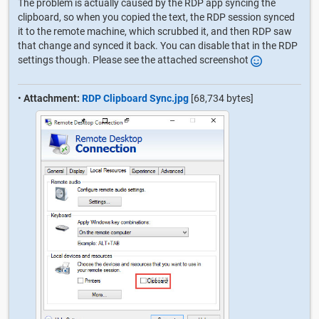
The problem is actually caused by the RDP app syncing the
clipboard, so when you copied the text, the RDP session synced
it to the remote machine, which scrubbed it, and then RDP saw
that change and synced it back. You can disable that in the RDP
settings though. Please see the attached screenshot
•
Attachment:
RDP Clipboard Sync.jpg
[68,734 bytes]