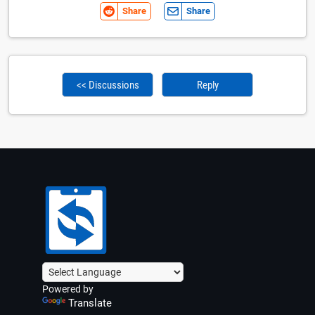
Share
Share
<< Discussions
Reply
Powered by
Translate