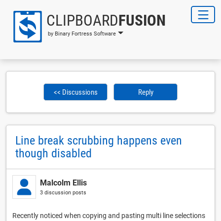
CLIPBOARD
FUSION
by Binary Fortress Software
<< Discussions
Reply
Line break scrubbing happens even
though disabled
Malcolm Ellis
3 discussion posts
Recently noticed when copying and pasting multi line selections