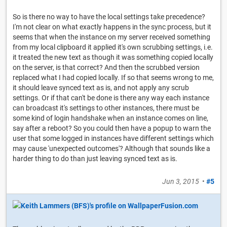
So is there no way to have the local settings take precedence?
I'm not clear on what exactly happens in the sync process, but it
seems that when the instance on my server received something
from my local clipboard it applied it's own scrubbing settings, i.e.
it treated the new text as though it was something copied locally
on the server, is that correct? And then the scrubbed version
replaced what I had copied locally. If so that seems wrong to me,
it should leave synced text as is, and not apply any scrub
settings. Or if that can't be done is there any way each instance
can broadcast it's settings to other instances, there must be
some kind of login handshake when an instance comes on line,
say after a reboot? So you could then have a popup to warn the
user that some logged in instances have different settings which
may cause 'unexpected outcomes'? Although that sounds like a
harder thing to do than just leaving synced text as is.
Jun 3, 2015
•
#5