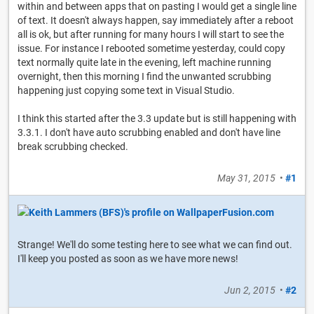
within and between apps that on pasting I would get a single line
of text. It doesn't always happen, say immediately after a reboot
all is ok, but after running for many hours I will start to see the
issue. For instance I rebooted sometime yesterday, could copy
text normally quite late in the evening, left machine running
overnight, then this morning I find the unwanted scrubbing
happening just copying some text in Visual Studio.
I think this started after the 3.3 update but is still happening with
3.3.1. I don't have auto scrubbing enabled and don't have line
break scrubbing checked.
May 31, 2015
•
#1
Strange! We'll do some testing here to see what we can find out.
I'll keep you posted as soon as we have more news!
Jun 2, 2015
•
#2