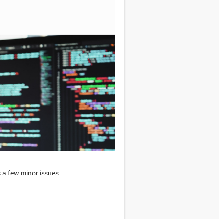
s a few minor issues.