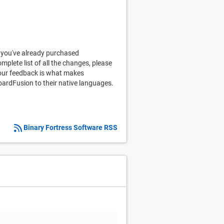
 you've already purchased
omplete list of all the changes, please
 your feedback is what makes
oardFusion to their native languages.
Binary Fortress Software RSS