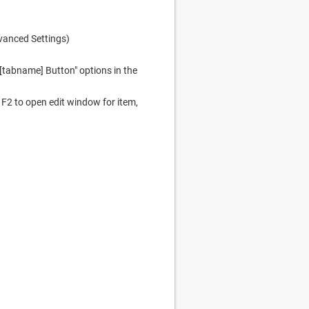
dvanced Settings)
 [tabname] Button" options in the
F2 to open edit window for item,