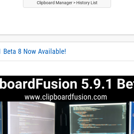
Clipboard Manager > History List
1 Beta 8 Now Available!