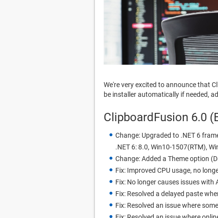
We're very excited to announce that C
be installer automatically if needed,
ClipboardFusion 6.0 (
Change: Upgraded to .NET 6 frame
.NET 6: 8.0, Win10-1507(RTM), W
Change: Added a Theme option (D
Fix: Improved CPU usage, no longe
Fix: No longer causes issues with A
Fix: Resolved a delayed paste whe
Fix: Resolved an issue where some
Fix: Resolved an issue where onl