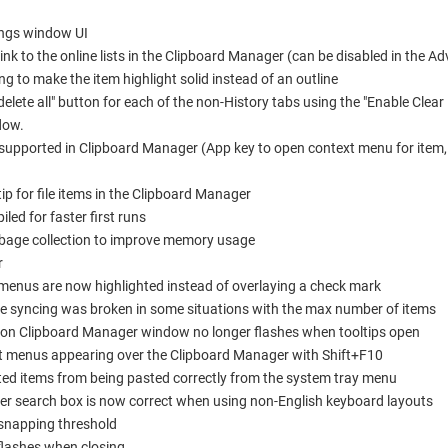
ings window UI
ink to the online lists in the Clipboard Manager (can be disabled in the A
 to make the item highlight solid instead of an outline
lete all" button for each of the non-History tabs using the "Enable Clear
dow.
upported in Clipboard Manager (App key to open context menu for item, 
tip for file items in the Clipboard Manager
ed for faster first runs
bage collection to improve memory usage
r
menus are now highlighted instead of overlaying a check mark
re syncing was broken in some situations with the max number of items
n on Clipboard Manager window no longer flashes when tooltips open
xt menus appearing over the Clipboard Manager with Shift+F10
nted items from being pasted correctly from the system tray menu
ager search box is now correct when using non-English keyboard layouts
snapping threshold
flashes when closing