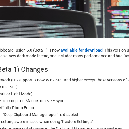
lipboardFusion 6.0 (Beta 1) is now
available for download
! This version
 adds a new dark mode theme, and includes many performance and bug fix
Beta 1) Changes
work (OS support is now Win7-SP1 and higher except these versions of 
in10-1511)
ark or Light Mode)
r re-compiling Macros on every sync
ffinity Photo Editor
n "Keep Clipboard Manager open" is disabled
 settings were missed when doing "Restore Settings"
ine items were not showing in the Clipboard Manager on some systems