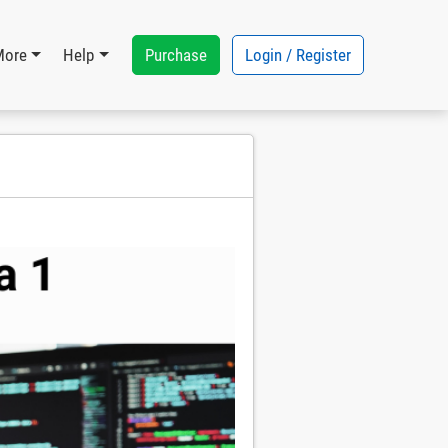
Purchase
Login / Register
More
Help