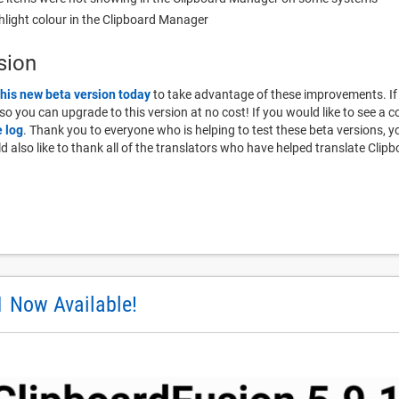
ghlight colour in the Clipboard Manager
sion
this new beta version today
to take advantage of these improvements. If
, so you can upgrade to this version at no cost! If you would like to see a c
 log
. Thank you to everyone who is helping to test these beta versions,
also like to thank all of the translators who have helped translate Clipb
1 Now Available!