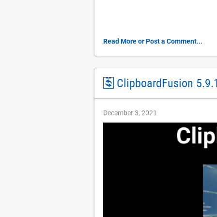
Read More or Post a Comment...
ClipboardFusion 5.9.
December 3, 2021