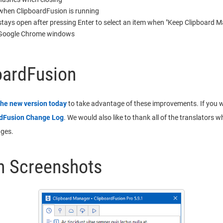
 when ClipboardFusion is running
tays open after pressing Enter to select an item when "Keep Clipboard Ma
on Google Chrome windows
oardFusion
the new version today
to take advantage of these improvements. If you wou
rdFusion Change Log
. We would also like to thank all of the translators 
ages.
n Screenshots