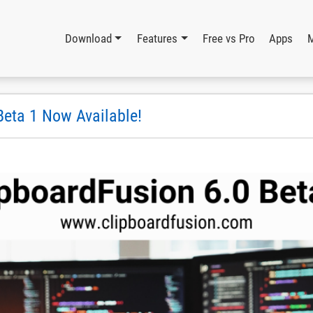
Download
Features
Free vs Pro
Apps
Beta 1 Now Available!