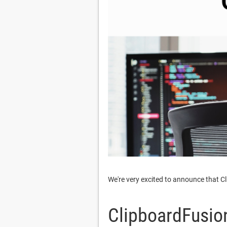
We're very excited to announce that C
ClipboardFusion