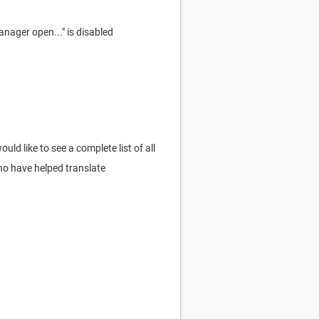
nager open..." is disabled
ld like to see a complete list of all
who have helped translate