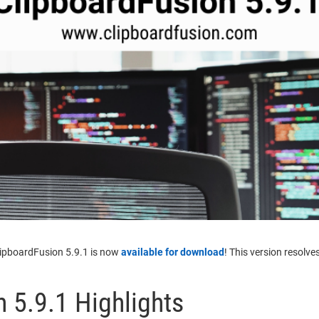
lipboardFusion 5.9.1 is now
available for download
! This version resolve
 5.9.1 Highlights