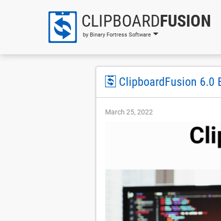
CLIPBOARD
FUSION
by Binary Fortress Software
ClipboardFusion 6.0 
March 25, 2022