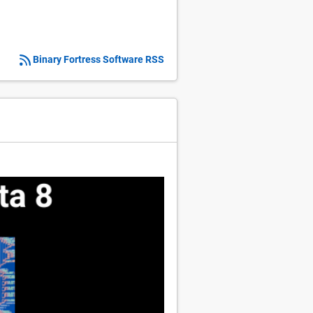
Binary Fortress Software RSS