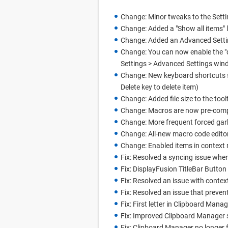
Change: Minor tweaks to the Sett
Change: Added a "Show all items" l
Change: Added an Advanced Setting
Change: You can now enable the "de
Settings > Advanced Settings win
Change: New keyboard shortcuts s
Delete key to delete item)
Change: Added file size to the tool
Change: Macros are now pre-compil
Change: More frequent forced gar
Change: All-new macro code edito
Change: Enabled items in context 
Fix: Resolved a syncing issue whe
Fix: DisplayFusion TitleBar Butto
Fix: Resolved an issue with conte
Fix: Resolved an issue that preve
Fix: First letter in Clipboard Man
Fix: Improved Clipboard Manager 
Fix: Clipboard Manager no longer 