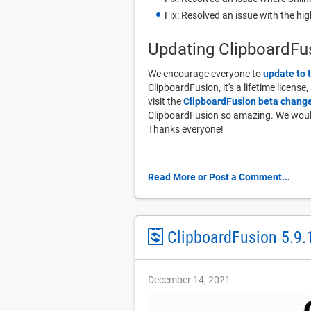
Fix: Resolved an issue with the hi
Updating ClipboardFu
We encourage everyone to
update to 
ClipboardFusion, it's a lifetime license
visit the
ClipboardFusion beta change
ClipboardFusion so amazing. We would 
Thanks everyone!
Read More or Post a Comment...
ClipboardFusion 5.9.
December 14, 2021