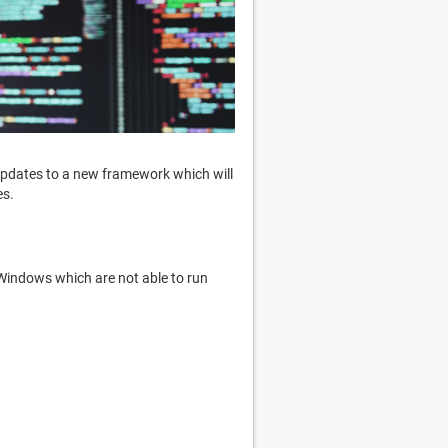
 updates to a new framework which will
es.
Windows which are not able to run