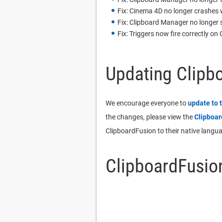
Fix: Cinema 4D no longer crashes
Fix: Clipboard Manager no longer s
Fix: Triggers now fire correctly 
Updating Clipb
We encourage everyone to
update to 
the changes, please view the
Clipboa
ClipboardFusion to their native langu
ClipboardFusio