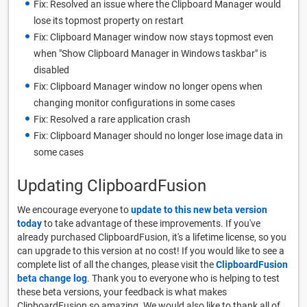
Fix: Resolved an issue where the Clipboard Manager would
lose its topmost property on restart
Fix: Clipboard Manager window now stays topmost even
when "Show Clipboard Manager in Windows taskbar" is
disabled
Fix: Clipboard Manager window no longer opens when
changing monitor configurations in some cases
Fix: Resolved a rare application crash
Fix: Clipboard Manager should no longer lose image data in
some cases
Updating ClipboardFusion
We encourage everyone to
update to this new beta version
today
to take advantage of these improvements. If you've
already purchased ClipboardFusion, it's a lifetime license, so you
can upgrade to this version at no cost! If you would like to see a
complete list of all the changes, please visit the
ClipboardFusion
beta change log
. Thank you to everyone who is helping to test
these beta versions, your feedback is what makes
ClipboardFusion so amazing. We would also like to thank all of