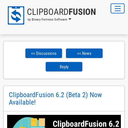
CLIPBOARD
FUSION
by Binary Fortress Software
<< Discussions
<< News
Reply
ClipboardFusion 6.2 (Beta 2) Now
Available!