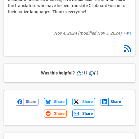
the translators who have helped translate ClipboardFusion to
their native languages. Thanks everyone!
Nov 4, 2024
(modified
Nov 5, 2024
)
•
#1
Was this helpful?
(1)
(-)
Share
Share
Share
Share
Share
Share