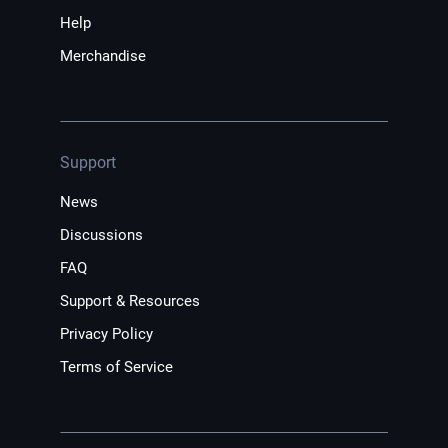
Help
Merchandise
Support
News
Discussions
FAQ
Support & Resources
Privacy Policy
Terms of Service