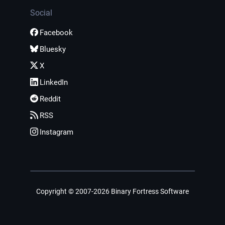
Social
Facebook
Bluesky
X
LinkedIn
Reddit
RSS
Instagram
Copyright © 2007-2026 Binary Fortress Software