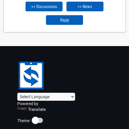
<< Discussions
<< News
Reply
Powered by
Translate
☀️
Theme: