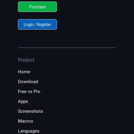
Purchase
Login / Register
Product
Home
Download
Free vs Pro
Apps
Screenshots
Macros
Languages