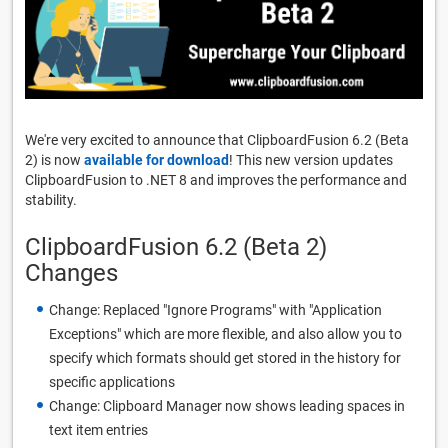
We're very excited to announce that ClipboardFusion 6.2 (Beta
2) is now
available for download
! This new version updates
ClipboardFusion to .NET 8 and improves the performance and
stability.
ClipboardFusion 6.2 (Beta 2)
Changes
Change: Replaced "Ignore Programs" with "Application
Exceptions" which are more flexible, and also allow you to
specify which formats should get stored in the history for
specific applications
Change: Clipboard Manager now shows leading spaces in
text item entries