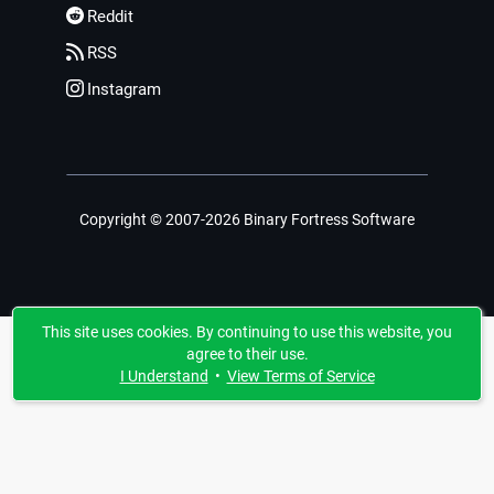
Reddit
RSS
Instagram
Copyright © 2007-2026 Binary Fortress Software
This site uses cookies. By continuing to use this website, you
agree to their use.
I Understand
•
View Terms of Service