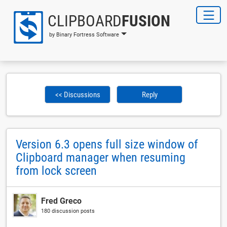
CLIPBOARD
FUSION
by Binary Fortress Software
<< Discussions
Reply
Version 6.3 opens full size window of
Clipboard manager when resuming
from lock screen
Fred Greco
180 discussion posts