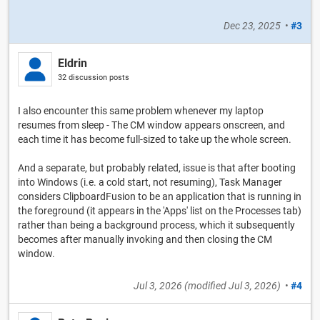
Dec 23, 2025
•
#3
Eldrin
32 discussion posts
I also encounter this same problem whenever my laptop
resumes from sleep - The CM window appears onscreen, and
each time it has become full-sized to take up the whole screen.
And a separate, but probably related, issue is that after booting
into Windows (i.e. a cold start, not resuming), Task Manager
considers ClipboardFusion to be an application that is running in
the foreground (it appears in the 'Apps' list on the Processes tab)
rather than being a background process, which it subsequently
becomes after manually invoking and then closing the CM
window.
Jul 3, 2026
(modified
Jul 3, 2026
)
•
#4