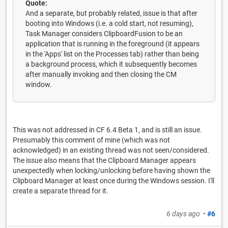
Quote:
And a separate, but probably related, issue is that after
booting into Windows (i.e. a cold start, not resuming),
Task Manager considers ClipboardFusion to be an
application that is running in the foreground (it appears
in the 'Apps' list on the Processes tab) rather than being
a background process, which it subsequently becomes
after manually invoking and then closing the CM
window.
This was not addressed in CF 6.4 Beta 1, and is still an issue.
Presumably this comment of mine (which was not
acknowledged) in an existing thread was not seen/considered.
The issue also means that the Clipboard Manager appears
unexpectedly when locking/unlocking before having shown the
Clipboard Manager at least once during the Windows session. I'll
create a separate thread for it.
6 days ago
•
#6