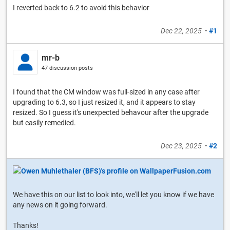
I reverted back to 6.2 to avoid this behavior
Dec 22, 2025
•
#1
mr-b
47 discussion posts
I found that the CM window was full-sized in any case after
upgrading to 6.3, so I just resized it, and it appears to stay
resized. So I guess it's unexpected behavour after the upgrade
but easily remedied.
Dec 23, 2025
•
#2
We have this on our list to look into, we'll let you know if we have
any news on it going forward.
Thanks!