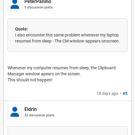
PeterPanino
5 discussion posts
Quote:
I also encounter this same problem whenever my laptop
resumes from sleep - The CM window appears onscreen.
Whenever my computer resumes from sleep, the Clipboard
Manager window apears on the screen.
This should not happen!
18 days ago
•
#5
Eldrin
32 discussion posts