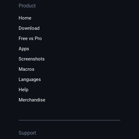
Product
Home
Download
Free vs Pro
Apps
Screenshots
Macros
Languages
Help
Merchandise
Support