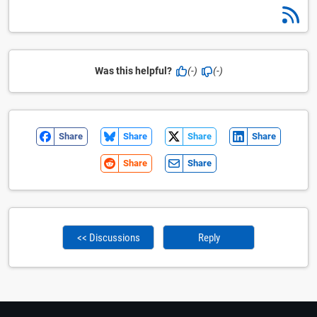
Was this helpful?
(-)
(-)
Share
Share
Share
Share
Share
Share
<< Discussions
Reply