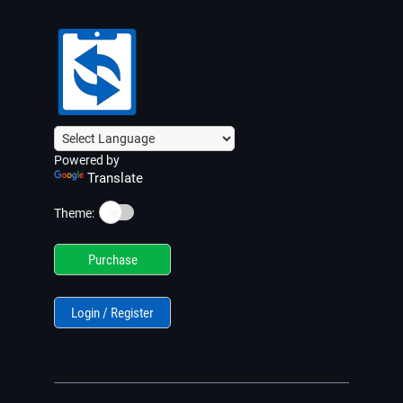
Powered by
Translate
☀️
Theme:
Purchase
Login / Register