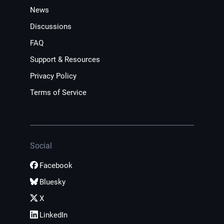
News
Discussions
FAQ
Support & Resources
Privacy Policy
Terms of Service
Social
Facebook
Bluesky
X
LinkedIn