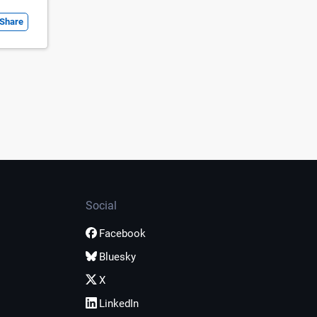
Share
Social
Facebook
Bluesky
X
LinkedIn