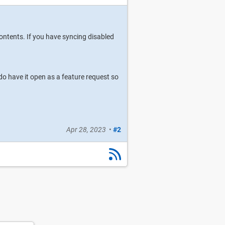
ontents. If you have syncing disabled
do have it open as a feature request so
Apr 28, 2023
•
#2