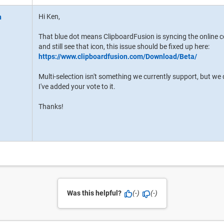
Hi Ken,
That blue dot means ClipboardFusion is syncing the online c
and still see that icon, this issue should be fixed up here:
https://www.clipboardfusion.com/Download/Beta/
Multi-selection isn't something we currently support, but we 
I've added your vote to it.
Thanks!
Was this helpful?
(-)
(-)