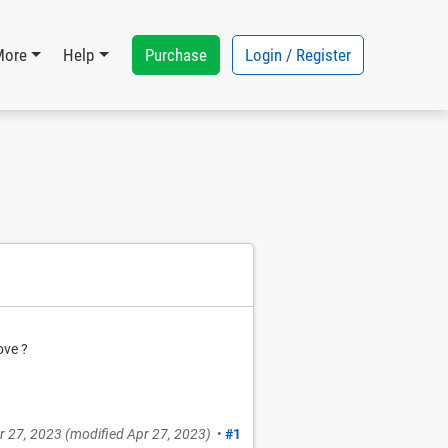
Purchase
Login / Register
More
Help
ove ?
r 27, 2023
(modified
Apr 27, 2023
)
•
#1