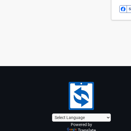
S
Powered by
Translate