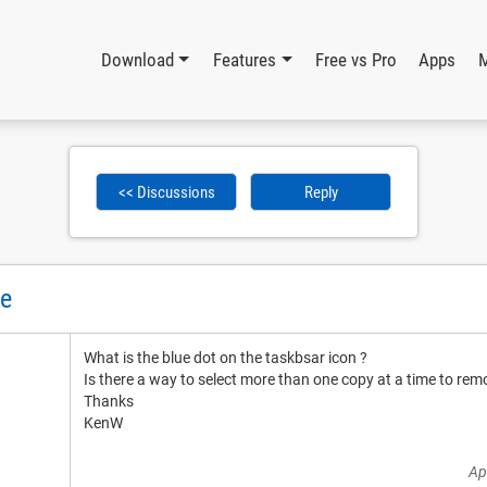
Download
Features
Free vs Pro
Apps
<< Discussions
Reply
te
What is the blue dot on the taskbsar icon ?
Is there a way to select more than one copy at a time to rem
Thanks
KenW
Ap