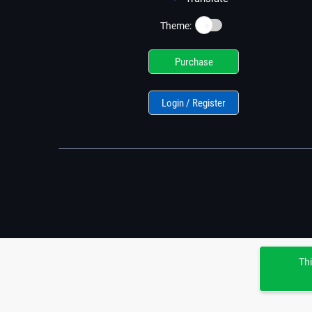
☀️
Theme:
Purchase
Login / Register
Thi