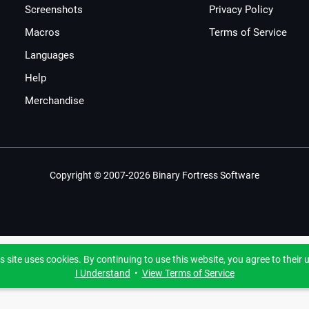
Screenshots
Privacy Policy
Macros
Terms of Service
Languages
Help
Merchandise
Copyright © 2007-2026 Binary Fortress Software
s site uses cookies. By continuing to use this website, you agree to their 
I Understand
•
View Terms of Service