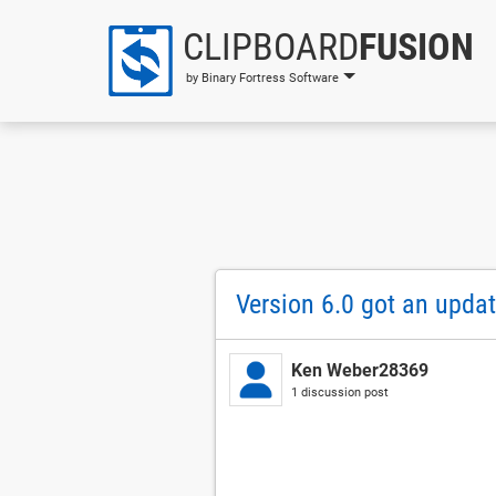
CLIPBOARD
FUSION
by Binary Fortress Software
Version 6.0 got an upda
Ken Weber28369
1 discussion post