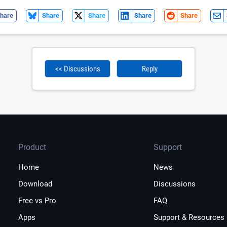
hare
Share
Share
Share
Share
<< Discussions
Reply
Product
Support
Home
News
Download
Discussions
Free vs Pro
FAQ
Apps
Support & Resources