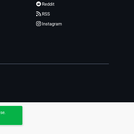
Reddit
RSS
Instagram
use.