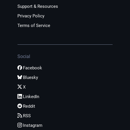
Support & Resources
Privacy Policy
Terms of Service
Social
Facebook
Bluesky
X
LinkedIn
Reddit
RSS
Instagram