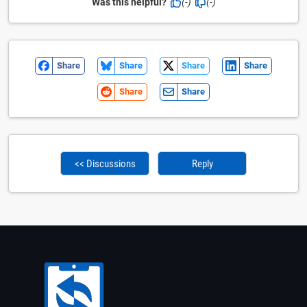
Was this helpful?
(-)
(-)
Share
Share
Share
Share
Share
Share
<< Discussions
Reply