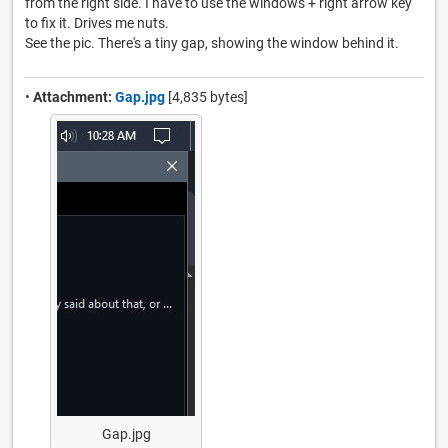
from the right side. I have to use the windows + right arrow key
to fix it. Drives me nuts.
See the pic. There's a tiny gap, showing the window behind it.
•
Attachment:
Gap.jpg
[4,835 bytes]
Gap.jpg