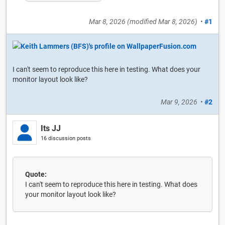
Mar 8, 2026
(modified
Mar 8, 2026
)
•
#1
I can't seem to reproduce this here in testing. What does your
monitor layout look like?
Mar 9, 2026
•
#2
Its JJ
16 discussion posts
Quote:
I can't seem to reproduce this here in testing. What does
your monitor layout look like?