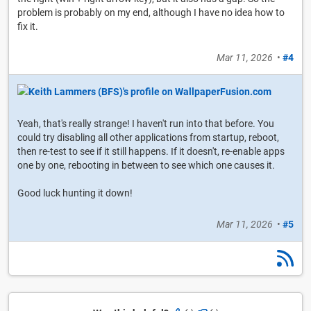
problem is probably on my end, although I have no idea how to
fix it.
Mar 11, 2026
•
#4
Yeah, that's really strange! I haven't run into that before. You
could try disabling all other applications from startup, reboot,
then re-test to see if it still happens. If it doesn't, re-enable apps
one by one, rebooting in between to see which one causes it.
Good luck hunting it down!
Mar 11, 2026
•
#5