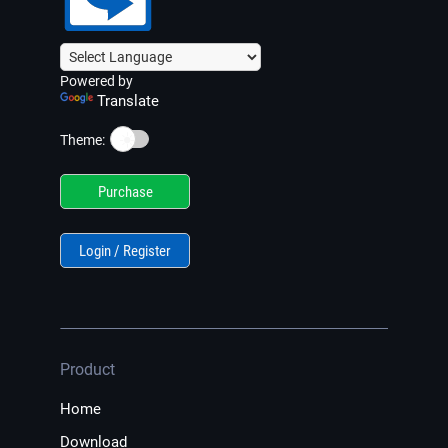
Powered by
Translate
☀️
Theme:
Purchase
Login / Register
Product
Home
Download