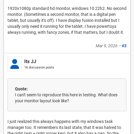
1920x1080p standard hd monitor, windows 10 22h2. No second
monitor. (Sometimes a second monitor, that is a digital pen
tablet, but usually it's off). I have display fusion installed but I
usually only need it running for the tablet. I have powertoys
always running, with fancy zones, if that matters, but I doubt it.
Mar 9, 2026
•
#3
Its JJ
16 discussion posts
Quote:
I can't seem to reproduce this here in testing. What does
your monitor layout look like?
I just realized this always happens with my windows task
manager too. It remembers its last state, that it was halved to
the right (win + right arrow key), but it also has a gap. So the