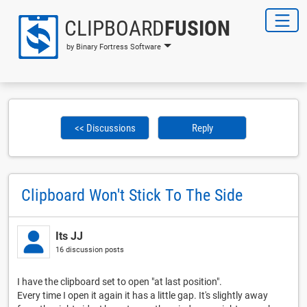
CLIPBOARD
FUSION
by Binary Fortress Software
<< Discussions
Reply
Clipboard Won't Stick To The Side
Its JJ
16 discussion posts
I have the clipboard set to open "at last position".
Every time I open it again it has a little gap. It's slightly away