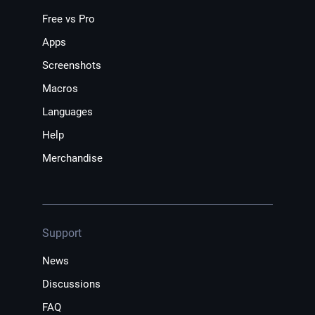
Free vs Pro
Apps
Screenshots
Macros
Languages
Help
Merchandise
Support
News
Discussions
FAQ