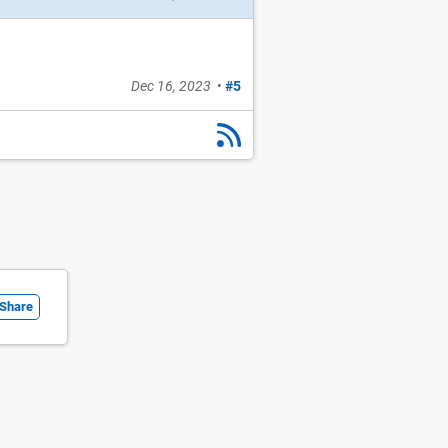
Dec 16, 2023
•
#5
Share