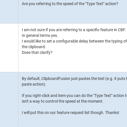
Are you referring to the speed of the "Type Text" action?
I am not sure if you are referring to a specific feature in CBF.
In general terms yes.
I would like to set a configurable delay between the typing 
the clipboard.
Does that clarify?
By default, ClipboardFusion just pastes the text (e.g. it puts
paste action).
If you right-click and item you can do the "Type Text" action t
isn't a way to control the speed at the moment.
I will put this on our feature request list though. Thanks!