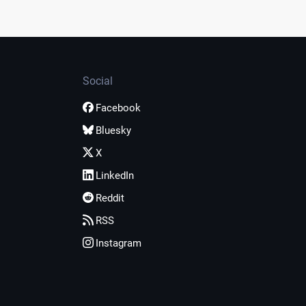
Social
Facebook
Bluesky
X
LinkedIn
Reddit
RSS
Instagram