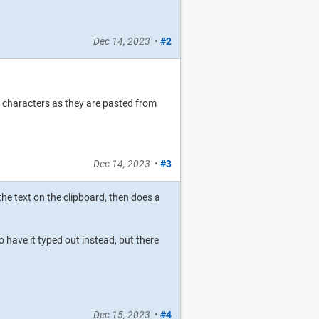
Dec 14, 2023
•
#2
of characters as they are pasted from
Dec 14, 2023
•
#3
 the text on the clipboard, then does a
o have it typed out instead, but there
Dec 15, 2023
•
#4