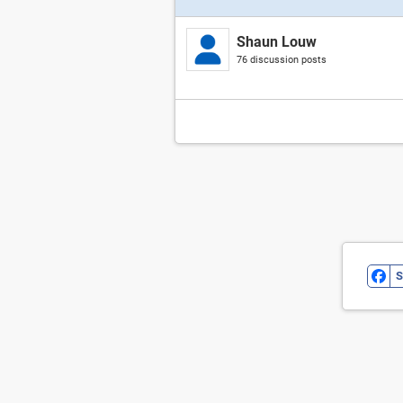
Shaun Louw
76 discussion posts
S