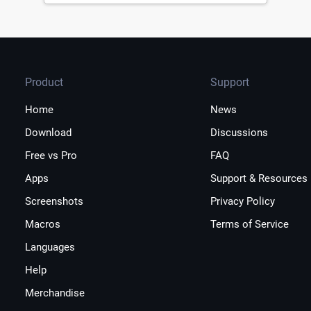
Product
Support
Home
News
Download
Discussions
Free vs Pro
FAQ
Apps
Support & Resources
Screenshots
Privacy Policy
Macros
Terms of Service
Languages
Help
Merchandise