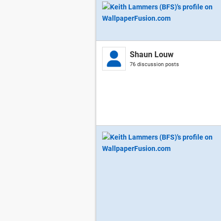
Shaun Louw
76 discussion posts