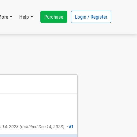
Purchase
Login / Register
More
Help
c 14, 2023
(modified
Dec 14, 2023
)
•
#1