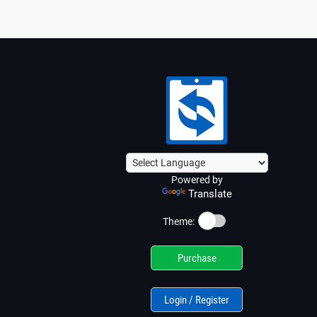
Powered by
Translate
☀️
Theme:
Purchase
Login / Register