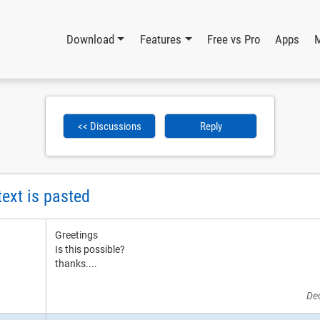
Download
Features
Free vs Pro
Apps
<< Discussions
Reply
text is pasted
Greetings
Is this possible?
thanks....
De