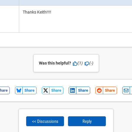
Thanks Keith!!!!
Was this helpful?
(1)
(-)
hare
Share
Share
Share
Share
<< Discussions
Reply