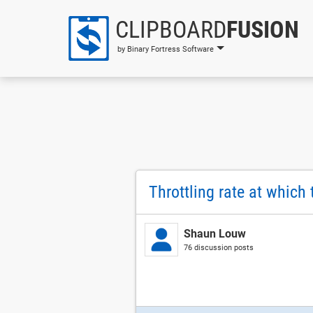
CLIPBOARD
FUSION
by Binary Fortress Software
Throttling rate at which 
Shaun Louw
76 discussion posts