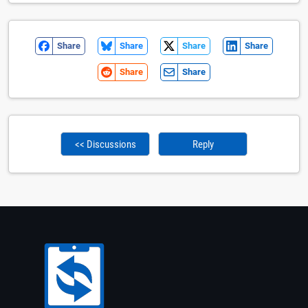
Share
Share
Share
Share
Share
Share
<< Discussions
Reply