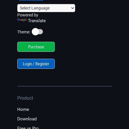
Powered by
Translate
☀️
Theme:
Purchase
Login / Register
Product
Home
Download
Free vs Pro