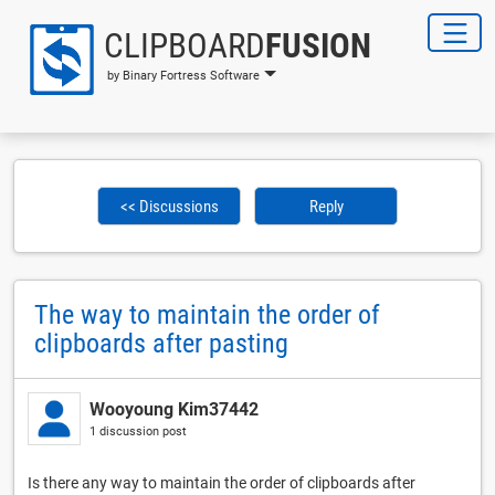
CLIPBOARD
FUSION
by Binary Fortress Software
<< Discussions
Reply
The way to maintain the order of
clipboards after pasting
Wooyoung Kim37442
1 discussion post
Is there any way to maintain the order of clipboards after