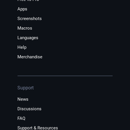
Apps
Screenshots
Macros
Languages
Help
Merchandise
Support
News
Discussions
FAQ
Support & Resources