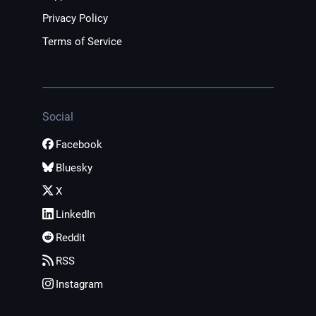
Privacy Policy
Terms of Service
Social
Facebook
Bluesky
X
LinkedIn
Reddit
RSS
Instagram