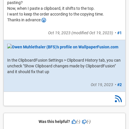
pasting?
Now, when I paste a clipboard, it shifts to the top.
I want to keep the order according to the copying time.
Thanks in advance
Oct 19, 2023
(modified
Oct 19, 2023
)
•
#1
In the ClipboardFusion Settings > Clipboard History tab, you can
uncheck "Show Clipboard changes made by ClipboardFusion"
and it should fix that up
Oct 19, 2023
•
#2
Was this helpful?
(-)
(-)