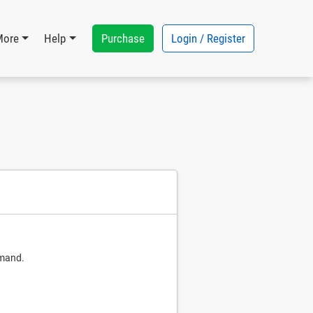
Purchase
Login / Register
More
Help
mmand.