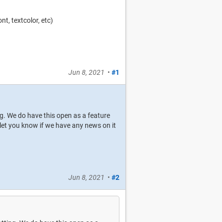
nt, textcolor, etc)
Jun 8, 2021
•
#1
ng. We do have this open as a feature
o let you know if we have any news on it
Jun 8, 2021
•
#2