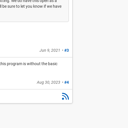
atting. We do have this open as a
ll be sure to let you know if we have
Jun 9, 2021
•
#3
 this program is without the basic
Aug 30, 2023
•
#4