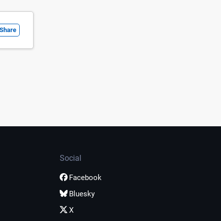
Share
Social
Facebook
Bluesky
X