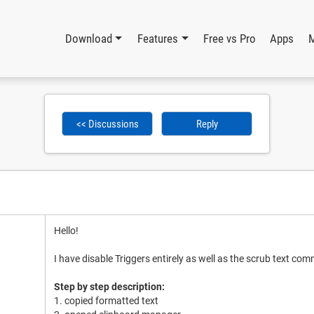
Download
Features
Free vs Pro
Apps
<< Discussions
Reply
Hello!
I have disable Triggers entirely as well as the scrub text co
Step by step description:
1. copied formatted text