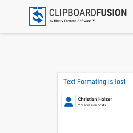
CLIPBOARD
FUSION
by Binary Fortress Software
Text Formating is lost
Christian Holzer
2 discussion posts