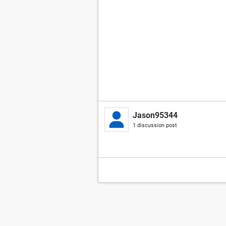
Jason95344
1 discussion post