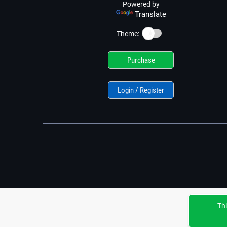
Powered by
Translate
☀️
Theme:
Purchase
Login / Register
Thi