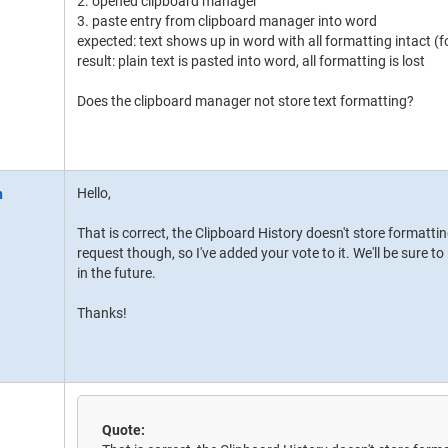
2. opened clipboard manager
3. paste entry from clipboard manager into word
expected: text shows up in word with all formatting intact (fo
result: plain text is pasted into word, all formatting is lost
Does the clipboard manager not store text formatting?
Hello,
That is correct, the Clipboard History doesn't store formatti
request though, so I've added your vote to it. We'll be sure t
in the future.
Thanks!
Quote: