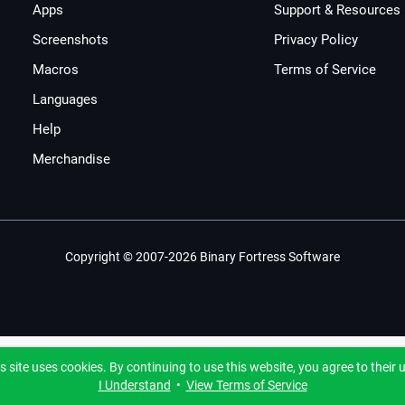
Apps
Support & Resources
Screenshots
Privacy Policy
Macros
Terms of Service
Languages
Help
Merchandise
Copyright © 2007-2026 Binary Fortress Software
s site uses cookies. By continuing to use this website, you agree to their 
I Understand
•
View Terms of Service