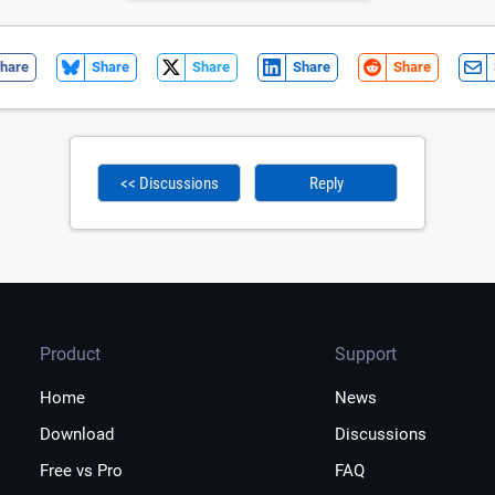
hare
Share
Share
Share
Share
<< Discussions
Reply
Product
Support
Home
News
Download
Discussions
Free vs Pro
FAQ