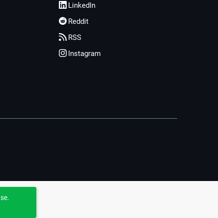
LinkedIn
Reddit
RSS
Instagram
use.