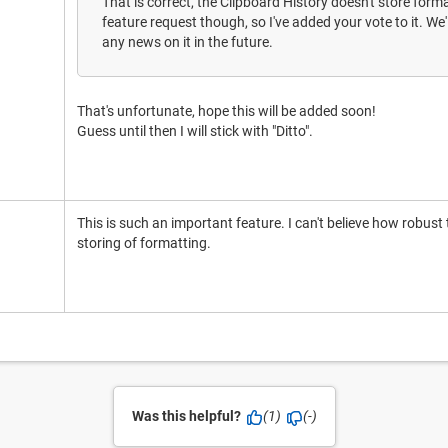
That is correct, the Clipboard History doesn't store form
feature request though, so I've added your vote to it. We'
any news on it in the future.
That's unfortunate, hope this will be added soon!
Guess until then I will stick with "Ditto".
This is such an important feature. I can't believe how robust
storing of formatting.
Was this helpful?
(1)
(-)