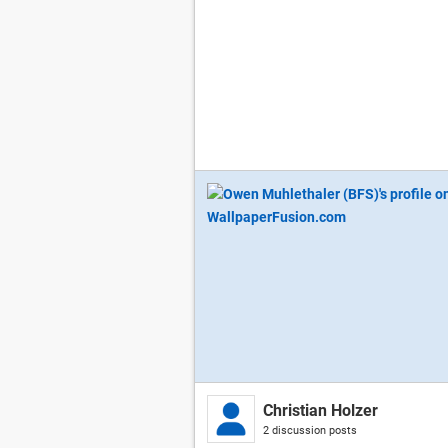
Christian Holzer
2 discussion posts