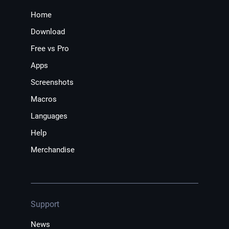
Home
Download
Free vs Pro
Apps
Screenshots
Macros
Languages
Help
Merchandise
Support
News