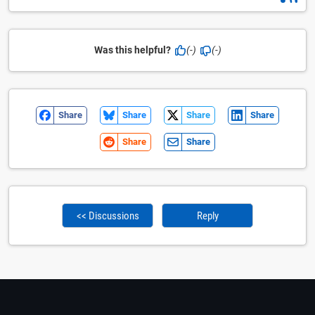
Was this helpful?
(-)
(-)
Share
Share
Share
Share
Share
Share
<< Discussions
Reply