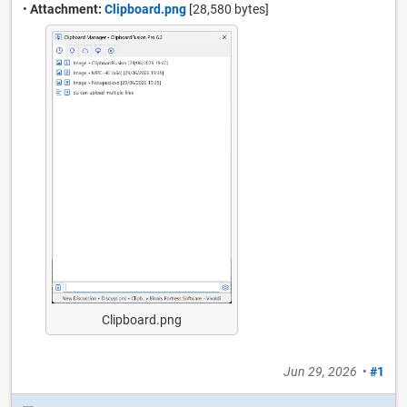
•
Attachment:
Clipboard.png
[28,580 bytes]
Clipboard.png
Jun 29, 2026
•
#1