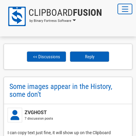
CLIPBOARD
FUSION
by Binary Fortress Software
<< Discussions
Reply
Some images appear in the History,
some don't
ZVGHOST
7 discussion posts
I can copy text just fine, it will show up on the Clipboard