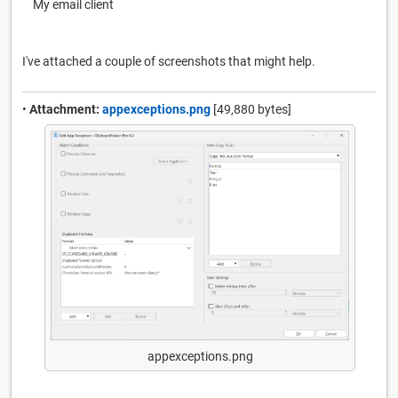
My email client
I've attached a couple of screenshots that might help.
•
Attachment:
appexceptions.png
[49,880 bytes]
appexceptions.png