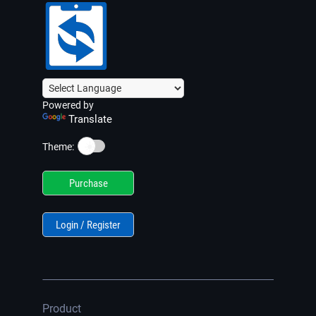
Powered by
Translate
☀️
Theme:
Purchase
Login / Register
Product