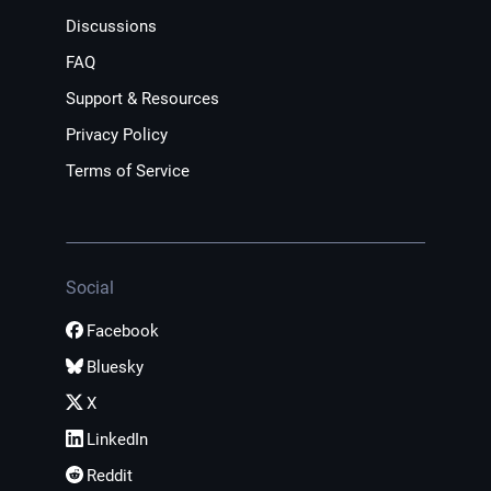
Discussions
FAQ
Support & Resources
Privacy Policy
Terms of Service
Social
Facebook
Bluesky
X
LinkedIn
Reddit