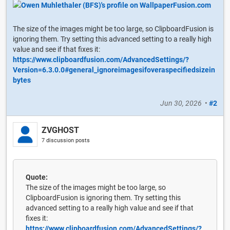
The size of the images might be too large, so ClipboardFusion is
ignoring them. Try setting this advanced setting to a really high
value and see if that fixes it:
https://www.clipboardfusion.com/AdvancedSettings/?
Version=6.3.0.0#general_ignoreimagesifoveraspecifiedsizein
bytes
Jun 30, 2026
•
#2
ZVGHOST
7 discussion posts
Quote:
The size of the images might be too large, so
ClipboardFusion is ignoring them. Try setting this
advanced setting to a really high value and see if that
fixes it:
https://www.clipboardfusion.com/AdvancedSettings/?