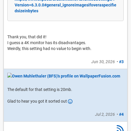
Version=6.3.0.0#general_ignoreimagesifoveraspecifie
dsizeinbytes
Thank you, that did it!
I guess a 4K monitor has its disadvantages.
Weirdly, this setting had no value to begin with.
Jun 30, 2026
•
#3
The default for that setting is 20mb.
Glad to hear you got it sorted out
Jul 2, 2026
•
#4