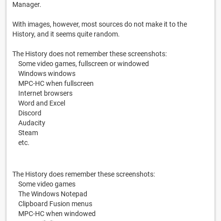
Manager.
With images, however, most sources do not make it to the
History, and it seems quite random.
The History does not remember these screenshots:
Some video games, fullscreen or windowed
Windows windows
MPC-HC when fullscreen
Internet browsers
Word and Excel
Discord
Audacity
Steam
etc.
The History does remember these screenshots:
Some video games
The Windows Notepad
Clipboard Fusion menus
MPC-HC when windowed