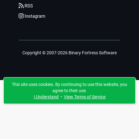
RSS
Instagram
Copyright © 2007-2026 Binary Fortress Software
This site uses cookies. By continuing to use this website, you
agree to their use.
I Understand
•
View Terms of Service