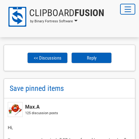
CLIPBOARD
FUSION
by Binary Fortress Software
<< Discussions
Reply
Save pinned items
Max.A
125 discussion posts
Hi,