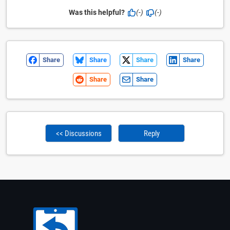
Was this helpful?
(-)
(-)
Share
Share
Share
Share
Share
Share
<< Discussions
Reply