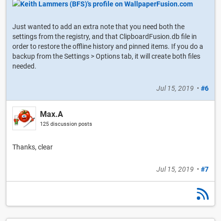
Just wanted to add an extra note that you need both the
settings from the registry, and that ClipboardFusion.db file in
order to restore the offline history and pinned items. If you do a
backup from the Settings > Options tab, it will create both files
needed.
Jul 15, 2019
•
#6
Max.A
125 discussion posts
Thanks, clear
Jul 15, 2019
•
#7