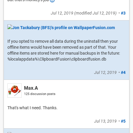
Jul 12, 2019
(modified
Jul 12, 2019
)
•
#3
If you opted to remove all data during the uninstall then your
offline items would have been removed as part of that. Your
offline items are stored here for manual backups in the future:
%localappdata%\ClipboardFusion\clipboardfusion.db
Jul 12, 2019
•
#4
Max.A
125 discussion posts
That's what I need. Thanks.
Jul 13, 2019
•
#5