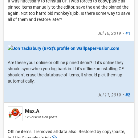
It was nacessary to reinstall CF. I was forced to copy/paste all
pinned items manually to the editor, save the and the pinned the
again. Not too harrd bid monkey's job. Is there some way to save
all of them and restore later?
Jul 10, 2019
•
#1
Are these your online or offline pinned items? If it's online they
should sync when you log back in. If it's offline uninstalling CF
shouldn't erase the database of items, it should pick them up
automatically.
Jul 11, 2019
•
#2
Max.A
125 discussion posts
Offline items. I removed all data also. Restored by copy/paste,
but that's monkey's job