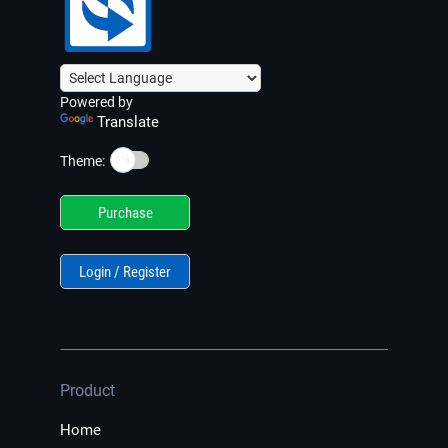
Powered by
Translate
☀️
Theme:
Purchase
Login / Register
Product
Home