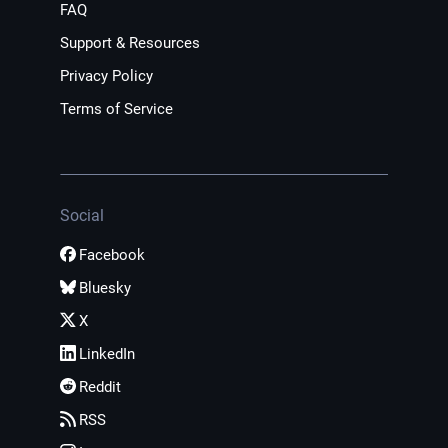
FAQ
Support & Resources
Privacy Policy
Terms of Service
Social
Facebook
Bluesky
X
LinkedIn
Reddit
RSS