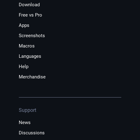
Download
Free vs Pro
Apps
Screenshots
Macros
Languages
Help
Merchandise
Support
News
Discussions