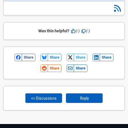
Was this helpful?
(-)
(-)
Share
Share
Share
Share
Share
Share
<< Discussions
Reply