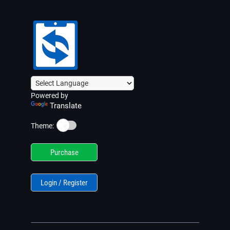
Powered by
Translate
☀️
Theme:
Purchase
Login / Register