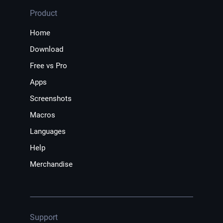
Product
Home
Download
Free vs Pro
Apps
Screenshots
Macros
Languages
Help
Merchandise
Support