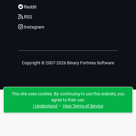
Reddit
RSS
Instagram
Copyright © 2007-2026 Binary Fortress Software
This site uses cookies. By continuing to use this website, you
agree to their use.
I Understand
•
View Terms of Service