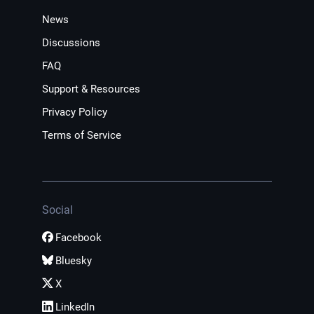
News
Discussions
FAQ
Support & Resources
Privacy Policy
Terms of Service
Social
Facebook
Bluesky
X
LinkedIn