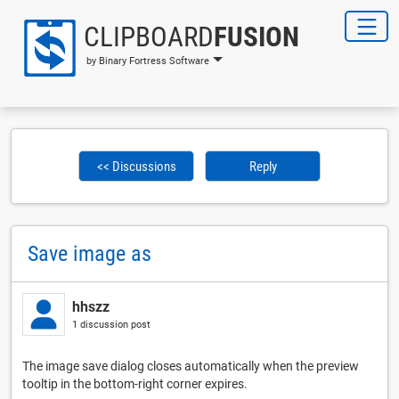
CLIPBOARD
FUSION
by Binary Fortress Software
<< Discussions
Reply
Save image as
hhszz
1 discussion post
The image save dialog closes automatically when the preview
tooltip in the bottom-right corner expires.