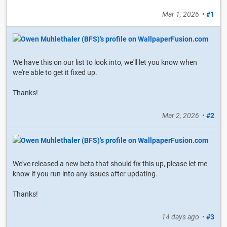
Mar 1, 2026
•
#1
We have this on our list to look into, we'll let you know when
we're able to get it fixed up.
Thanks!
Mar 2, 2026
•
#2
We've released a new beta that should fix this up, please let me
know if you run into any issues after updating.
Thanks!
14 days ago
•
#3