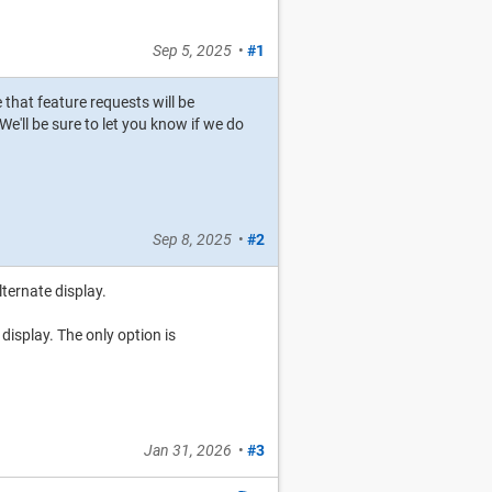
Sep 5, 2025
•
#1
e that feature requests will be
e'll be sure to let you know if we do
Sep 8, 2025
•
#2
lternate display.
 display. The only option is
Jan 31, 2026
•
#3