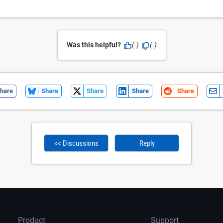
Was this helpful?
(-)
(-)
hare
Share
Share
Share
Share
<< Discussions
Reply
Product
Support