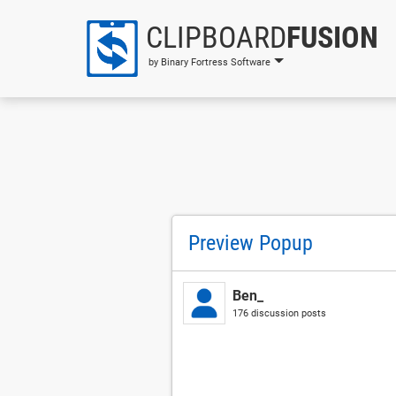
CLIPBOARD
FUSION
by Binary Fortress Software
Preview Popup
Ben_
176 discussion posts