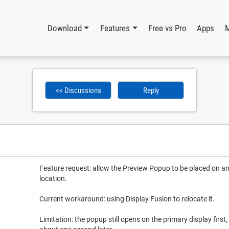
Download
Features
Free vs Pro
Apps
<< Discussions
Reply
Feature request: allow the Preview Popup to be placed on a
location.
Current workaround: using Display Fusion to relocate it.
Limitation: the popup still opens on the primary display first