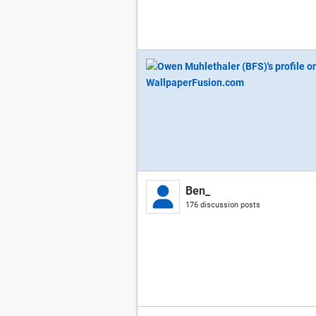
Ben_
176 discussion posts