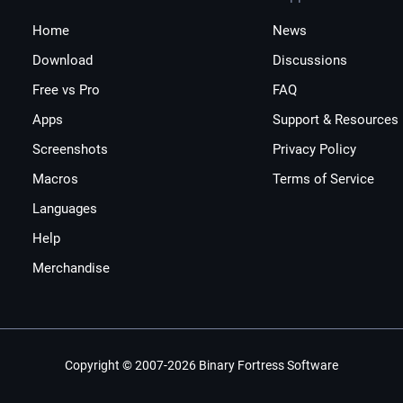
Home
News
Download
Discussions
Free vs Pro
FAQ
Apps
Support & Resources
Screenshots
Privacy Policy
Macros
Terms of Service
Languages
Help
Merchandise
Copyright © 2007-2026 Binary Fortress Software