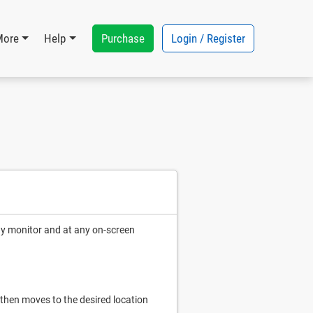
Purchase
Login / Register
More
Help
ny monitor and at any on-screen
, then moves to the desired location