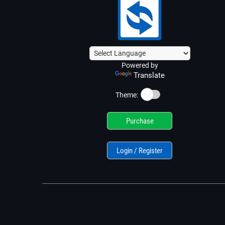
Powered by
Translate
☀️
Theme:
Purchase
Login / Register