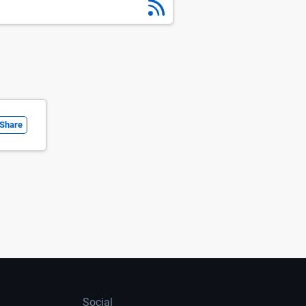
Share
Social