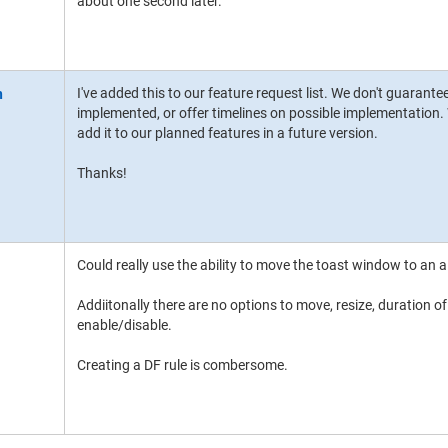
about one second later.
I've added this to our feature request list. We don't guarante
implemented, or offer timelines on possible implementation. W
add it to our planned features in a future version.
Thanks!
Could really use the ability to move the toast window to an a
Addiitonally there are no options to move, resize, duration of
enable/disable.
Creating a DF rule is combersome.