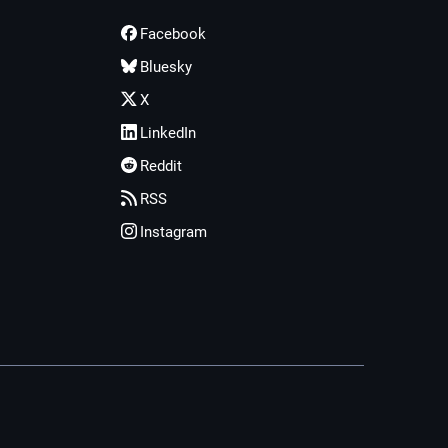
Facebook
Bluesky
X
LinkedIn
Reddit
RSS
Instagram