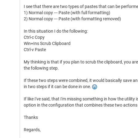
I see that there are two types of pastes that can be perform
1) Normal copy --- Paste (with full formatting)
2) Normal copy --- Paste (with formatting removed)
In this situation I do the following:
Ctrl-c Copy
Win+Ins Scrub Clipboard
Ctrl-v Paste
My thinking is that if you plan to scrub the clipboard, you are
the following step.
If these two steps were combined, it would basically save a
in two steps if it can be done in one.
If like I've said, that I'm missing something in how the utility i
option in the configuration that combines these two actions 
Thanks
Regards,