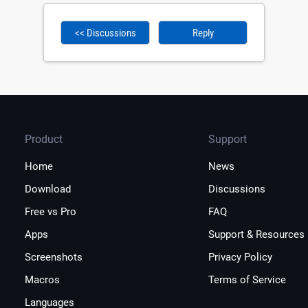
<< Discussions
Reply
Product
Support
Home
News
Download
Discussions
Free vs Pro
FAQ
Apps
Support & Resources
Screenshots
Privacy Policy
Macros
Terms of Service
Languages