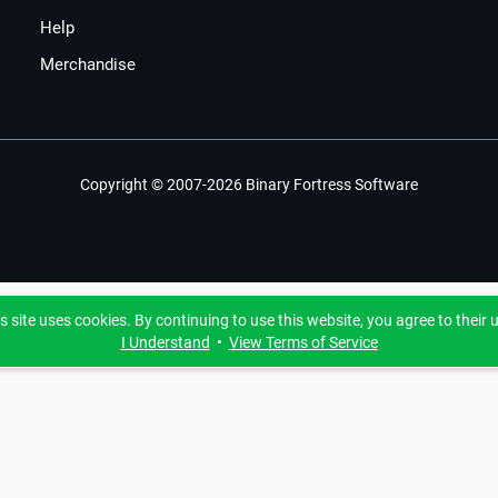
Help
Merchandise
Copyright © 2007-2026 Binary Fortress Software
s site uses cookies. By continuing to use this website, you agree to their 
I Understand
•
View Terms of Service