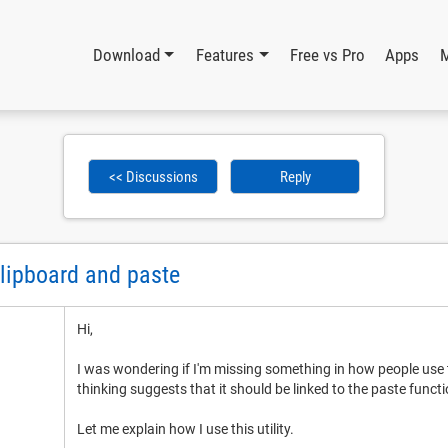
Download
Features
Free vs Pro
Apps
<< Discussions
Reply
clipboard and paste
Hi,
I was wondering if I'm missing something in how people use
thinking suggests that it should be linked to the paste functi
Let me explain how I use this utility.