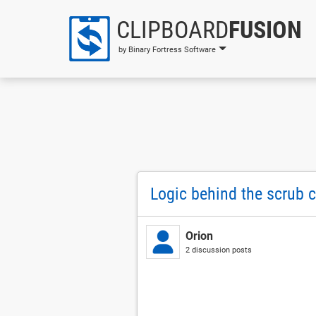
CLIPBOARD
FUSION
by Binary Fortress Software
Logic behind the scrub 
Orion
2 discussion posts