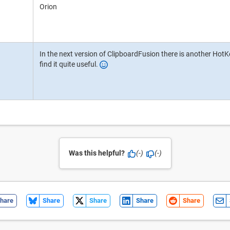
Orion
In the next version of ClipboardFusion there is another HotKey
find it quite useful.
Was this helpful?
(-)
(-)
hare
Share
Share
Share
Share