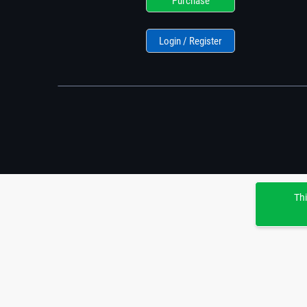
Purchase
Login / Register
Thi