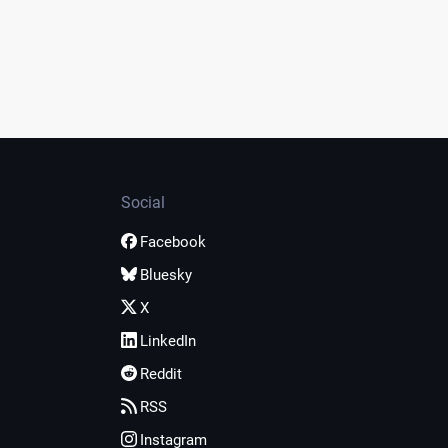
Social
Facebook
Bluesky
X
LinkedIn
Reddit
RSS
Instagram