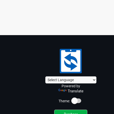
Powered by
Translate
☀️
Theme: