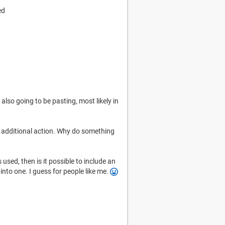
ed
 also going to be pasting, most likely in
n additional action. Why do something
s used, then is it possible to include an
into one. I guess for people like me.