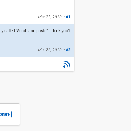
Mar 23, 2010
•
#1
 called "Scrub and paste", I think you'll
Mar 26, 2010
•
#2
Share