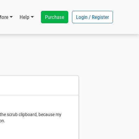
Purchase
Login / Register
More
Help
 the scrub clipboard, because my
on.