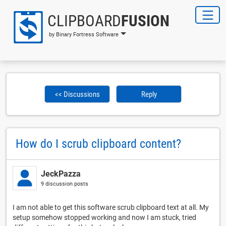
CLIPBOARD
FUSION
by Binary Fortress Software
<< Discussions
Reply
How do I scrub clipboard content?
JeckPazza
9 discussion posts
I am not able to get this software scrub clipboard text at all. My
setup somehow stopped working and now I am stuck, tried