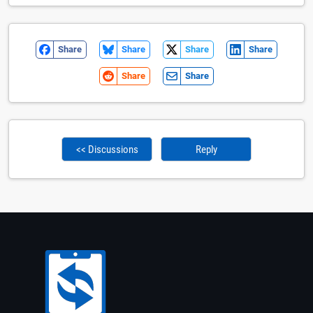
Share
Share
Share
Share
Share
Share
<< Discussions
Reply