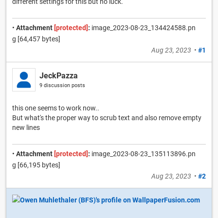
different settings for this but no luck.
•
Attachment
[protected]
:
image_2023-08-23_134424588.pn
g [64,457 bytes]
Aug 23, 2023
•
#1
JeckPazza
9 discussion posts
this one seems to work now..
But what's the proper way to scrub text and also remove empty
new lines
•
Attachment
[protected]
:
image_2023-08-23_135113896.pn
g [66,195 bytes]
Aug 23, 2023
•
#2