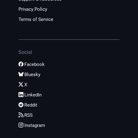
Privacy Policy
Terms of Service
Social
Facebook
Bluesky
X
LinkedIn
Reddit
RSS
Instagram