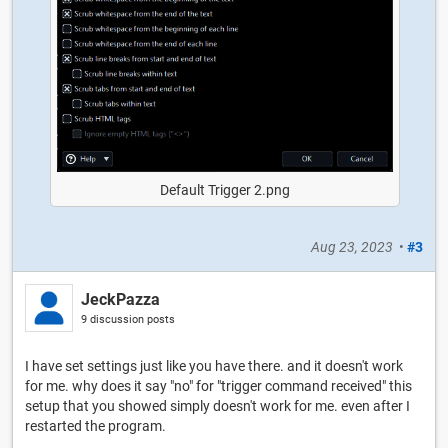
Default Trigger 2.png
Aug 23, 2023
•
#3
JeckPazza
9 discussion posts
I have set settings just like you have there. and it doesn't work
for me. why does it say "no" for "trigger command received" this
setup that you showed simply doesn't work for me. even after I
restarted the program.