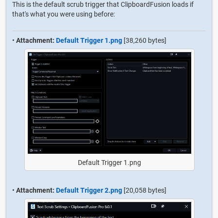
This is the default scrub trigger that ClipboardFusion loads if
that's what you were using before:
•
Attachment:
Default Trigger 1.png
[38,260 bytes]
Default Trigger 1.png
•
Attachment:
Default Trigger 2.png
[20,058 bytes]