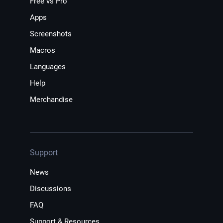
Free vs Pro
Apps
Screenshots
Macros
Languages
Help
Merchandise
Support
News
Discussions
FAQ
Support & Resources