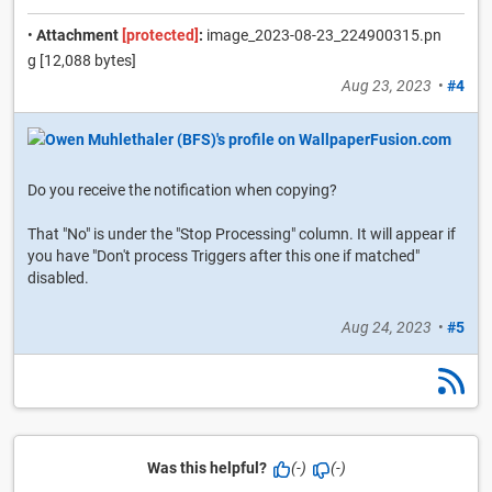
•
Attachment
[protected]
:
image_2023-08-23_224900315.pn
g [12,088 bytes]
Aug 23, 2023
•
#4
Do you receive the notification when copying?
That "No" is under the "Stop Processing" column. It will appear if
you have "Don't process Triggers after this one if matched"
disabled.
Aug 24, 2023
•
#5
Was this helpful?
(-)
(-)