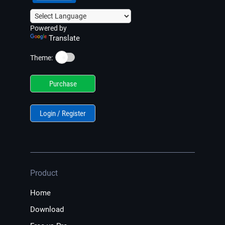
Powered by
Translate
☀️
Theme:
Purchase
Login / Register
Product
Home
Download