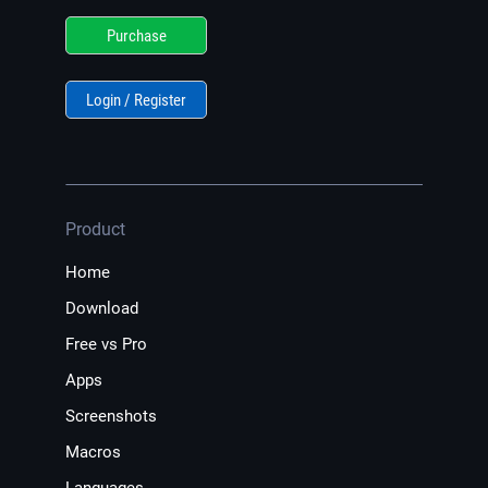
Purchase
Login / Register
Product
Home
Download
Free vs Pro
Apps
Screenshots
Macros