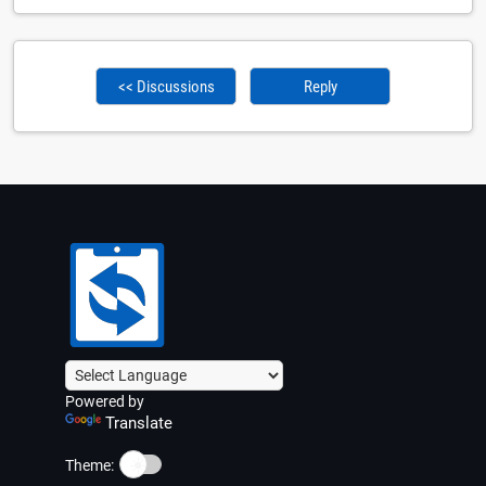
<< Discussions
Reply
Powered by
Translate
☀️
Theme: