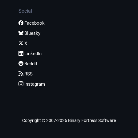
Social
Facebook
Bluesky
X
LinkedIn
Reddit
RSS
Instagram
Copyright © 2007-2026 Binary Fortress Software