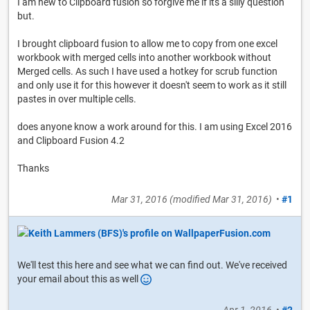
I am new to Clipboard fusion so forgive me if its a silly question
but.
I brought clipboard fusion to allow me to copy from one excel
workbook with merged cells into another workbook without
Merged cells. As such I have used a hotkey for scrub function
and only use it for this however it doesn't seem to work as it still
pastes in over multiple cells.
does anyone know a work around for this. I am using Excel 2016
and Clipboard Fusion 4.2
Thanks
Mar 31, 2016
(modified
Mar 31, 2016
)
•
#1
We'll test this here and see what we can find out. We've received
your email about this as well
Apr 1, 2016
•
#2