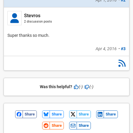
Stevros
2 discussion posts
Super thanks so much.
Apr 4, 2016
•
#3
Was this helpful?
(-)
(-)
Share
Share
Share
Share
Share
Share