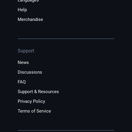
Languages
Help
Merchandise
Support
News
Discussions
FAQ
Support & Resources
Privacy Policy
Terms of Service