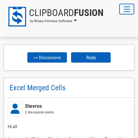
CLIPBOARD
FUSION
by Binary Fortress Software
<< Discussions
Reply
Excel Merged Cells
Stevros
2 discussion posts
Hi all