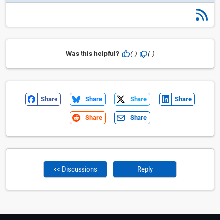
Was this helpful?
(-)
(-)
Share
Share
Share
Share
Share
Share
<< Discussions
Reply