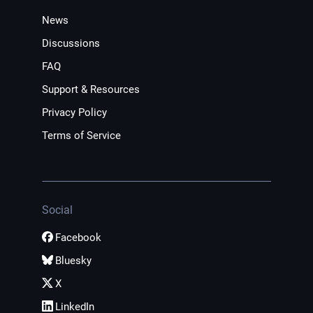
News
Discussions
FAQ
Support & Resources
Privacy Policy
Terms of Service
Social
Facebook
Bluesky
X
LinkedIn