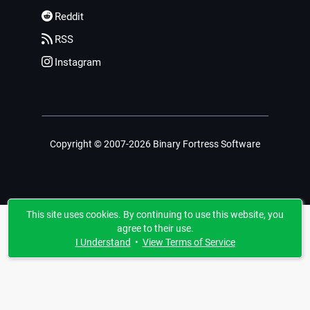
Reddit
RSS
Instagram
Copyright © 2007-2026 Binary Fortress Software
This site uses cookies. By continuing to use this website, you
agree to their use.
I Understand
•
View Terms of Service