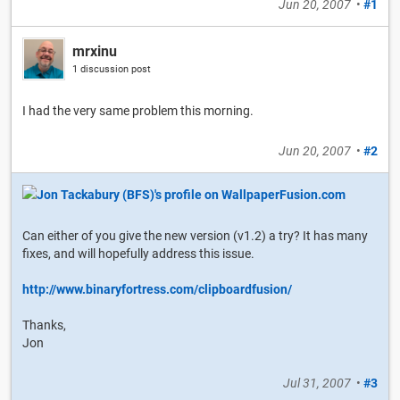
Jun 20, 2007
•
#1
mrxinu
1 discussion post
I had the very same problem this morning.
Jun 20, 2007
•
#2
Can either of you give the new version (v1.2) a try? It has many
fixes, and will hopefully address this issue.
http://www.binaryfortress.com/clipboardfusion/
Thanks,
Jon
Jul 31, 2007
•
#3