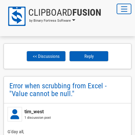
CLIPBOARD
FUSION
by Binary Fortress Software
<< Discussions
Reply
Error when scrubbing from Excel -
"Value cannot be null."
tim_west
1 discussion post
G'day all,