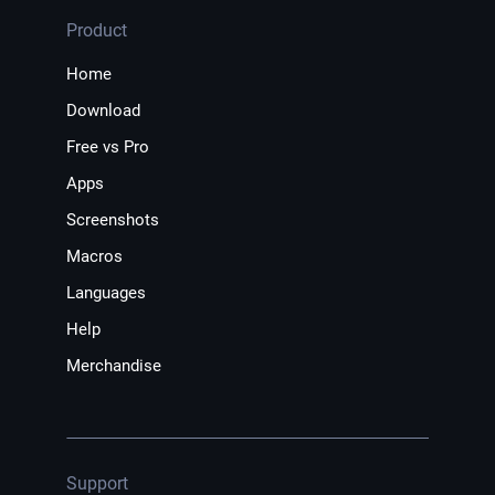
Product
Home
Download
Free vs Pro
Apps
Screenshots
Macros
Languages
Help
Merchandise
Support