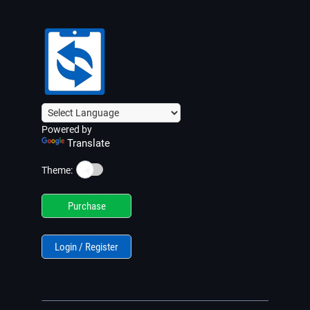
Powered by
Translate
☀️
Theme:
Purchase
Login / Register