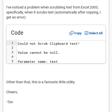
I've noticed a problem when scrubbing text from Excel 2003,
specifically, when it scrubs text (automatically after copying, I
get an error):
Code
Copy
Select All
1
Could not Scrub Clipboard text!
2
3
Value cannot be null.
4
5
Parameter name: text
Other than that, this is a fantastic little utility.
Cheers,
-Tim