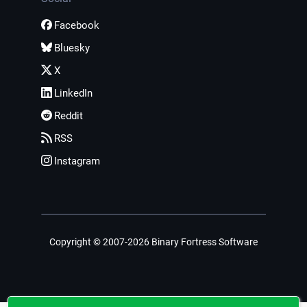
Facebook
Bluesky
X
LinkedIn
Reddit
RSS
Instagram
Copyright © 2007-2026 Binary Fortress Software