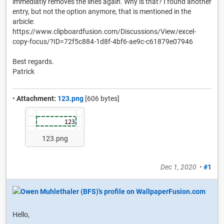
immediatly removes the lines again. Why is that? I found another
entry, but not the option anymore, that is mentioned in the
arbicle:
https://www.clipboardfusion.com/Discussions/View/excel-
copy-focus/?ID=72f5c884-1d8f-4bf6-ae9c-c61879e07946
Best regards.
Patrick
•
Attachment:
123.png
[606 bytes]
123.png
Dec 1, 2020
•
#1
Hello,