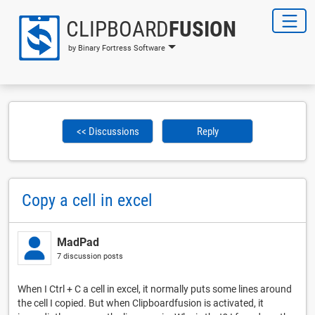
CLIPBOARD
FUSION
by Binary Fortress Software
<< Discussions
Reply
Copy a cell in excel
MadPad
7 discussion posts
When I Ctrl + C a cell in excel, it normally puts some lines around
the cell I copied. But when Clipboardfusion is activated, it