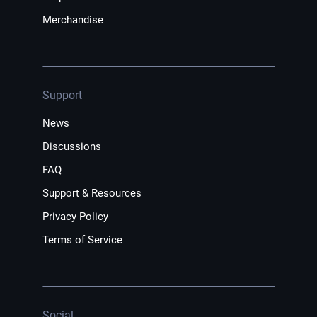
Merchandise
Support
News
Discussions
FAQ
Support & Resources
Privacy Policy
Terms of Service
Social