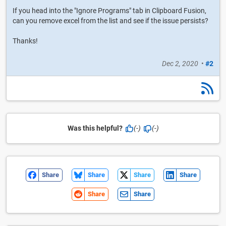
If you head into the "Ignore Programs" tab in Clipboard Fusion,
can you remove excel from the list and see if the issue persists?
Thanks!
Dec 2, 2020
•
#2
Was this helpful?
(-)
(-)
Share
Share
Share
Share
Share
Share