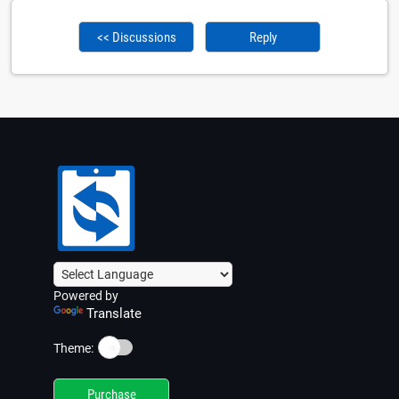
<< Discussions
Reply
Powered by
Translate
☀️
Theme:
Purchase