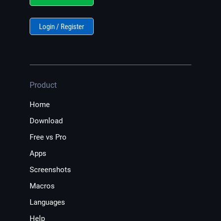
Login / Register
Product
Home
Download
Free vs Pro
Apps
Screenshots
Macros
Languages
Help