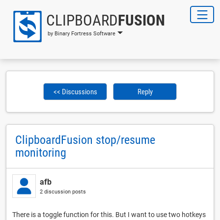
CLIPBOARD
FUSION
by Binary Fortress Software
<< Discussions
Reply
ClipboardFusion stop/resume
monitoring
afb
2 discussion posts
There is a toggle function for this. But I want to use two hotkeys