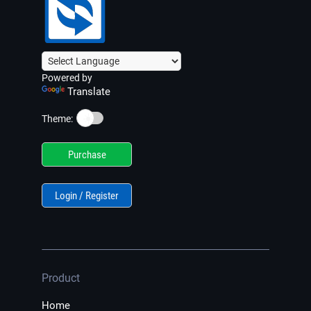
Powered by
Translate
☀️
Theme:
Purchase
Login / Register
Product
Home