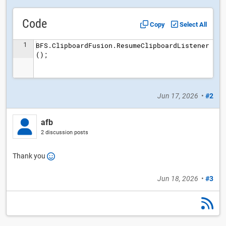
Code
Copy
Select All
1
BFS.ClipboardFusion.ResumeClipboardListener
();
Jun 17, 2026
•
#2
afb
2 discussion posts
Thank you
Jun 18, 2026
•
#3