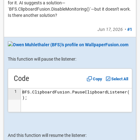
for it. AI suggests a solution—
`BFS.ClipboardFusion.DisableMonitoring()`—but it doesn't work.
Is there another solution?
Jun 17, 2026
•
#1
This function will pause the listener:
Code
Copy
Select All
1
BFS.ClipboardFusion.PauseClipboardListener(
);
And this function will resume the listener: