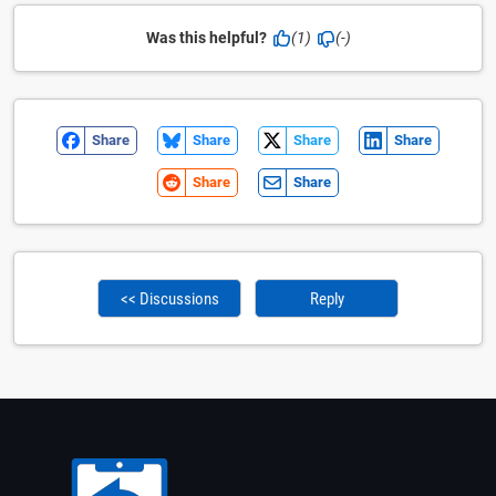
Was this helpful?
(1)
(-)
Share
Share
Share
Share
Share
Share
<< Discussions
Reply