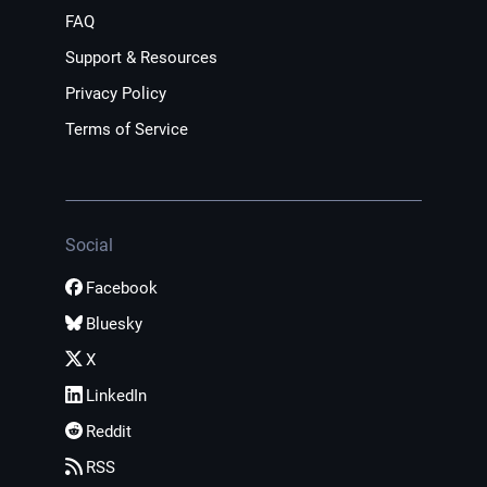
FAQ
Support & Resources
Privacy Policy
Terms of Service
Social
Facebook
Bluesky
X
LinkedIn
Reddit
RSS