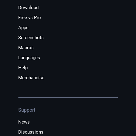
Download
Free vs Pro
Apps
Screenshots
Macros
Languages
Help
Merchandise
Support
News
Discussions