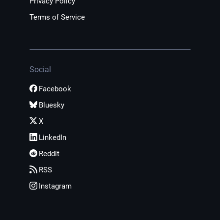
Privacy Policy
Terms of Service
Social
Facebook
Bluesky
X
LinkedIn
Reddit
RSS
Instagram