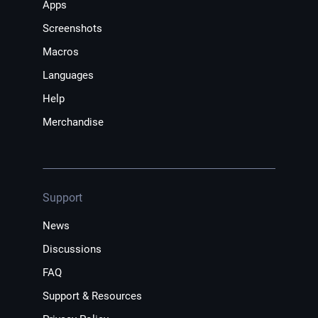
Apps
Screenshots
Macros
Languages
Help
Merchandise
Support
News
Discussions
FAQ
Support & Resources