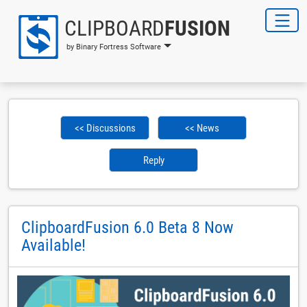
CLIPBOARD
FUSION
by Binary Fortress Software
<< Discussions
<< News
Reply
ClipboardFusion 6.0 Beta 8 Now
Available!