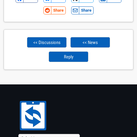
Share
Share
<< Discussions
<< News
Reply