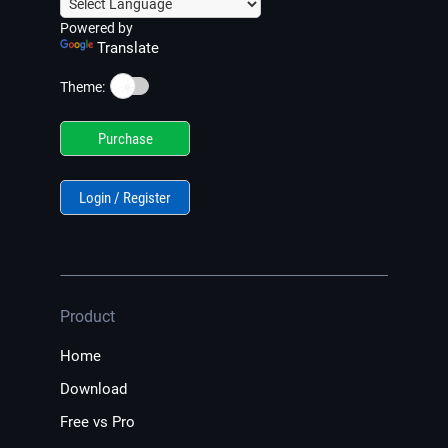
Powered by
Translate
☀️
Theme:
Purchase
Login / Register
Product
Home
Download
Free vs Pro