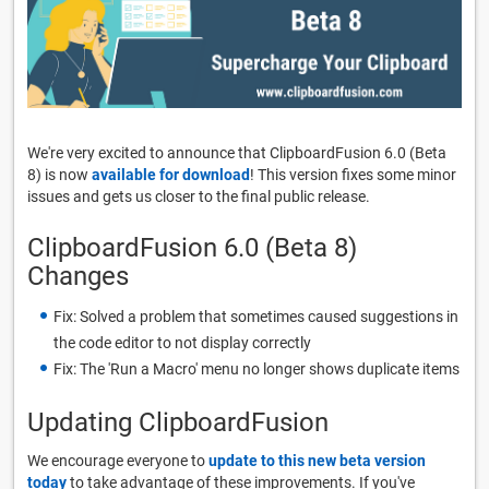
We're very excited to announce that ClipboardFusion 6.0 (Beta
8) is now
available for download
! This version fixes some minor
issues and gets us closer to the final public release.
ClipboardFusion 6.0 (Beta 8)
Changes
Fix: Solved a problem that sometimes caused suggestions in
the code editor to not display correctly
Fix: The 'Run a Macro' menu no longer shows duplicate items
Updating ClipboardFusion
We encourage everyone to
update to this new beta version
today
to take advantage of these improvements. If you've