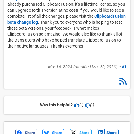
already purchased ClipboardFusion, it's a lifetime license, so you
can upgrade to this version at no cost! If you would like to see a
complete list of all the changes, please visit the
ClipboardFusion
beta change log
. Thank you to everyone who is helping to test
these beta versions, your feedback is what makes
ClipboardFusion so amazing. We would also like to thank all of
the translators who have helped translate ClipboardFusion to
their native languages. Thanks everyone!
Mar 16, 2023
(modified
Mar 20, 2023
)
•
#1
Was this helpful?
(-)
(-)
Share
Share
Share
Share