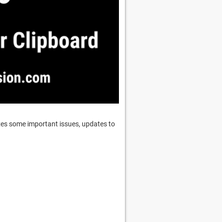
ixes some important issues, updates to