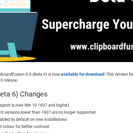
ipboardFusion 6.0 (Beta 6) is now
available for download
! This version f
.0 release.
Beta 6) Changes
pport is now Win 10 1607 and higher)
10 versions lower than 1607 are no longer supported
abled by default on new installations
 colour for better contrast