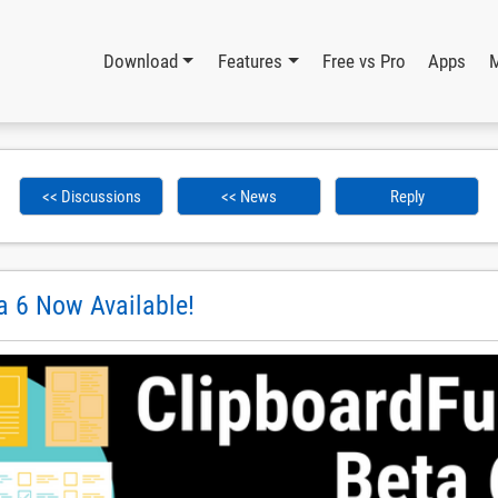
Download
Features
Free vs Pro
Apps
<< Discussions
<< News
Reply
a 6 Now Available!