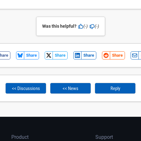
Was this helpful?
(-)
(-)
hare
Share
Share
Share
Share
<< Discussions
<< News
Reply
Product
Support