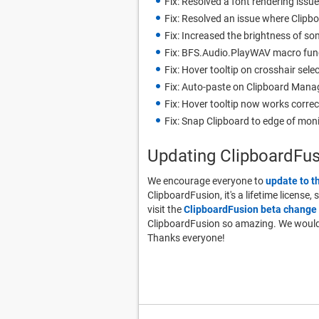
Fix: Resolved a font rendering issue
Fix: Resolved an issue where Clip
Fix: Increased the brightness of s
Fix: BFS.Audio.PlayWAV macro fun
Fix: Hover tooltip on crosshair sele
Fix: Auto-paste on Clipboard Mana
Fix: Hover tooltip now works correc
Fix: Snap Clipboard to edge of mon
Updating ClipboardFu
We encourage everyone to
update to t
ClipboardFusion, it's a lifetime license,
visit the
ClipboardFusion beta change 
ClipboardFusion so amazing. We would a
Thanks everyone!