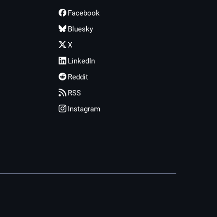
Facebook
Bluesky
X
LinkedIn
Reddit
RSS
Instagram