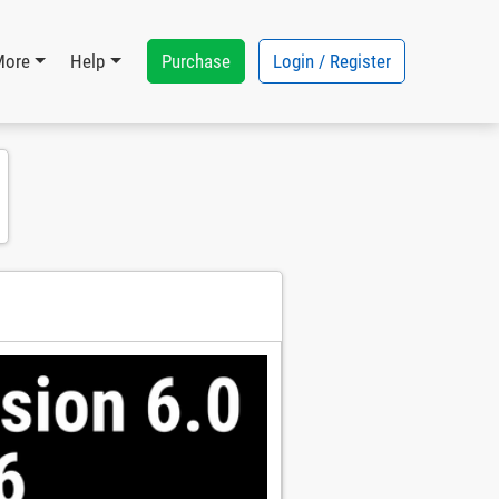
Purchase
Login / Register
More
Help