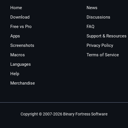
Home
News
Download
Discussions
Free vs Pro
FAQ
Apps
Support & Resources
Screenshots
Privacy Policy
Macros
Terms of Service
Languages
Help
Merchandise
Copyright © 2007-2026 Binary Fortress Software