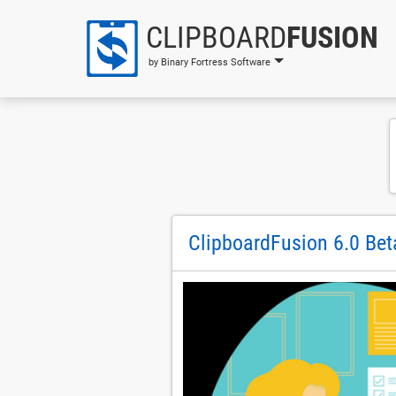
CLIPBOARD
FUSION
by Binary Fortress Software
ClipboardFusion 6.0 Bet