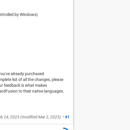
ontrolled by Windows)
you've already purchased
mplete list of all the changes, please
your feedback is what makes
ardFusion to their native languages.
eb 24, 2023
(modified
Mar 2, 2023
)
•
#1