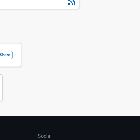
Share
Social