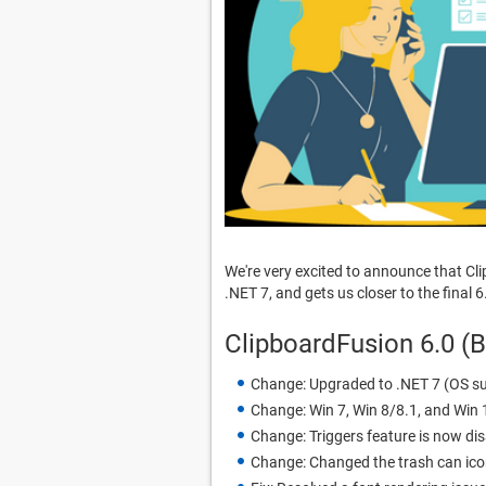
We're very excited to announce that Cl
.NET 7, and gets us closer to the final 6
ClipboardFusion 6.0 (
Change: Upgraded to .NET 7 (OS su
Change: Win 7, Win 8/8.1, and Win 
Change: Triggers feature is now dis
Change: Changed the trash can icon