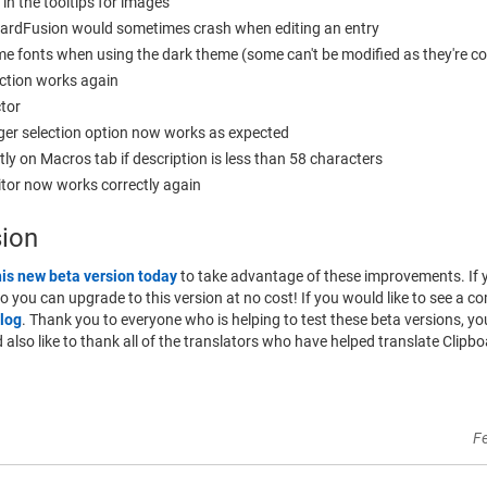
 in the tooltips for images
boardFusion would sometimes crash when editing an entry
ome fonts when using the dark theme (some can't be modified as they're c
ction works again
ctor
ger selection option now works as expected
tly on Macros tab if description is less than 58 characters
itor now works correctly again
sion
his new beta version today
to take advantage of these improvements. If 
 so you can upgrade to this version at no cost! If you would like to see a co
log
. Thank you to everyone who is helping to test these beta versions, 
lso like to thank all of the translators who have helped translate Clipbo
F