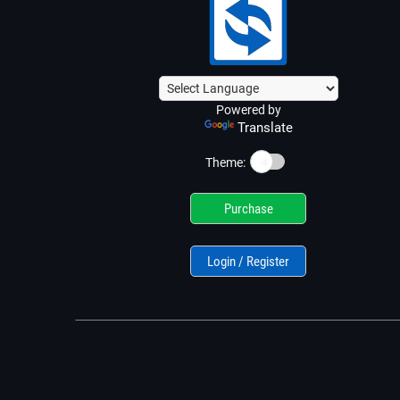
Powered by
Translate
☀️
Theme:
Purchase
Login / Register