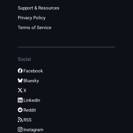
Support & Resources
Privacy Policy
Terms of Service
Social
Facebook
Bluesky
X
LinkedIn
Reddit
RSS
Instagram