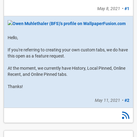
May 8, 2021
•
#1
Hello,
If you're referring to creating your own custom tabs, we do have
this open as a feature request.
At the moment, we currently have History, Local Pinned, Online
Recent, and Online Pinned tabs.
Thanks!
May 11, 2021
•
#2