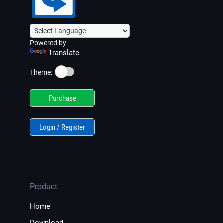
Powered by
Translate
☀️
Theme:
Purchase
Login / Register
Product
Home
Download