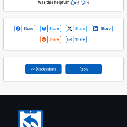
Was this helpful?
(-)
(-)
Share
Share
Share
Share
Share
Share
<< Discussions
Reply