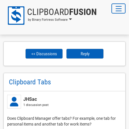
CLIPBOARD
FUSION
by Binary Fortress Software
<< Discussions
Reply
Clipboard Tabs
JHSac
1 discussion post
Does Clipboard Manager offer tabs? For example, one tab for
personal items and another tab for work items?