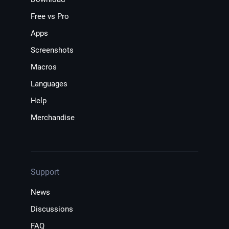
Free vs Pro
Apps
Screenshots
Macros
Languages
Help
Merchandise
Support
News
Discussions
FAQ