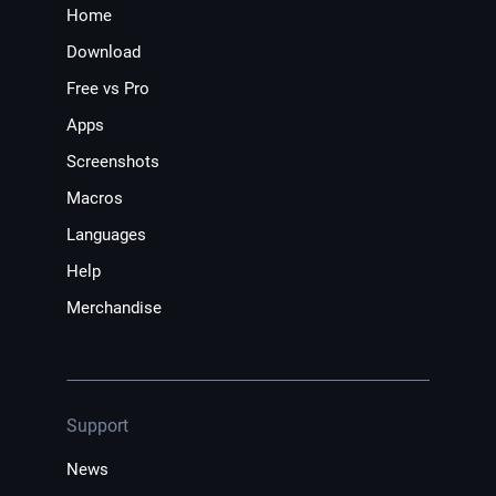
Home
Download
Free vs Pro
Apps
Screenshots
Macros
Languages
Help
Merchandise
Support
News