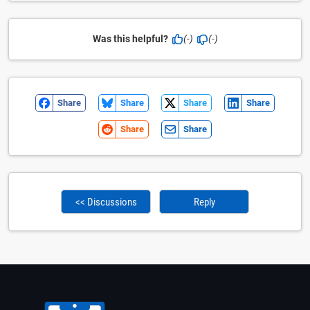
Was this helpful?
(-)
(-)
Share
Share
Share
Share
Share
Share
<< Discussions
Reply