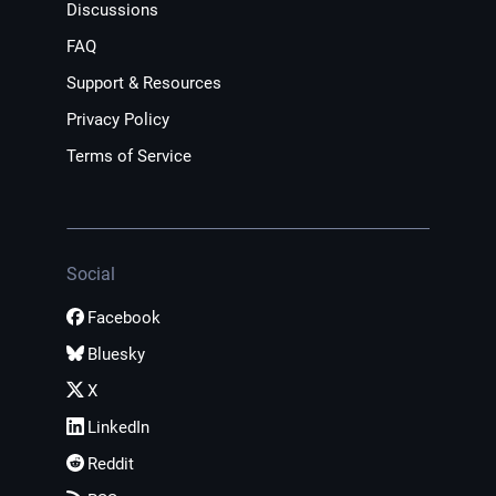
Discussions
FAQ
Support & Resources
Privacy Policy
Terms of Service
Social
Facebook
Bluesky
X
LinkedIn
Reddit