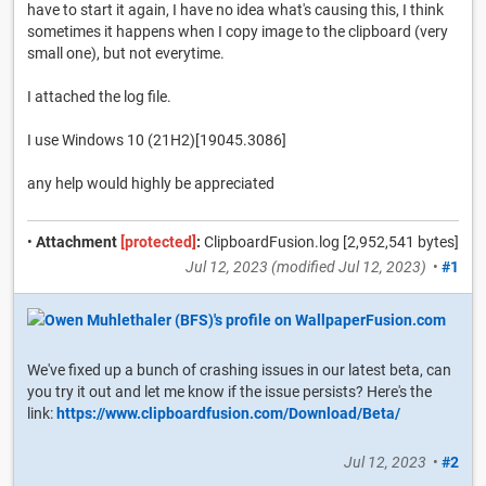
have to start it again, I have no idea what's causing this, I think
sometimes it happens when I copy image to the clipboard (very
small one), but not everytime.
I attached the log file.
I use Windows 10 (21H2)[19045.3086]
any help would highly be appreciated
•
Attachment
[protected]
:
ClipboardFusion.log [2,952,541 bytes]
Jul 12, 2023
(modified
Jul 12, 2023
)
•
#1
We've fixed up a bunch of crashing issues in our latest beta, can
you try it out and let me know if the issue persists? Here's the
link:
https://www.clipboardfusion.com/Download/Beta/
Jul 12, 2023
•
#2