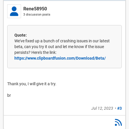
Rene58950
3 discussion posts
Quote:
We've fixed up a bunch of crashing issues in our latest
beta, can you try it out and let me know if the issue
persists? Here's the link:
https://www.clipboardfusion.com/Download/Beta/
Thank you, I will give it a try.
br
Jul 12, 2023
•
#3