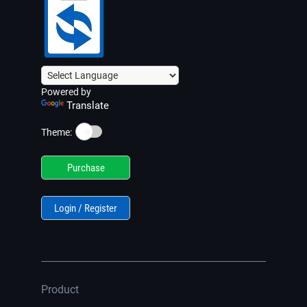
Powered by
Translate
☀️
Theme:
Purchase
Login / Register
Product