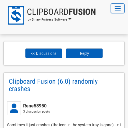
CLIPBOARD
FUSION
by Binary Fortress Software
<< Discussions
Reply
Clipboard Fusion (6.0) randomly
crashes
Rene58950
3 discussion posts
Somtimes it just crashes (the icon in the system tray is gone) --> I