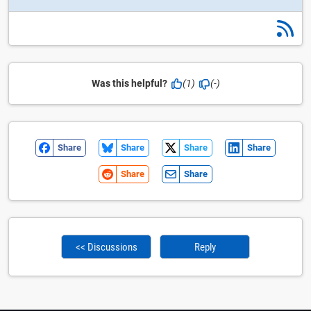
Was this helpful?
(1)
(-)
Share
Share
Share
Share
Share
Share
<< Discussions
Reply