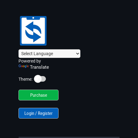
Powered by
Translate
☀️
Theme:
Purchase
Login / Register