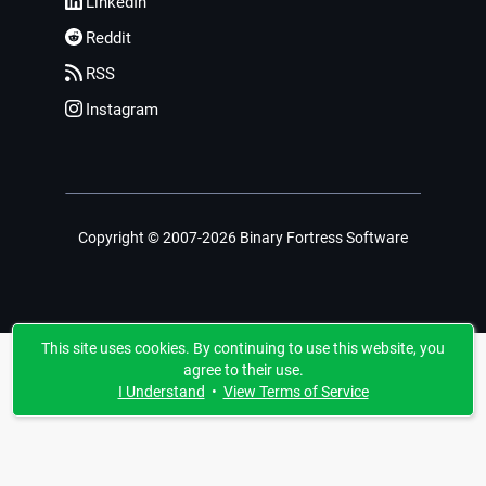
LinkedIn
Reddit
RSS
Instagram
Copyright © 2007-2026 Binary Fortress Software
This site uses cookies. By continuing to use this website, you
agree to their use.
I Understand
•
View Terms of Service