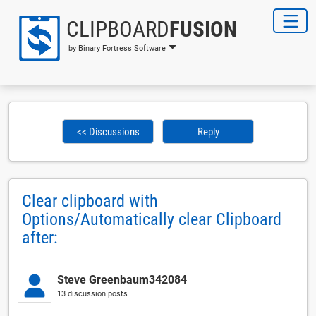
CLIPBOARD
FUSION
by Binary Fortress Software
<< Discussions
Reply
Clear clipboard with
Options/Automatically clear Clipboard
after:
Steve Greenbaum342084
13 discussion posts