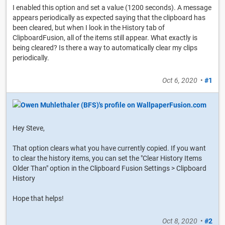
I enabled this option and set a value (1200 seconds). A message
appears periodically as expected saying that the clipboard has
been cleared, but when I look in the History tab of
ClipboardFusion, all of the items still appear. What exactly is
being cleared? Is there a way to automatically clear my clips
periodically.
Oct 6, 2020
•
#1
Hey Steve,
That option clears what you have currently copied. If you want
to clear the history items, you can set the "Clear History Items
Older Than" option in the Clipboard Fusion Settings > Clipboard
History
Hope that helps!
Oct 8, 2020
•
#2