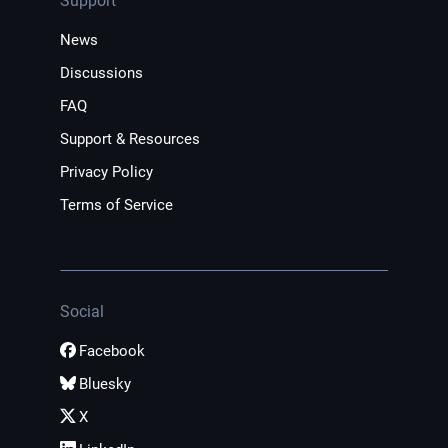
Support
News
Discussions
FAQ
Support & Resources
Privacy Policy
Terms of Service
Social
Facebook
Bluesky
X