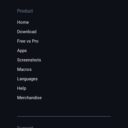
Product
Home
Download
Free vs Pro
Apps
Screenshots
Macros
Languages
Help
Merchandise