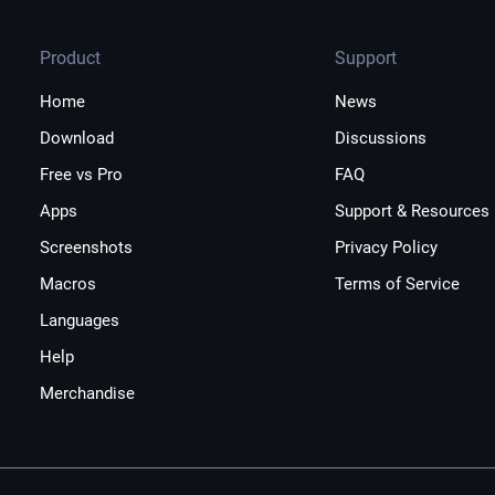
Product
Support
Home
News
Download
Discussions
Free vs Pro
FAQ
Apps
Support & Resources
Screenshots
Privacy Policy
Macros
Terms of Service
Languages
Help
Merchandise