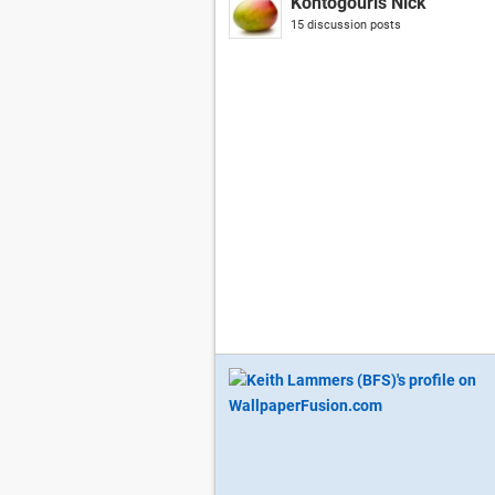
Kontogouris Nick
15 discussion posts