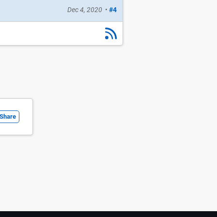
Dec 4, 2020
•
#4
Share