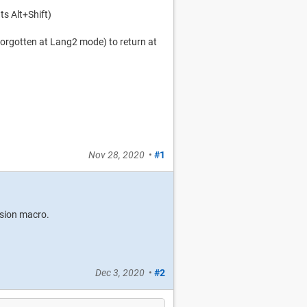
s Alt+Shift)
 forgotten at Lang2 mode) to return at
Nov 28, 2020
•
#1
usion macro.
Dec 3, 2020
•
#2