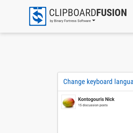
CLIPBOARD
FUSION
by Binary Fortress Software
Change keyboard langu
Kontogouris Nick
15 discussion posts