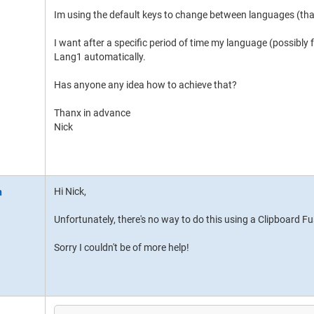
Im using the default keys to change between languages (that
I want after a specific period of time my language (possibly
Lang1 automatically.
Has anyone any idea how to achieve that?
Thanx in advance
Nick
Hi Nick,
Unfortunately, there's no way to do this using a Clipboard F
Sorry I couldn't be of more help!