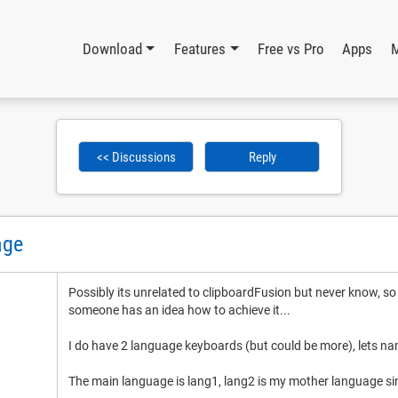
Download
Features
Free vs Pro
Apps
<< Discussions
Reply
age
Possibly its unrelated to clipboardFusion but never know, so
someone has an idea how to achieve it...
I do have 2 language keyboards (but could be more), lets n
The main language is lang1, lang2 is my mother language si