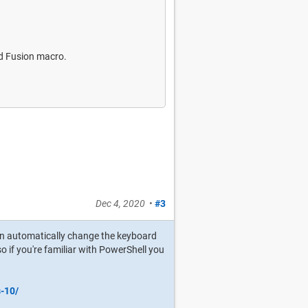
rd Fusion macro.
Dec 4, 2020
•
#3
can automatically change the keyboard
, so if you're familiar with PowerShell you
s-10/