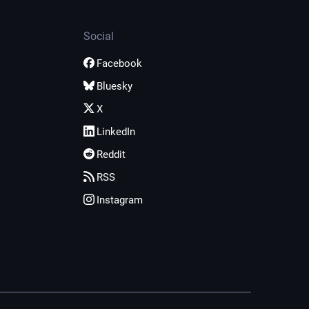
Social
Facebook
Bluesky
X
LinkedIn
Reddit
RSS
Instagram