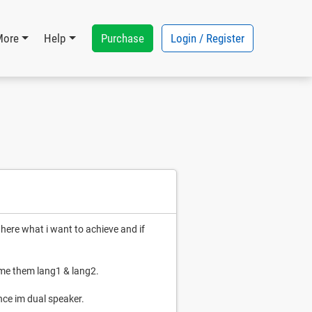
Purchase
Login / Register
More
Help
 here what i want to achieve and if
ame them lang1 & lang2.
nce im dual speaker.