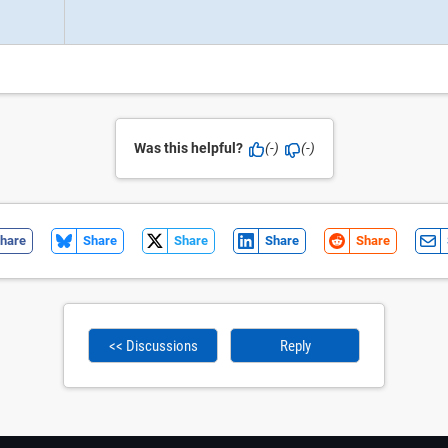
Was this helpful?
(-)
(-)
hare
Share
Share
Share
Share
<< Discussions
Reply