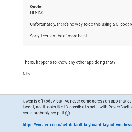
Quote:
Hi Nick,
Unfortunately, there's no way to do this using a Clipboa
Sorry I couldn't be of more help!
Thanx, happens to know any other app doing that?
Nick
Owen is off today, but I've never come across an app that 
layout, no. It looks like it's possible to set it with PowerShell
could probably script it
https://winaero.com/set-default-keyboard-layout-window