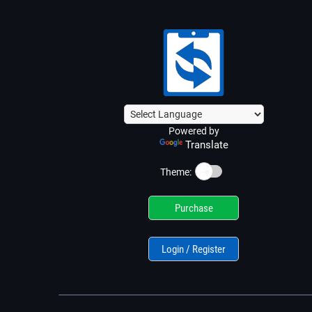
Powered by
Translate
☀️
Theme:
Purchase
Login / Register