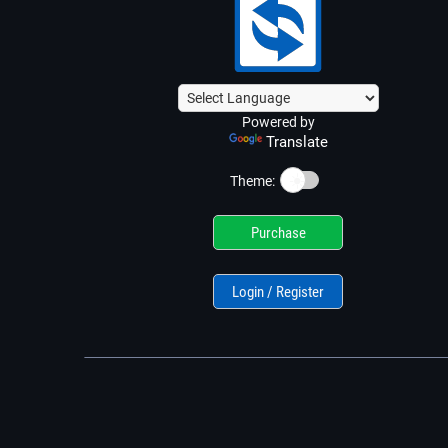
Powered by
Translate
☀️
Theme:
Purchase
Login / Register