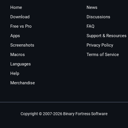
Home
News
Download
Discussions
Free vs Pro
FAQ
Apps
Support & Resources
Screenshots
Privacy Policy
Macros
Terms of Service
Languages
Help
Merchandise
Copyright © 2007-2026 Binary Fortress Software