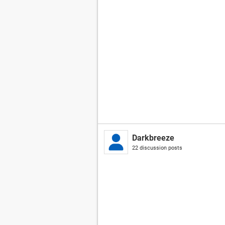
Darkbreeze
22 discussion posts