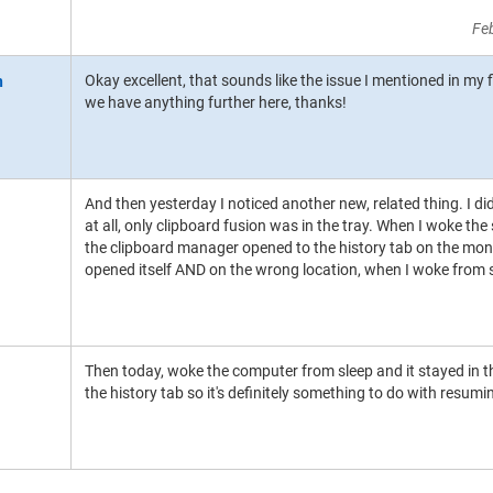
Fe
Okay excellent, that sounds like the issue I mentioned in my f
we have anything further here, thanks!
And then yesterday I noticed another new, related thing. I d
at all, only clipboard fusion was in the tray. When I woke t
the clipboard manager opened to the history tab on the monitor
opened itself AND on the wrong location, when I woke from 
Then today, woke the computer from sleep and it stayed in t
the history tab so it's definitely something to do with resumi