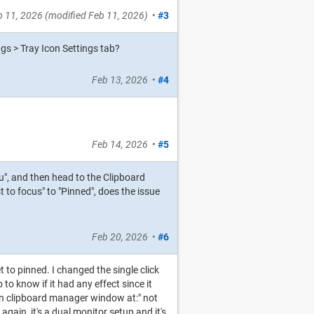
b 11, 2026
(modified
Feb 11, 2026
)
•
#3
gs > Tray Icon Settings tab?
Feb 13, 2026
•
#4
Feb 14, 2026
•
#5
nu", and then head to the Clipboard
to focus" to "Pinned", does the issue
Feb 20, 2026
•
#6
t to pinned. I changed the single click
to know if it had any effect since it
Open clipboard manager window at:" not
 again, it's a dual monitor setup and it's