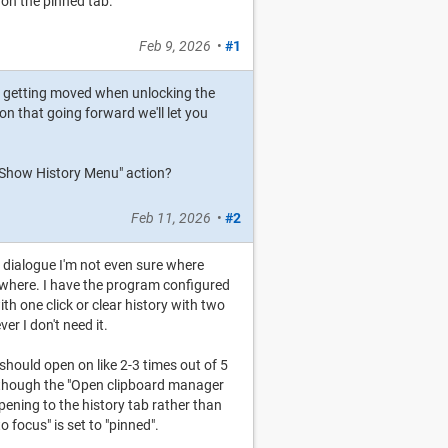
 on the pinned tab.
Feb 9, 2026
•
#1
is getting moved when unlocking the
on that going forward we'll let you
 "Show History Menu" action?
Feb 11, 2026
•
#2
gs dialogue I'm not even sure where
ywhere. I have the program configured
th one click or clear history with two
er I don't need it.
 should open on like 2-3 times out of 5
 though the "Open clipboard manager
opening to the history tab rather than
 focus" is set to "pinned".