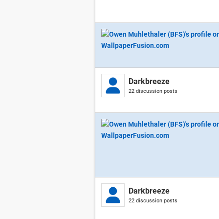
Darkbreeze
22 discussion posts
Darkbreeze
22 discussion posts