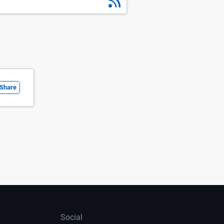
Share
Social