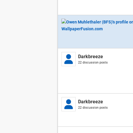
Darkbreeze
22 discussion posts
Darkbreeze
22 discussion posts