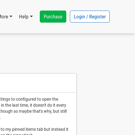
Purchase
Login / Register
More
Help
ttings to configured to open the
 the last time, it doesn't do it every
 though so maybe that's why, but still
.
 to my pinned items tab but instead it