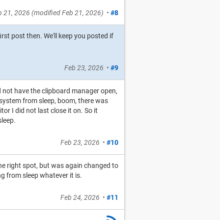
b 21, 2026
(modified
Feb 21, 2026
)
•
#8
irst post then. We'll keep you posted if
Feb 23, 2026
•
#9
id not have the clipboard manager open,
he system from sleep, boom, there was
 I did not last close it on. So it
sleep.
Feb 23, 2026
•
#10
he right spot, but was again changed to
ng from sleep whatever it is.
Feb 24, 2026
•
#11