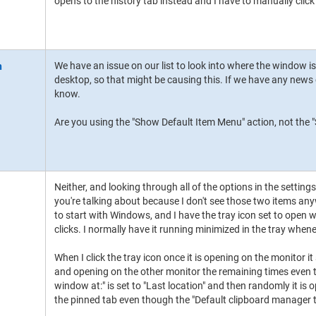
opens to the history tab instead and I have to manually click
We have an issue on our list to look into where the window 
desktop, so that might be causing this. If we have any news 
know.
Are you using the "Show Default Item Menu" action, not the
Neither, and looking through all of the options in the settin
you're talking about because I don't see those two items an
to start with Windows, and I have the tray icon set to open wi
clicks. I normally have it running minimized in the tray whenev
When I click the tray icon once it is opening on the monitor it
and opening on the other monitor the remaining times even
window at:" is set to "Last location" and then randomly it is 
the pinned tab even though the "Default clipboard manager to