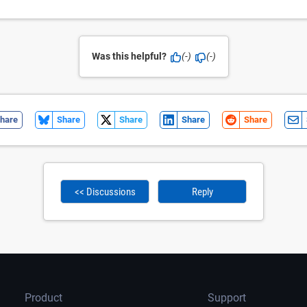
Was this helpful?
(-)
(-)
hare
Share
Share
Share
Share
<< Discussions
Reply
Product
Support