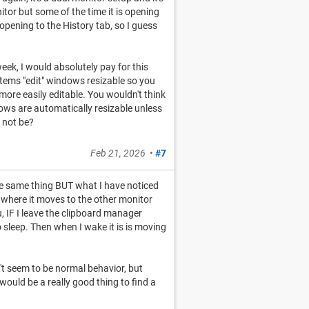
itor but some of the time it is opening
 opening to the History tab, so I guess
week, I would absolutely pay for this
items "edit" windows resizable so you
 more easily editable. You wouldn't think
ows are automatically resizable unless
 not be?
Feb 21, 2026
•
#7
g the same thing BUT what I have noticed
ior where it moves to the other monitor
 IF I leave the clipboard manager
sleep. Then when I wake it is is moving
n't seem to be normal behavior, but
would be a really good thing to find a