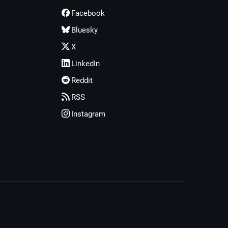
Facebook
Bluesky
X
LinkedIn
Reddit
RSS
Instagram