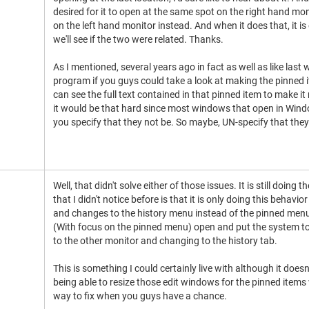
desired for it to open at the same spot on the right hand mon
on the left hand monitor instead. And when it does that, it is
we'll see if the two were related. Thanks.
As I mentioned, several years ago in fact as well as like last 
program if you guys could take a look at making the pinned 
can see the full text contained in that pinned item to make it
it would be that hard since most windows that open in Wind
you specify that they not be. So maybe, UN-specify that they
Well, that didn't solve either of those issues. It is still doin
that I didn't notice before is that it is only doing this behav
and changes to the history menu instead of the pinned menu,
(With focus on the pinned menu) open and put the system to 
to the other monitor and changing to the history tab.
This is something I could certainly live with although it does
being able to resize those edit windows for the pinned items 
way to fix when you guys have a chance.