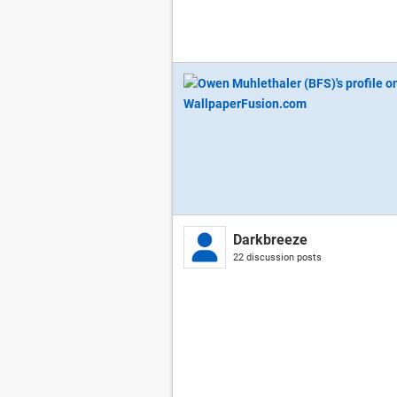
Darkbreeze
22 discussion posts