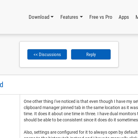
Download
Features
Free vs Pro
Apps
<< Discussions
Reply
ed
One other thing I've noticed is that even though I have my se
clipboard manager pinned tab in the same location as it was in
time. It does it about one time in three. I have dual monitors
should be able to be consistent since it does do it sometimes
Also, settings are configured for it to always open by default