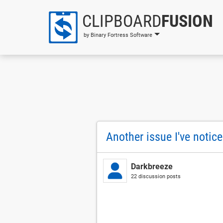
CLIPBOARD
FUSION
by Binary Fortress Software
Another issue I've notic
Darkbreeze
22 discussion posts