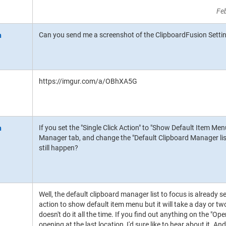
Fe
Can you send me a screenshot of the ClipboardFusion Settin
https://imgur.com/a/OBhXA5G
If you set the "Single Click Action" to "Show Default Item Me
Manager tab, and change the "Default Clipboard Manager list 
still happen?
Well, the default clipboard manager list to focus is already se
action to show default item menu but it will take a day or two 
doesn't do it all the time. If you find out anything on the "
opening at the last location, I'd sure like to hear about it. And