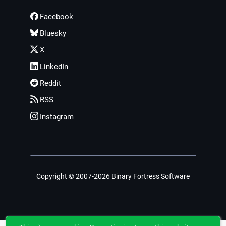
Facebook
Bluesky
X
LinkedIn
Reddit
RSS
Instagram
Copyright © 2007-2026 Binary Fortress Software