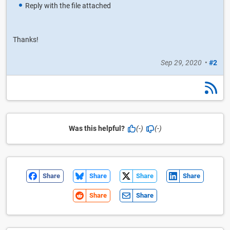
Reply with the file attached
Thanks!
Sep 29, 2020
•
#2
Was this helpful?
(-)
(-)
Share
Share
Share
Share
Share
Share