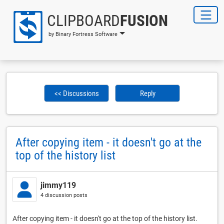
CLIPBOARD
FUSION
by Binary Fortress Software
<< Discussions
Reply
After copying item - it doesn't go at the
top of the history list
jimmy119
4 discussion posts
After copying item - it doesn't go at the top of the history list.