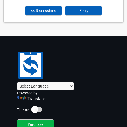
<< Discussions
Reply
Powered by
Translate
☀️
Theme:
Purchase