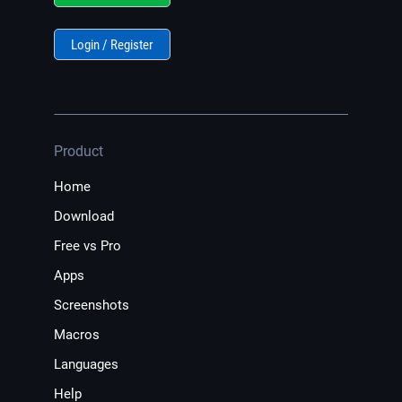
Login / Register
Product
Home
Download
Free vs Pro
Apps
Screenshots
Macros
Languages
Help