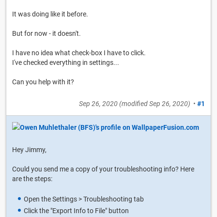
It was doing like it before.
But for now - it doesn't.
I have no idea what check-box I have to click.
I've checked everything in settings...
Can you help with it?
Sep 26, 2020
(modified
Sep 26, 2020
)
•
#1
Hey Jimmy,
Could you send me a copy of your troubleshooting info? Here
are the steps:
Open the Settings > Troubleshooting tab
Click the "Export Info to File" button