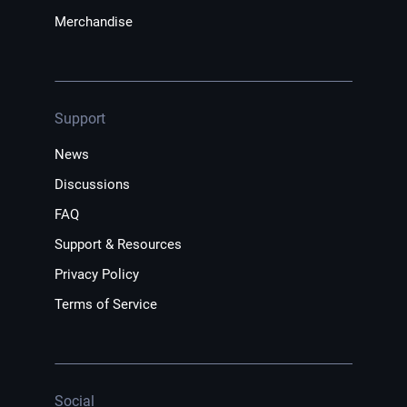
Merchandise
Support
News
Discussions
FAQ
Support & Resources
Privacy Policy
Terms of Service
Social