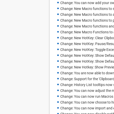
Change: You can now add your ow
Change: New Macro functions to s
Change: New Macro functions to ad
Change: New Macro functions to p
Change: New Macro functions and
Change: New Macro Functions to ac
Change: New HotKey: Clear Clipb
Change: New HotKey: Pause/Resu
Change: New HotKey: Toggle Excel
Change: New HotKey: Show Defau
Change: New HotKey: Show Defaul
Change: New Hotkey: Show Previ
Change: You are now able to dow
Change: Support for the 'Clipboar
Change: History List tooltips now
Change: You can now adjust the m
Change: You can now run Macros fr
Change: You can now choose to hid
Change: You can now import and e