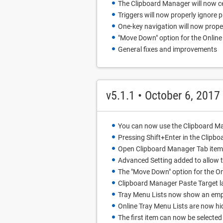
The Clipboard Manager will now ce
Triggers will now properly ignore 
One-key navigation will now proper
"Move Down" option for the Online 
General fixes and improvements
v5.1.1 • October 6, 2017
You can now use the Clipboard Ma
Pressing Shift+Enter in the Clipbo
Open Clipboard Manager Tab item i
Advanced Setting added to allow t
The "Move Down" option for the O
Clipboard Manager Paste Target la
Tray Menu Lists now show an empt
Online Tray Menu Lists are now hi
The first item can now be selecte