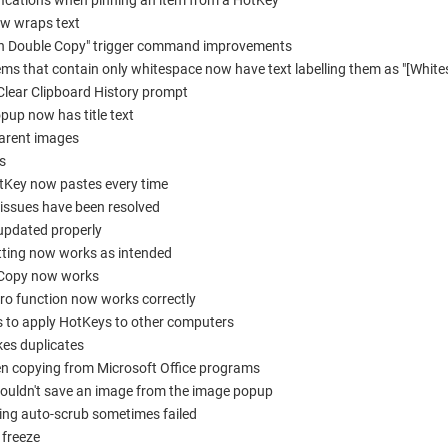
fications when pinning an item from a HotKey
ow wraps text
on Double Copy" trigger command improvements
ems that contain only whitespace now have text labelling them as "[White
Clear Clipboard History prompt
up now has title text
parent images
s
otKey now pastes every time
 issues have been resolved
 updated properly
setting now works as intended
e Copy now works
o function now works correctly
es to apply HotKeys to other computers
kes duplicates
en copying from Microsoft Office programs
couldn't save an image from the image popup
ling auto-scrub sometimes failed
 freeze