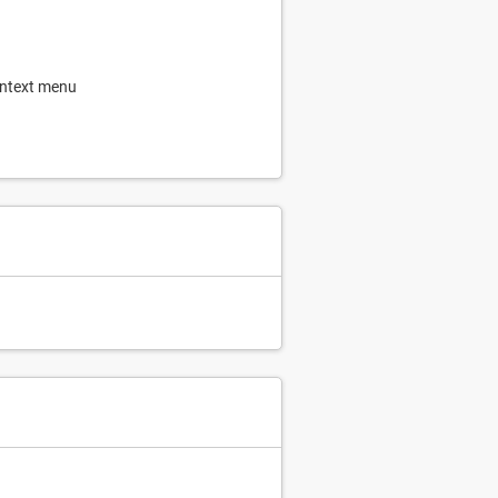
ontext menu