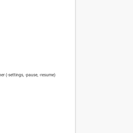
r (-settings, -pause, -resume)