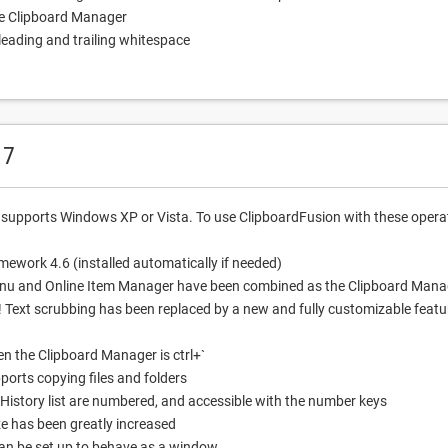
he Clipboard Manager
 leading and trailing whitespace
17
 supports Windows XP or Vista. To use ClipboardFusion with these operat
mework 4.6 (installed automatically if needed)
enu and Online Item Manager have been combined as the Clipboard Mana
Text scrubbing has been replaced by a new and fully customizable feature
n the Clipboard Manager is ctrl+`
orts copying files and folders
 History list are numbered, and accessible with the number keys
ze has been greatly increased
an be set up to behave as a window