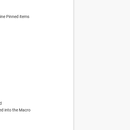
ine Pinned items
d
ed into the Macro