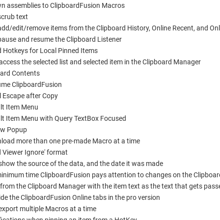
n assemblies to ClipboardFusion Macros
crub text
d/edit/remove items from the Clipboard History, Online Recent, and Onl
ause and resume the Clipboard Listener
 Hotkeys for Local Pinned Items
cess the selected list and selected item in the Clipboard Manager
oard Contents
me ClipboardFusion
 Escape after Copy
lt Item Menu
t Item Menu with Query TextBox Focused
ew Popup
nload more than one pre-made Macro at a time
d Viewer Ignore' format
 show the source of the data, and the date it was made
inimum time ClipboardFusion pays attention to changes on the Clipboar
om the Clipboard Manager with the item text as the text that gets pass
e the ClipboardFusion Online tabs in the pro version
xport multiple Macros at a time