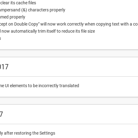
lear its cache files
 ampersand (&) characters properly
mmed properly
ept on Double Copy" will now work correctly when copying text with a c
ow automatically trim itself to reduce its file size
s
017
e UI elements to be incorrectly translated
7
 after restoring the Settings