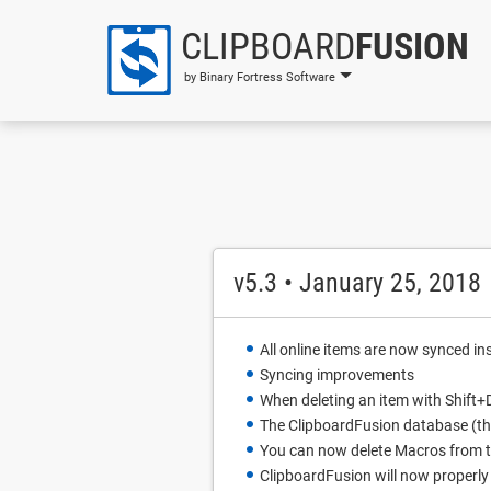
CLIPBOARD
FUSION
by Binary Fortress Software
v5.3 • January 25, 2018
All online items are now synced in
Syncing improvements
When deleting an item with Shift+D
The ClipboardFusion database (tha
You can now delete Macros from 
ClipboardFusion will now properly