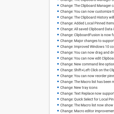
Change: The Clipboard Manager can
Change: You can now customize the 
Change: The Clipboard History will
Change: Added Local Pinned Item
Change: All saved Clipboard Data 
Change: ClipboardFusion is now ful
Change: Major changes to support
Change: Improved Windows 10 comp
Change: You can now drag and dr
Change: You can now edit Clipboa
Change: New command line options 
Change: Shift+Left Click on the Cl
Change: You can now reorder pinn
Change: The Macro list has been 
Change: New tray icons
Change: Text Replace now suppor
Change: Quick Select for Local Pi
Change: The Macro list now show w
Change: Macro editor improveme