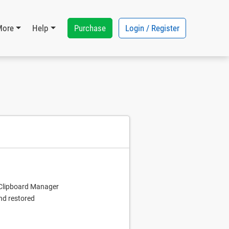
Purchase
Login / Register
More
Help
e Clipboard Manager
nd restored