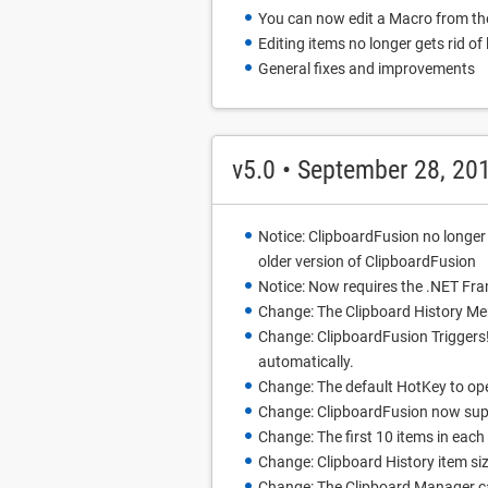
You can now edit a Macro from t
Editing items no longer gets rid of
General fixes and improvements
v5.0 • September 28, 20
Notice: ClipboardFusion no longer
older version of ClipboardFusion
Notice: Now requires the .NET Fra
Change: The Clipboard History M
Change: ClipboardFusion Triggers! 
automatically.
Change: The default HotKey to ope
Change: ClipboardFusion now supp
Change: The first 10 items in each
Change: Clipboard History item si
Change: The Clipboard Manager c