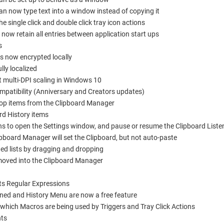
 now type text into a window instead of copying it
single click and double click tray icon actions
 now retain all entries between application start ups
s
is now encrypted locally
ly localized
 multi-DPI scaling in Windows 10
atibility (Anniversary and Creators updates)
op items from the Clipboard Manager
rd History items
to open the Settings window, and pause or resume the Clipboard Listene
ipboard Manager will set the Clipboard, but not auto-paste
ed lists by dragging and dropping
moved into the Clipboard Manager
ts Regular Expressions
nned and History Menu are now a free feature
hich Macros are being used by Triggers and Tray Click Actions
nts