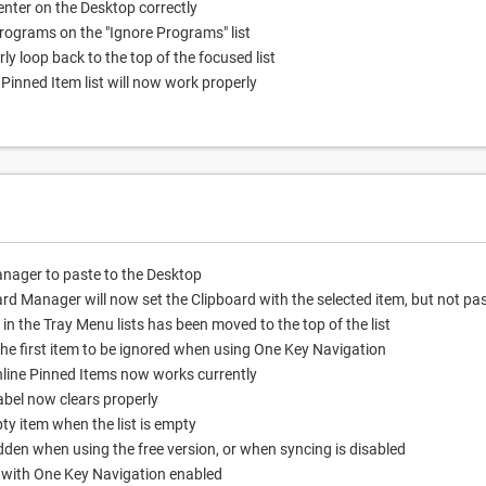
nter on the Desktop correctly
programs on the "Ignore Programs" list
ly loop back to the top of the focused list
Pinned Item list will now work properly
nager to paste to the Desktop
ard Manager will now set the Clipboard with the selected item, but not pa
n the Tray Menu lists has been moved to the top of the list
he first item to be ignored when using One Key Navigation
nline Pinned Items now works currently
bel now clears properly
y item when the list is empty
dden when using the free version, or when syncing is disabled
d with One Key Navigation enabled