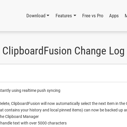
Download
Features
Free vs Pro
Apps
ClipboardFusion Change Log
stantly using realtime push syncing
elete, ClipboardFusion will now automatically select the next item in th
t contains your history and local pinned items) can now be backed up a
the Clipboard Manager
 handle text with over 5000 characters