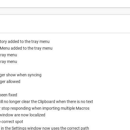
story added to the tray menu
d Menu added to the tray menu
 tray menu
 tray menu
nger show when syncing
ger allowed
been fixed
ll no longer clear the Clipboard when there is no text
er stop responding when importing multiple Macros
window are now localized
 correct spot
 in the Settings window now uses the correct path