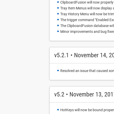
ClipboardFusion will now properly c
Tray Item Menus will now display
Tray History Menu will now be tri
The trigger command "Enabled Exc
The ClipboardFusion database will n
Minor improvements and bug fixe
v5.2.1 • November 14, 2
Resolved an issue that caused som
v5.2 • November 13, 201
HotKeys will now be bound properly