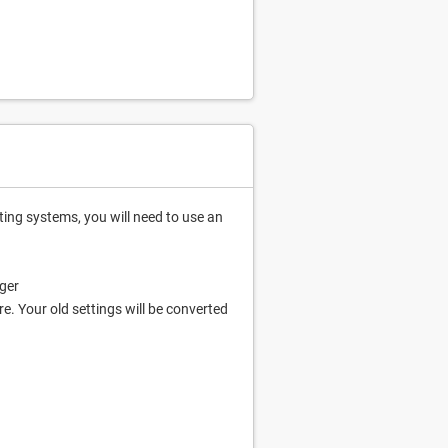
ing systems, you will need to use an
ger
. Your old settings will be converted