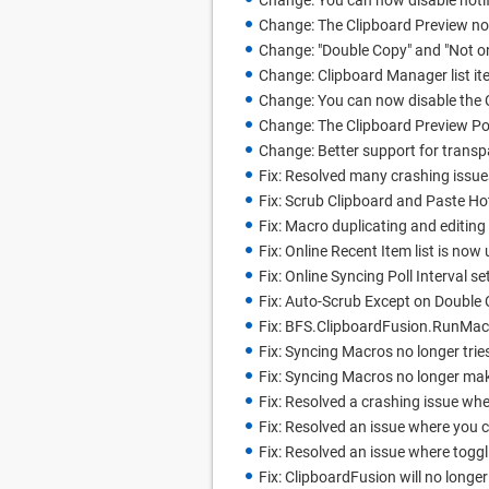
Change: You can now disable noti
Change: The Clipboard Preview n
Change: "Double Copy" and "Not 
Change: Clipboard Manager list it
Change: You can now disable the 
Change: The Clipboard Preview Pop
Change: Better support for trans
Fix: Resolved many crashing issue
Fix: Scrub Clipboard and Paste H
Fix: Macro duplicating and editing
Fix: Online Recent Item list is now
Fix: Online Syncing Poll Interval 
Fix: Auto-Scrub Except on Doubl
Fix: BFS.ClipboardFusion.RunMacr
Fix: Syncing Macros no longer tri
Fix: Syncing Macros no longer ma
Fix: Resolved a crashing issue wh
Fix: Resolved an issue where you 
Fix: Resolved an issue where togg
Fix: ClipboardFusion will no longer