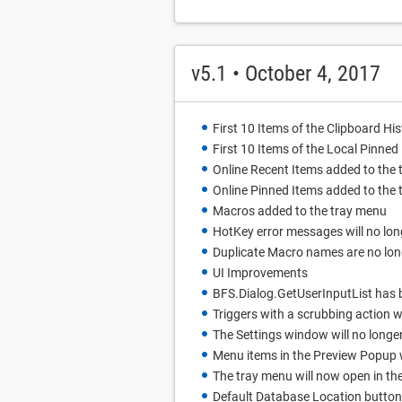
v5.1 • October 4, 2017
First 10 Items of the Clipboard Hi
First 10 Items of the Local Pinne
Online Recent Items added to the
Online Pinned Items added to the
Macros added to the tray menu
HotKey error messages will no lo
Duplicate Macro names are no lon
UI Improvements
BFS.Dialog.GetUserInputList has 
Triggers with a scrubbing action wi
The Settings window will no long
Menu items in the Preview Popup 
The tray menu will now open in the
Default Database Location button