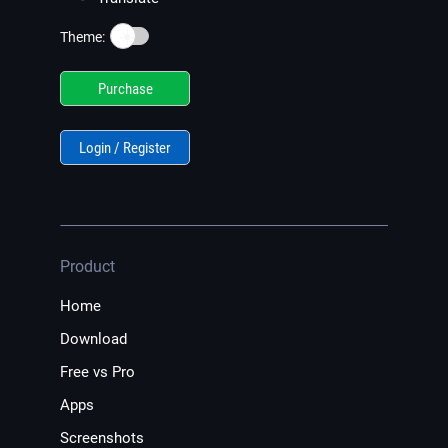
☀️
Theme:
Purchase
Login / Register
Product
Home
Download
Free vs Pro
Apps
Screenshots