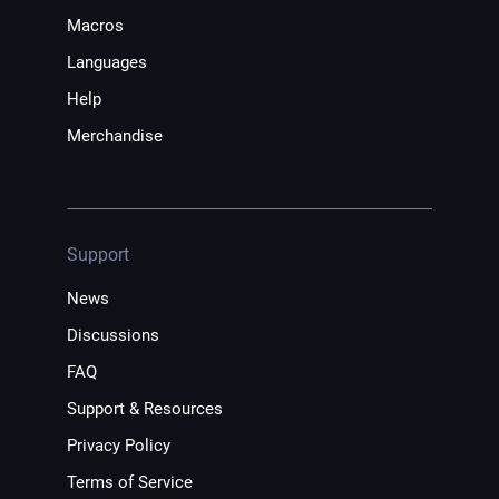
Macros
Languages
Help
Merchandise
Support
News
Discussions
FAQ
Support & Resources
Privacy Policy
Terms of Service