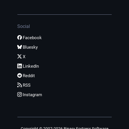
Social
Facebook
Bluesky
X
LinkedIn
Reddit
RSS
Instagram
Copyright © 2007-2026 Binary Fortress Software