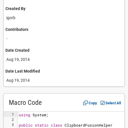
Created By
igorb
Contributors
-
Date Created
Aug 19, 2014
Date Last Modified
Aug 19, 2014
Macro Code
Copy
Select All
1
using
System
;
2
3
public
static
class
ClipboardFusionHelper