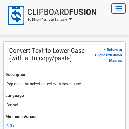
CLIPBOARD
FUSION
by Binary Fortress Software
Convert Text to Lower Case
Return to
ClipboardFusion
(with auto copy/paste)
Macros
Description
Replaces the selected text with lower case.
Language
C#.net
Minimum Version
3.3+