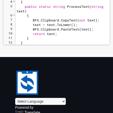
4
{
5
public
static
string
ProcessText
(
string
text
)
6
{
7
BFS
.
Clipboard
.
CopyText
(
out
text
)
;
8
text
=
text
.
ToLower
(
)
;
9
BFS
.
Clipboard
.
PasteText
(
text
)
;
10
return
text
;
11
}
12
}
Powered by
Translate