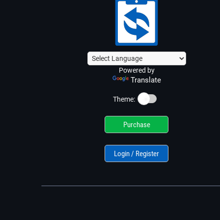
Powered by
Translate
☀️
Theme:
Purchase
Login / Register