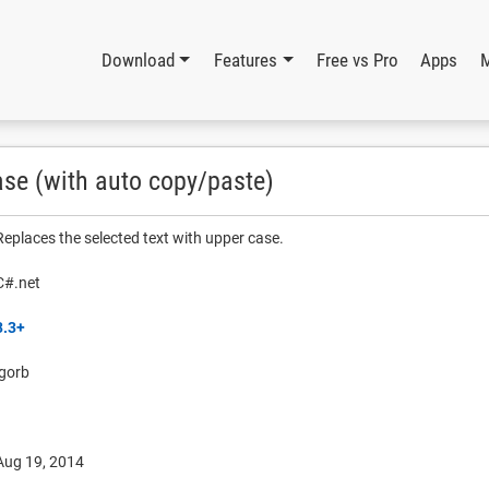
Download
Features
Free vs Pro
Apps
ase (with auto copy/paste)
Replaces the selected text with upper case.
C#.net
3.3+
igorb
Aug 19, 2014