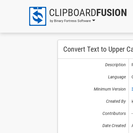
CLIPBOARD
FUSION
by Binary Fortress Software
Convert Text to Upper C
Description
Language
Minimum Version
Created By
Contributors
-
Date Created