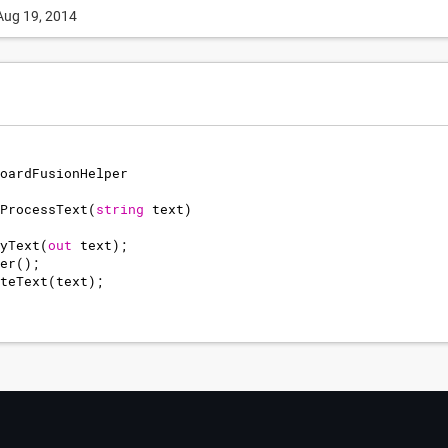
Aug 19, 2014
oardFusionHelper
ProcessText
(
string
text
)
yText
(
out
text
)
;
er
(
)
;
teText
(
text
)
;