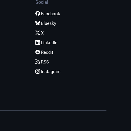
Social
Facebook
Bluesky
X
LinkedIn
Reddit
RSS
Instagram