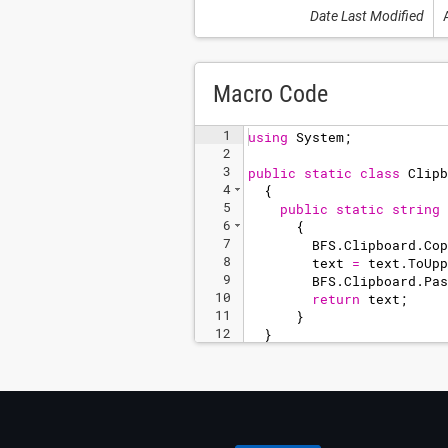
Date Last Modified
Macro Code
1
using
System
;
2
3
public
static
class
Clipb
4
{
5
public
static
string
6
{
7
BFS
.
Clipboard
.
Cop
8
text
=
text
.
ToUpp
9
BFS
.
Clipboard
.
Pas
10
return
text
;
11
}
12
}