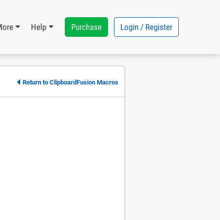
Purchase
Login / Register
More
Help
Return to ClipboardFusion Macros