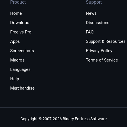
Product
Support
Home
News
Download
Discussions
Free vs Pro
FAQ
Apps
Support & Resources
Screenshots
Privacy Policy
Macros
Terms of Service
Languages
Help
Merchandise
Copyright © 2007-2026 Binary Fortress Software