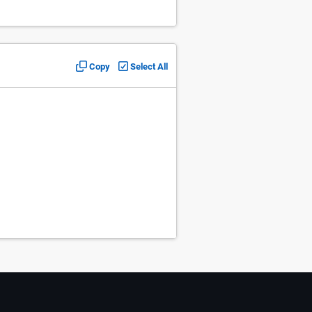
Copy
Select All