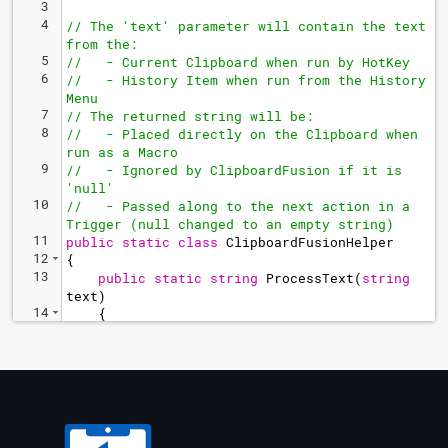
3
4
// The 'text' parameter will contain the text 
from the:
5
//   - Current Clipboard when run by HotKey
6
//   - History Item when run from the History 
Menu
7
// The returned string will be:
8
//   - Placed directly on the Clipboard when 
run as a Macro
9
//   - Ignored by ClipboardFusion if it is 
'null'
10
//   - Passed along to the next action in a 
Trigger (null changed to an empty string)
11
public
static
class
ClipboardFusionHelper
12
{
13
public
static
string
ProcessText
(
string
text
)
14
{
15
string
output
=
BFS
.
ClipboardFusion
.
CFOGetLastSavedText
(
)
;