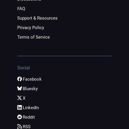
FAQ
Support & Resources
Privacy Policy
Terms of Service
Social
Facebook
Bluesky
X
LinkedIn
Reddit
RSS