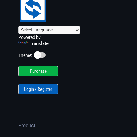
Powered by
Translate
☀️
Theme:
Purchase
Login / Register
Product