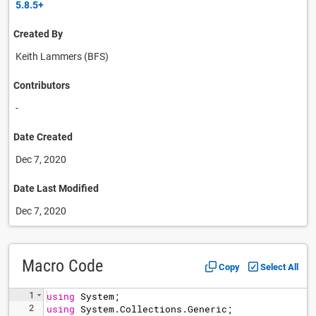
5.8.5+
Created By
Keith Lammers (BFS)
Contributors
-
Date Created
Dec 7, 2020
Date Last Modified
Dec 7, 2020
Macro Code
Copy
Select All
1
using
System
;
2
using
System
.
Collections
.
Generic
;