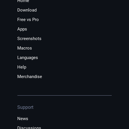
Home
Download
Free vs Pro
Apps
Screenshots
Macros
Languages
Help
Merchandise
Support
News
Discussions