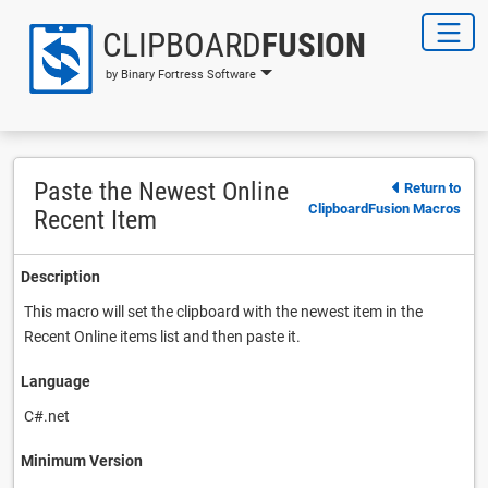
CLIPBOARD
FUSION
by Binary Fortress Software
Paste the Newest Online
Return to
ClipboardFusion Macros
Recent Item
Description
This macro will set the clipboard with the newest item in the
Recent Online items list and then paste it.
Language
C#.net
Minimum Version