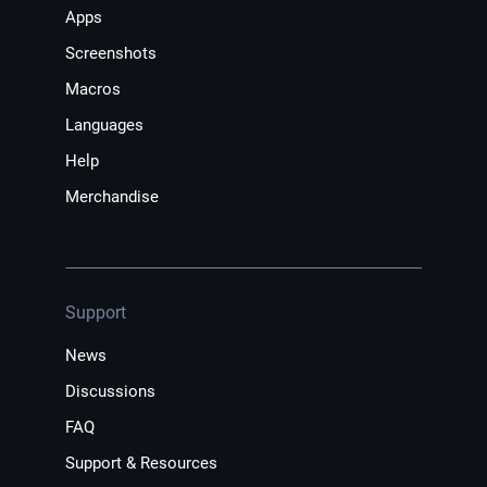
Apps
Screenshots
Macros
Languages
Help
Merchandise
Support
News
Discussions
FAQ
Support & Resources