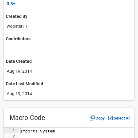
3.3+
Created By
wooster11
Contributors
-
Date Created
Aug 19, 2014
Date Last Modified
Aug 19, 2014
Macro Code
Copy
Select All
1
Imports
System
2