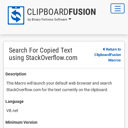
CLIPBOARD
FUSION
by Binary Fortress Software
Search For Copied Text
Return to
ClipboardFusion
using StackOverflow.com
Macros
Description
This Macro will launch your default web browser and search
StackOverflow.com for the text currently on the clipboard.
Language
VB.net
Minimum Version