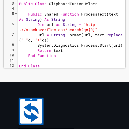
3
Public
Class
ClipboardFusionHelper
4
5
Public
Shared
Function
ProcessText
(
text
As
String
) 
As
String
6
Dim
url
as
String
=
"
http
://stackoverflow.com/search?q={0}"
7
url
=
String
.
Format
(
url
, 
text
.
Replace
(
"
 "
c
, 
"
+"
c
))
8
System
.
Diagnostics
.
Process
.
Start
(
url
)
9
Return
text
10
End
Function
11
12
End
Class