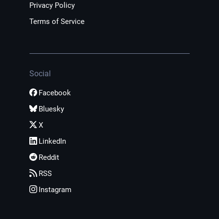
Privacy Policy
Terms of Service
Social
Facebook
Bluesky
X
LinkedIn
Reddit
RSS
Instagram