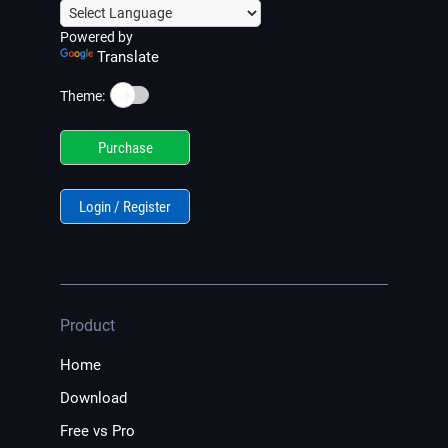
Powered by
Translate
☀️
Theme:
Purchase
Login / Register
Product
Home
Download
Free vs Pro