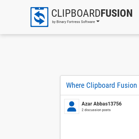
CLIPBOARD
FUSION
by Binary Fortress Software
Where Clipboard Fusion s
Azar Abbas13756
2 discussion posts