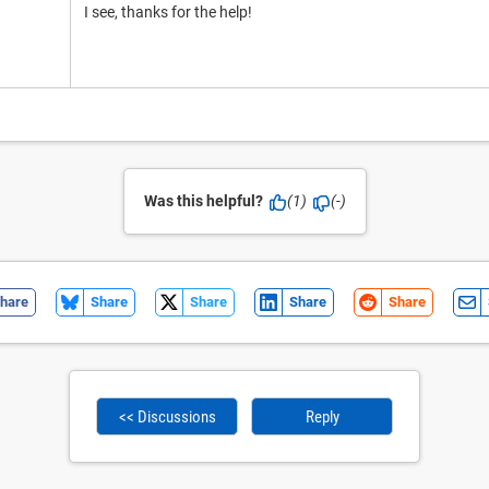
I see, thanks for the help!
Was this helpful?
(1)
(-)
hare
Share
Share
Share
Share
<< Discussions
Reply