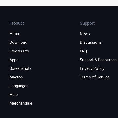
Product
Support
Home
News
Download
Discussions
Free vs Pro
FAQ
Apps
Support & Resources
Screenshots
Privacy Policy
Macros
Terms of Service
Languages
Help
Merchandise