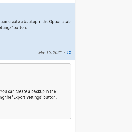
ou can create a backup in the Options tab
ttings" button.
Mar 16, 2021
•
#2
. You can create a backup in the
ng the "Export Settings" button.