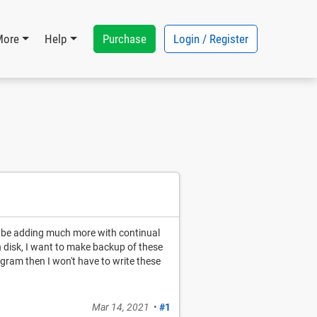
Purchase
Login / Register
More
Help
ll be adding much more with continual
n disk, I want to make backup of these
rogram then I won't have to write these
Mar 14, 2021
•
#1