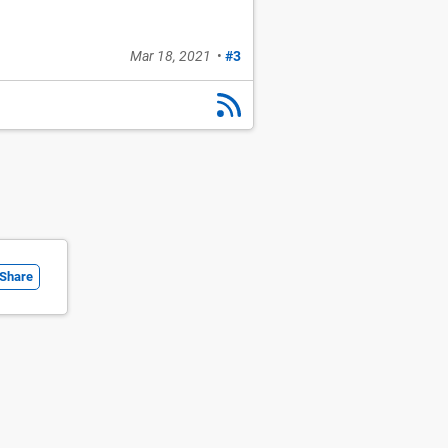
Mar 18, 2021
•
#3
Share