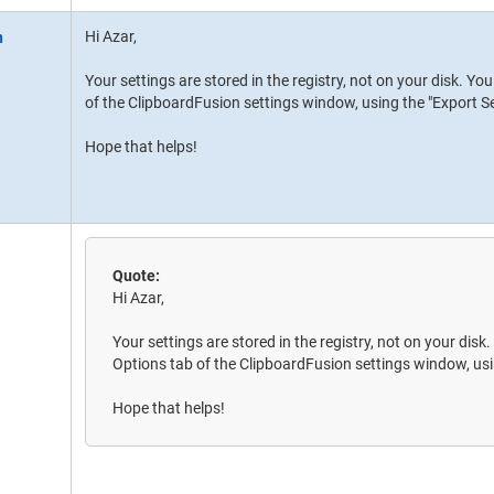
Hi Azar,
Your settings are stored in the registry, not on your disk. Y
of the ClipboardFusion settings window, using the "Export Se
Hope that helps!
Quote:
Hi Azar,
Your settings are stored in the registry, not on your disk
Options tab of the ClipboardFusion settings window, usi
Hope that helps!