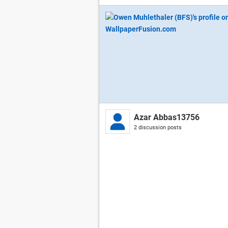
Azar Abbas13756
2 discussion posts