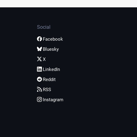
Social
Facebook
Bluesky
X
LinkedIn
Reddit
RSS
Instagram