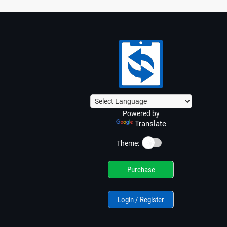
Powered by
Translate
☀️
Theme:
Purchase
Login / Register