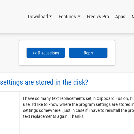
Download
Features
Free vs Pro
Apps
<< Discussions
Reply
ettings are stored in the disk?
I have so many text replacements set in Clipboard Fusion, I'
use. I'd like to know where the program settings are stored i
settings somewhere.. just in case if I have to reinstall the p
text replacements again. Thanks