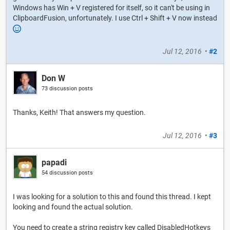
Windows has Win + V registered for itself, so it can't be using in
ClipboardFusion, unfortunately. I use Ctrl + Shift + V now instead
Jul 12, 2016
•
#2
Don W
73 discussion posts
Thanks, Keith! That answers my question.
Jul 12, 2016
•
#3
papadi
54 discussion posts
I was looking for a solution to this and found this thread. I kept
looking and found the actual solution.
You need to create a string registry key called DisabledHotkeys