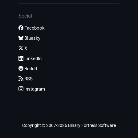
Social
Facebook
Bluesky
X
LinkedIn
Reddit
RSS
Instagram
Copyright © 2007-2026 Binary Fortress Software