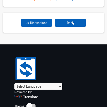
<< Discussions
Reply
Powered by
Translate
☀️
Theme: