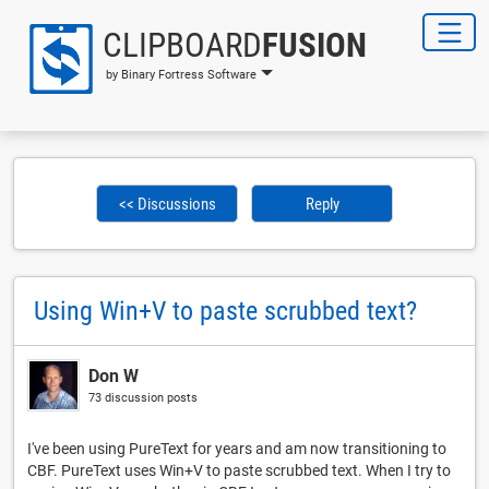
CLIPBOARD
FUSION
by Binary Fortress Software
<< Discussions
Reply
Using Win+V to paste scrubbed text?
Don W
73 discussion posts
I've been using PureText for years and am now transitioning to
CBF. PureText uses Win+V to paste scrubbed text. When I try to