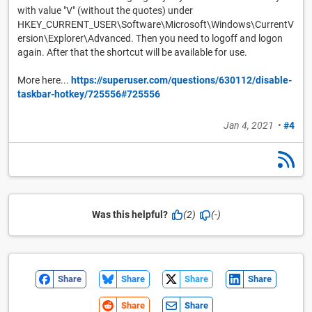
with value "V" (without the quotes) under
HKEY_CURRENT_USER\Software\Microsoft\Windows\CurrentV
ersion\Explorer\Advanced. Then you need to logoff and logon
again. After that the shortcut will be available for use.
More here...
https://superuser.com/questions/630112/disable-
taskbar-hotkey/725556#725556
Jan 4, 2021
•
#4
Was this helpful?
(2)
(-)
Share
Share
Share
Share
Share
Share