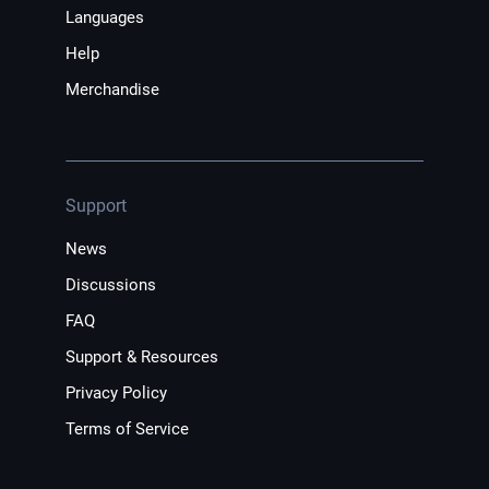
Languages
Help
Merchandise
Support
News
Discussions
FAQ
Support & Resources
Privacy Policy
Terms of Service