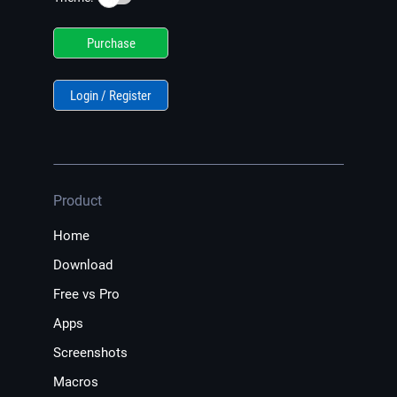
Purchase
Login / Register
Product
Home
Download
Free vs Pro
Apps
Screenshots
Macros