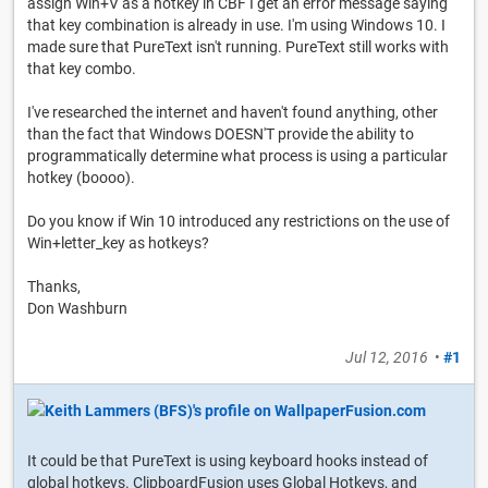
assign Win+V as a hotkey in CBF I get an error message saying
that key combination is already in use. I'm using Windows 10. I
made sure that PureText isn't running. PureText still works with
that key combo.
I've researched the internet and haven't found anything, other
than the fact that Windows DOESN'T provide the ability to
programmatically determine what process is using a particular
hotkey (boooo).
Do you know if Win 10 introduced any restrictions on the use of
Win+letter_key as hotkeys?
Thanks,
Don Washburn
Jul 12, 2016
•
#1
It could be that PureText is using keyboard hooks instead of
global hotkeys. ClipboardFusion uses Global Hotkeys, and