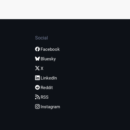
Social
Facebook
Bluesky
X
LinkedIn
Reddit
RSS
Instagram