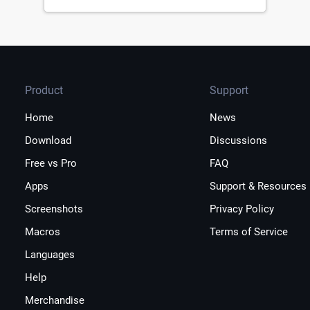
Product
Support
Home
News
Download
Discussions
Free vs Pro
FAQ
Apps
Support & Resources
Screenshots
Privacy Policy
Macros
Terms of Service
Languages
Help
Merchandise