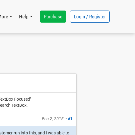
Purchase
Login / Register
More
Help
 TextBox Focused"
 Search TextBox.
Feb 2, 2015
•
#1
tomer run into this, and I was able to