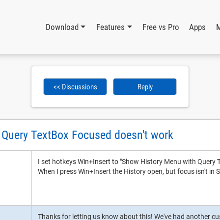
Download
Features
Free vs Pro
Apps
<< Discussions
Reply
 Query TextBox Focused doesn't work
I set hotkeys Win+Insert to "Show History Menu with Query
When I press Win+Insert the History open, but focus isn't in
Thanks for letting us know about this! We've had another cus