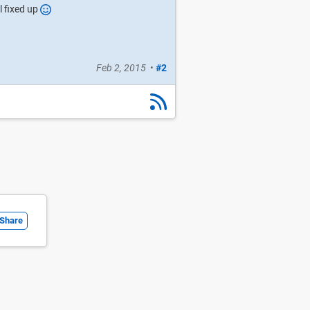
ll fixed up
Feb 2, 2015
•
#2
Share