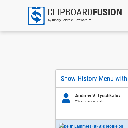
CLIPBOARD
FUSION
by Binary Fortress Software
Show History Menu with
Andrew V. Tyuchkalov
20 discussion posts