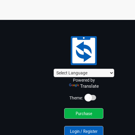
Powered by
Translate
☀️
Theme:
Purchase
Login / Register