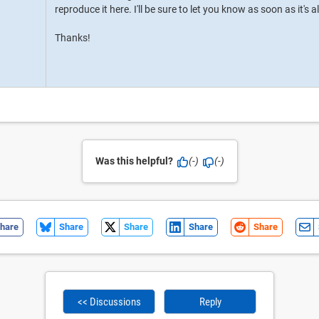
reproduce it here. I'll be sure to let you know as soon as it's a
Thanks!
Was this helpful?
(-)
(-)
hare
Share
Share
Share
Share
<< Discussions
Reply