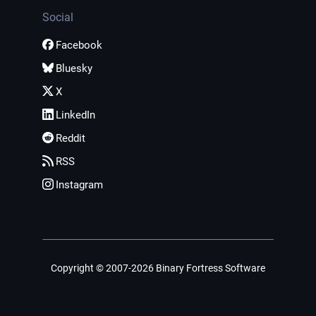
Social
Facebook
Bluesky
X
LinkedIn
Reddit
RSS
Instagram
Copyright © 2007-2026 Binary Fortress Software