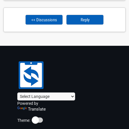
<< Discussions
Reply
Powered by
Translate
☀️
Theme: