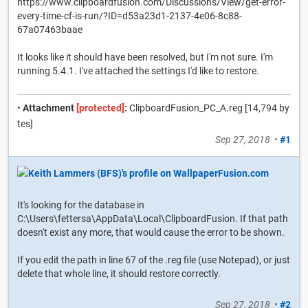
https://www.clipboardfusion.com/Discussions/View/get-error-
every-time-cf-is-run/?ID=d53a23d1-2137-4e06-8c88-
67a07463baae
It looks like it should have been resolved, but I'm not sure. I'm
running 5.4.1. I've attached the settings I'd like to restore.
•
Attachment
[protected]
:
ClipboardFusion_PC_A.reg [14,794 by
tes]
Sep 27, 2018
•
#1
It's looking for the database in
C:\Users\fettersa\AppData\Local\ClipboardFusion. If that path
doesn't exist any more, that would cause the error to be shown.
If you edit the path in line 67 of the .reg file (use Notepad), or just
delete that whole line, it should restore correctly.
Sep 27, 2018
•
#2