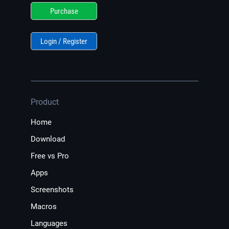
Purchase
Login / Register
Product
Home
Download
Free vs Pro
Apps
Screenshots
Macros
Languages