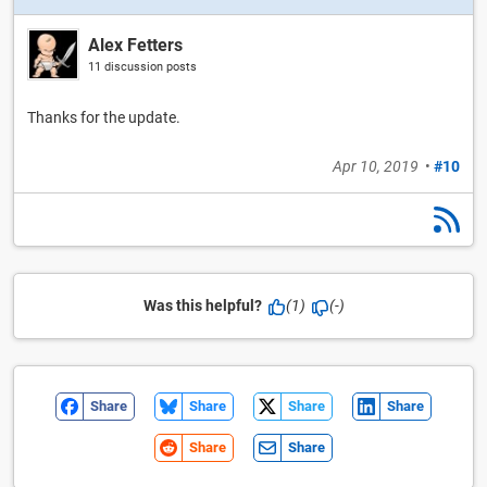
Alex Fetters
11 discussion posts
Thanks for the update.
Apr 10, 2019
•
#10
Was this helpful?
(1)
(-)
Share
Share
Share
Share
Share
Share