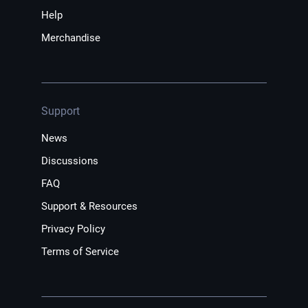
Help
Merchandise
Support
News
Discussions
FAQ
Support & Resources
Privacy Policy
Terms of Service