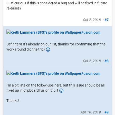
Just curious if this is considered a bug and will be fixed in future
releases?
Oct 2, 2018
•
#7
Definitely! It's already on our list, thanks for confirming that the
workaround did the trick
Oct 2, 2018
•
#8
I'm a bit late on the follow-ups here, but this issue should be all
fixed up in ClipboardFusion 5.5.1
Thanks!
Apr 10, 2019
•
#9