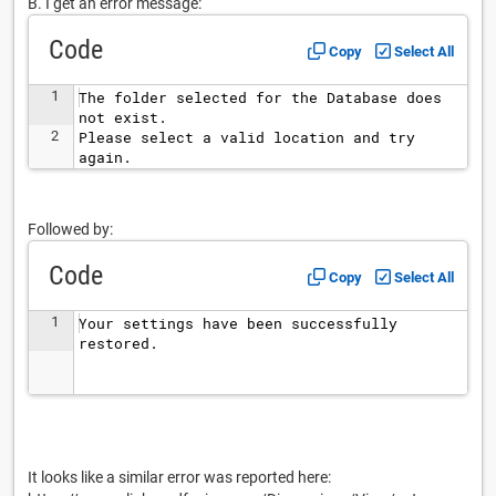
B. I get an error message:
Code
Copy
Select All
1
The folder selected for the Database does 
not exist.
2
Please select a valid location and try 
again.
Followed by:
Code
Copy
Select All
1
Your settings have been successfully 
restored.
It looks like a similar error was reported here: