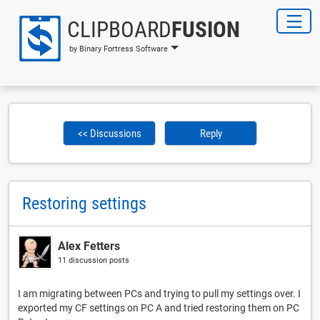
CLIPBOARD
FUSION
by Binary Fortress Software
<< Discussions
Reply
Restoring settings
Alex Fetters
11 discussion posts
I am migrating between PCs and trying to pull my settings over. I
exported my CF settings on PC A and tried restoring them on PC