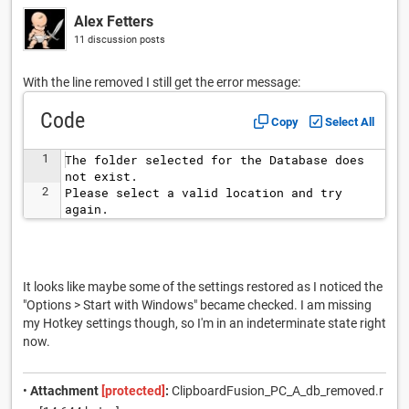
Alex Fetters
11 discussion posts
With the line removed I still get the error message:
Code
Copy
Select All
1
The folder selected for the Database does 
not exist.
2
Please select a valid location and try 
again.
It looks like maybe some of the settings restored as I noticed the
"Options > Start with Windows" became checked. I am missing
my Hotkey settings though, so I'm in an indeterminate state right
now.
•
Attachment
[protected]
:
ClipboardFusion_PC_A_db_removed.r