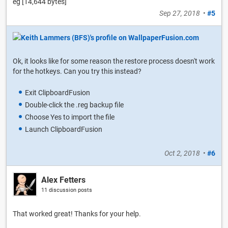
eg [14,644 bytes]
Sep 27, 2018
•
#5
Ok, it looks like for some reason the restore process doesn't work
for the hotkeys. Can you try this instead?
Exit ClipboardFusion
Double-click the .reg backup file
Choose Yes to import the file
Launch ClipboardFusion
Oct 2, 2018
•
#6
Alex Fetters
11 discussion posts
That worked great! Thanks for your help.