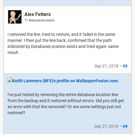
Alex Fetters
11 discussion posts
I removed the line, tried to restore, and it failed in the same
manner. I then put the line back, confirmed that the path
indicated by DatabaseLocation exists and tried again: same
result.
Sep 27, 2018
•
#3
I've just tested by removing the entire database location line
from the backup and it restored without errors. Did you still get
an error with that line removed? Or are some settings just not
restored?
Sep 27, 2018
•
#4