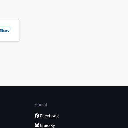
Share
Social
Facebook
Bluesky