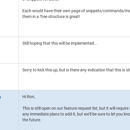
Each would have their own page of snippets/commands/macr
them in a Tree structure is great!
Still hoping that this will be implemented...
Sorry to kick this up, but is there any indication that this is st
Hi Ron,
This is still open on our feature request list, but it will requ
any immediate plans to add it, but we'll be sure to let you kn
the future.