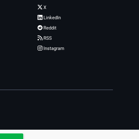
X
LinkedIn
Reddit
RSS
Instagram