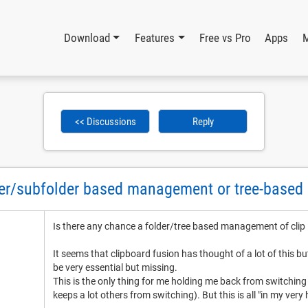
Download
Features
Free vs Pro
Apps
<< Discussions
Reply
lder/subfolder based management or tree-base
Is there any chance a folder/tree based management of clip
It seems that clipboard fusion has thought of a lot of this b
be very essential but missing.
This is the only thing for me holding me back from switching t
keeps a lot others from switching). But this is all "in my very