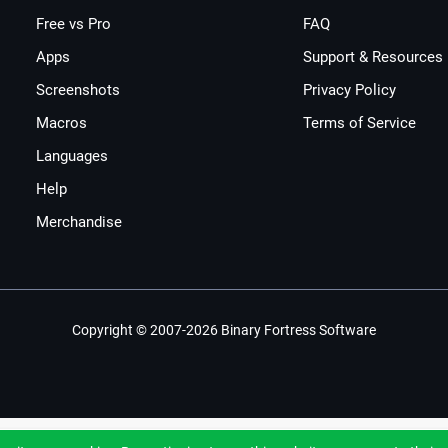
Free vs Pro
FAQ
Apps
Support & Resources
Screenshots
Privacy Policy
Macros
Terms of Service
Languages
Help
Merchandise
Copyright © 2007-2026 Binary Fortress Software