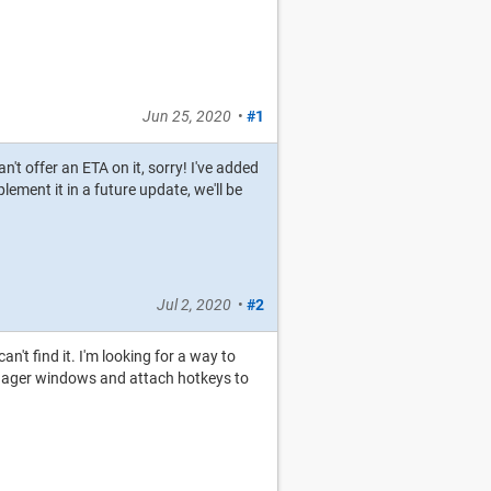
Jun 25, 2020
•
#1
n't offer an ETA on it, sorry! I've added
lement it in a future update, we'll be
Jul 2, 2020
•
#2
an't find it. I'm looking for a way to
manager windows and attach hotkeys to