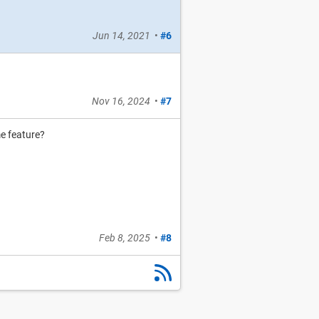
Jun 14, 2021
•
#6
Nov 16, 2024
•
#7
e feature?
Feb 8, 2025
•
#8