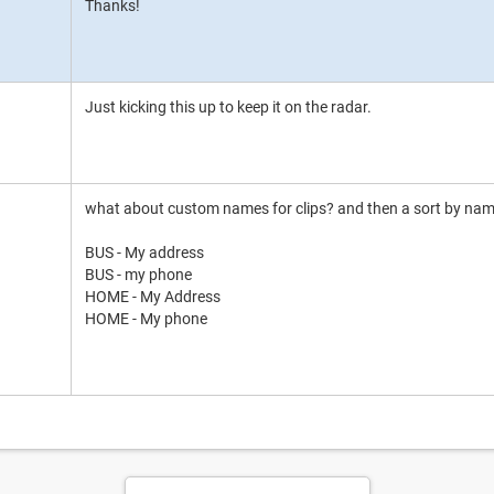
Thanks!
Just kicking this up to keep it on the radar.
what about custom names for clips? and then a sort by nam
BUS - My address
BUS - my phone
HOME - My Address
HOME - My phone