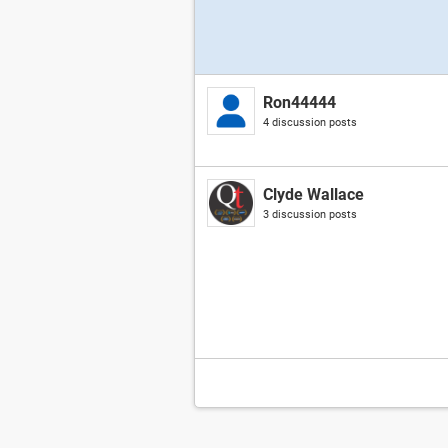
Ron44444
4 discussion posts
Clyde Wallace
3 discussion posts