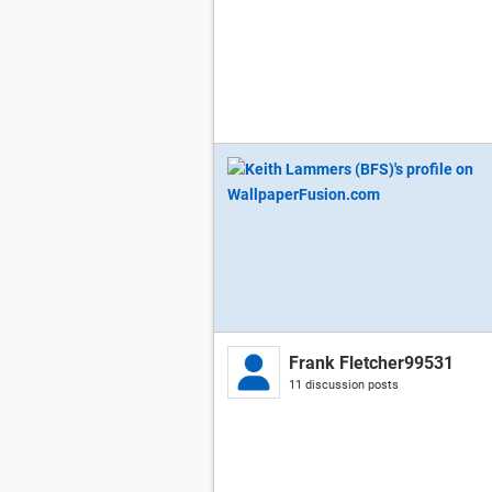
Frank Fletcher99531
11 discussion posts