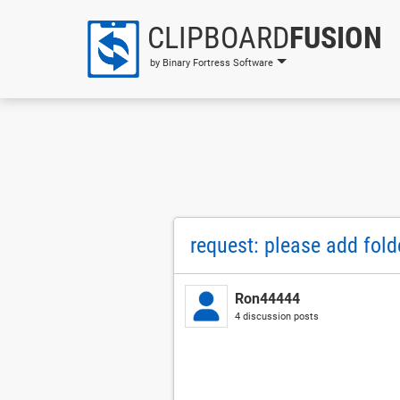
CLIPBOARD
FUSION
by Binary Fortress Software
request: please add fo
Ron44444
4 discussion posts