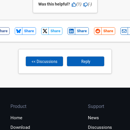
Was this helpful?
(1)
(-)
hare
Share
Share
Share
Share
<< Discussions
Reply
Product
Support
Home
News
Download
Discussions