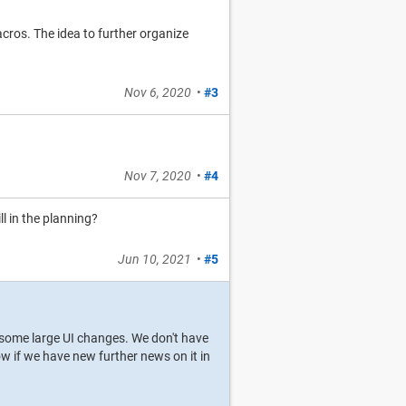
os. The idea to further organize
Nov 6, 2020
•
#3
Nov 7, 2020
•
#4
ill in the planning?
Jun 10, 2021
•
#5
ire some large UI changes. We don't have
ow if we have new further news on it in