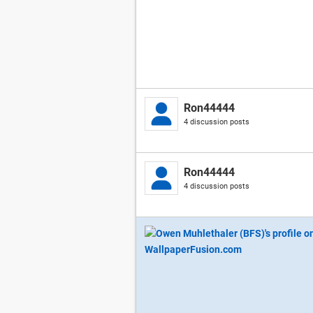
Ron44444
4 discussion posts
Ron44444
4 discussion posts