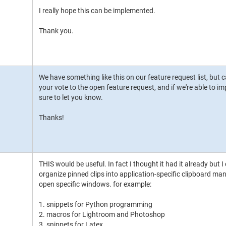
I really hope this can be implemented.
Thank you.
We have something like this on our feature request list, but ca
your vote to the open feature request, and if we're able to imp
sure to let you know.
Thanks!
THIS would be useful. In fact I thought it had it already but I c
organize pinned clips into application-specific clipboard 
open specific windows. for example:
1. snippets for Python programming
2. macros for Lightroom and Photoshop
3. snippets for Latex