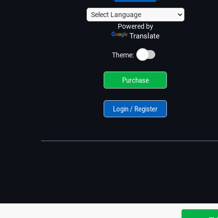
Powered by
Translate
☀️
Theme:
Purchase
Login / Register