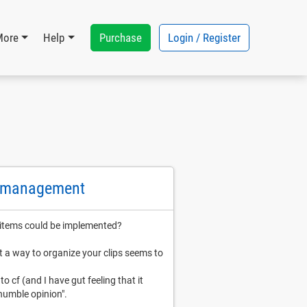
Purchase
Login / Register
More
Help
d management
 items could be implemented?
ut a way to organize your clips seems to
o cf (and I have gut feeling that it
 humble opinion".