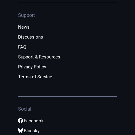
Support
News
Discussions
FAQ
Support & Resources
Privacy Policy
Terms of Service
Social
Facebook
Bluesky