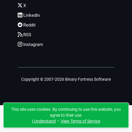
X
LinkedIn
Reddit
RSS
Instagram
Copyright © 2007-2026 Binary Fortress Software
This site uses cookies. By continuing to use this website, you
agree to their use.
I Understand
•
View Terms of Service