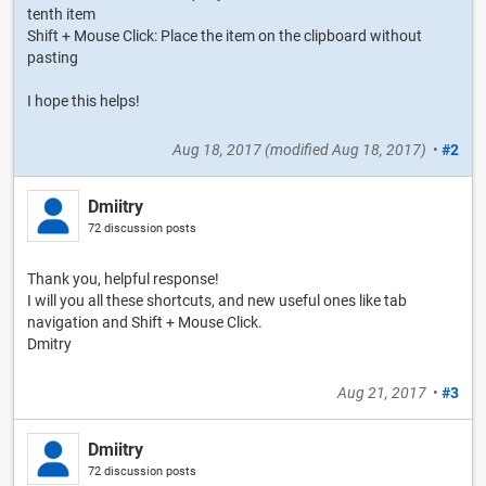
tenth item
Shift + Mouse Click: Place the item on the clipboard without
pasting
I hope this helps!
Aug 18, 2017
(modified
Aug 18, 2017
)
•
#2
Dmiitry
72 discussion posts
Thank you, helpful response!
I will you all these shortcuts, and new useful ones like tab
navigation and Shift + Mouse Click.
Dmitry
Aug 21, 2017
•
#3
Dmiitry
72 discussion posts