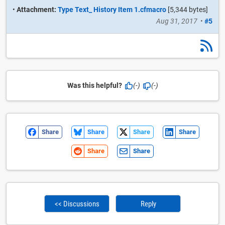
•
Attachment:
Type Text_ History Item 1.cfmacro
[5,344 bytes]
Aug 31, 2017
•
#5
Was this helpful?
(-)
(-)
Share
Share
Share
Share
Share
Share
<< Discussions
Reply