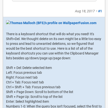
Aug 18, 2017
•
#1
There is a keyboard shortcut that will do what you need! It's
Shift+Del. We thought delete on its own might be a little too easy
to press and lead to unwanted deletions, so we figured that
would be the best shortcut to use. Here is a list of all of the
keyboard shortcuts you can use within the Clipboard Manager
lists besides up/down/page up/page down:
Shift + Del: Delete selected item
Left: Focus previous tab
Right: Focus next tab
Ctrl + Tab: Focus next tab
Ctrl + Shift + Tab: Focus previous tab
Shift + Page Down: Scroll to bottom of the list
Shift + Page Up: Scroll to top of the list
Enter: Select highlighted item
Numbers 1-0: When the query box isn't focused, select the first to