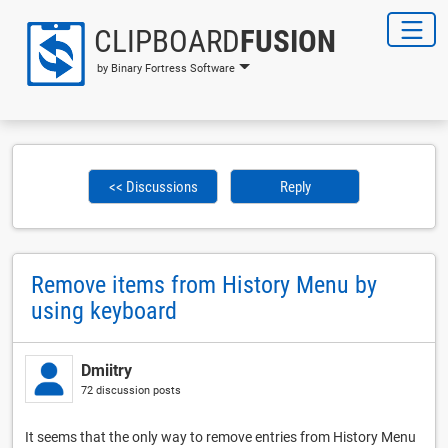
CLIPBOARD
FUSION
by Binary Fortress Software
<< Discussions
Reply
Remove items from History Menu by
using keyboard
Dmiitry
72 discussion posts
It seems that the only way to remove entries from History Menu