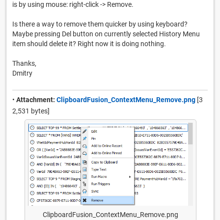
is by using mouse: right-click -> Remove.
Is there a way to remove them quicker by using keyboard?
Maybe pressing Del button on currently selected History Menu
item should delete it? Right now it is doing nothing.
Thanks,
Dmitry
•
Attachment:
ClipboardFusion_ContextMenu_Remove.png
[3
2,531 bytes]
ClipboardFusion_ContextMenu_Remove.png