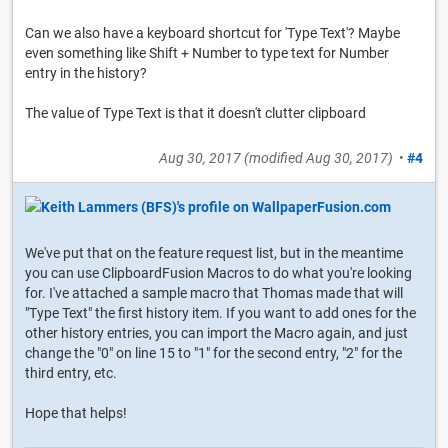
Can we also have a keyboard shortcut for 'Type Text'? Maybe
even something like Shift + Number to type text for Number
entry in the history?
The value of Type Text is that it doesn't clutter clipboard
Aug 30, 2017
(modified
Aug 30, 2017
)
•
#4
We've put that on the feature request list, but in the meantime
you can use ClipboardFusion Macros to do what you're looking
for. I've attached a sample macro that Thomas made that will
"Type Text" the first history item. If you want to add ones for the
other history entries, you can import the Macro again, and just
change the "0" on line 15 to "1" for the second entry, "2" for the
third entry, etc.
Hope that helps!