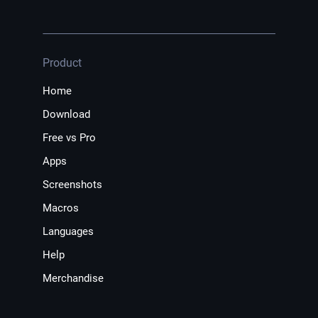
Product
Home
Download
Free vs Pro
Apps
Screenshots
Macros
Languages
Help
Merchandise