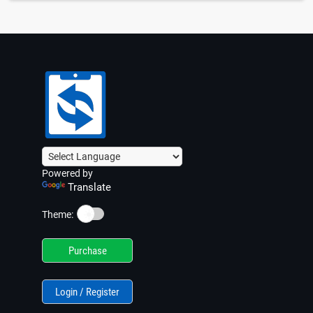
Powered by
Translate
☀️
Theme:
Purchase
Login / Register