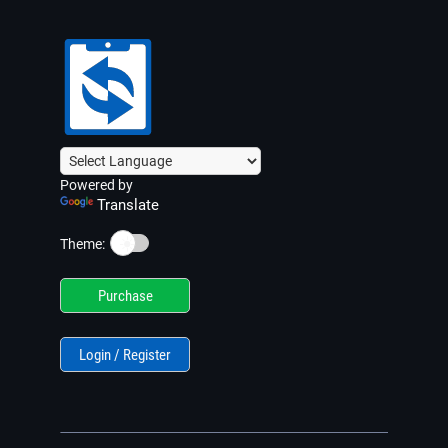
Powered by
Translate
☀️
Theme:
Purchase
Login / Register