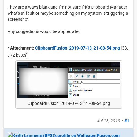
They are always blank and I'm not sure if it's Clipboard Manager
what's at fault or maybe something on my system is triggering a
screenshot
Any suggestions would be appreciated
•
Attachment:
ClipboardFusion_2019-07-13_21-08-54.png
[33,
772 bytes]
ClipboardFusion_2019-07-13_21-08-54.png
Jul 13, 2019
•
#1