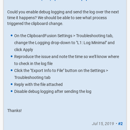
Could you enable debug logging and send the log over the next
time it happens? We should be able to see what process
triggered the clipboard change.
On the ClipboardFusion Settings > Troubleshooting tab,
change the Logging drop-down to "L1: Log Minimal" and
click Apply
Reproduce the issue and note the time so we'll know where
to check in the log file
Click the "Export Info to File" button on the Settings >
Troubleshooting tab
Reply with the file attached
Disable debug logging after sending the log
Thanks!
Jul 15, 2019
•
#2