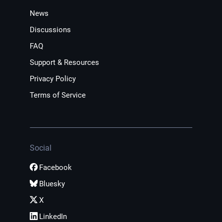
News
Discussions
FAQ
Support & Resources
Privacy Policy
Terms of Service
Social
Facebook
Bluesky
X
LinkedIn