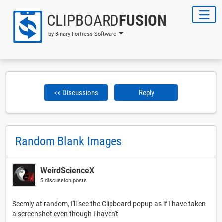
CLIPBOARD
FUSION
by Binary Fortress Software
<< Discussions
Reply
Random Blank Images
WeirdScienceX
5 discussion posts
Seemly at random, I'll see the Clipboard popup as if I have taken
a screenshot even though I haven't