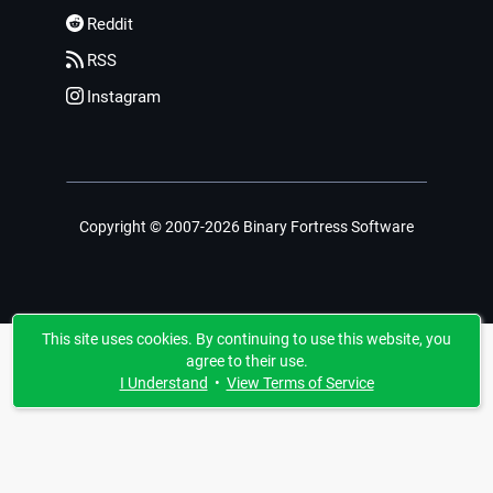
Reddit
RSS
Instagram
Copyright © 2007-2026 Binary Fortress Software
This site uses cookies. By continuing to use this website, you
agree to their use.
I Understand
•
View Terms of Service