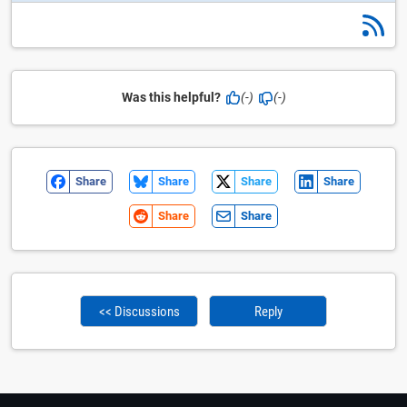
Was this helpful?
(-)
(-)
Share
Share
Share
Share
Share
Share
<< Discussions
Reply