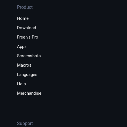
Product
Home
Download
Free vs Pro
Apps
Screenshots
Macros
Languages
Help
Merchandise
Support