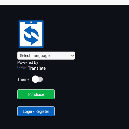
Powered by
Translate
☀️
Theme:
Purchase
Login / Register