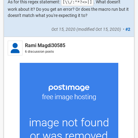
As for this regex statement:
. What doesn't
[\\/:"*?<>|]
work about it? Do you get an error? Or does the macro run but it
doesn't match what you're expecting it to?
Oct 15, 2020
(modified
Oct 15, 2020
)
•
#2
Rami Magdi30585
6 discussion posts