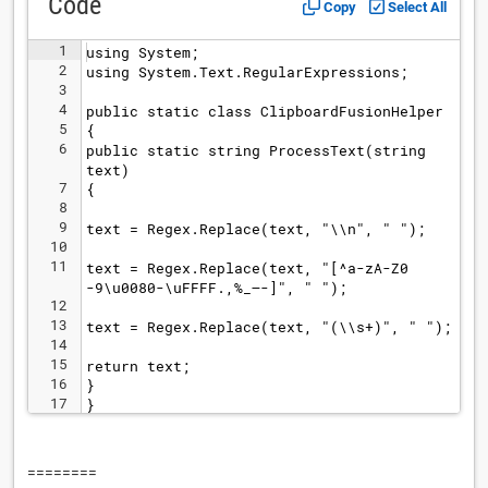
Code
Copy
Select All
1
using System;
2
using System.Text.RegularExpressions;
3
4
public static class ClipboardFusionHelper
5
{
6
public static string ProcessText(string 
text)
7
{
8
9
text = Regex.Replace(text, "\\n", " ");
10
11
text = Regex.Replace(text, "[^a-zA-Z0
-9\u0080-\uFFFF.,%_–-]", " ");
12
13
text = Regex.Replace(text, "(\\s+)", " ");
14
15
return text;
16
}
17
}
========