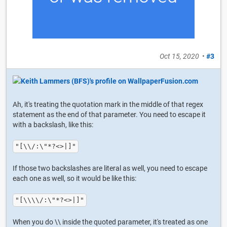
Oct 15, 2020
•
#3
Ah, it's treating the quotation mark in the middle of that regex
statement as the end of that parameter. You need to escape it
with a backslash, like this:
"[\\/:\"*?<>|]"
If those two backslashes are literal as well, you need to escape
each one as well, so it would be like this:
"[\\\\/:\"*?<>|]"
When you do \\ inside the quoted parameter, it's treated as one