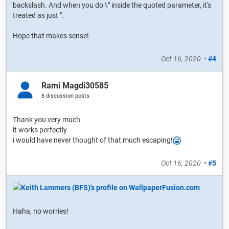
backslash. And when you do \" inside the quoted parameter, it's
treated as just ".
Hope that makes sense!
Oct 16, 2020
•
#4
Rami Magdi30585
6 discussion posts
Thank you very much
it works perfectly
i would have never thought of that much escaping!
Oct 16, 2020
•
#5
Haha, no worries!