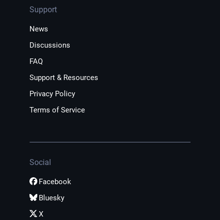
Support
News
Discussions
FAQ
Support & Resources
Privacy Policy
Terms of Service
Social
Facebook
Bluesky
X