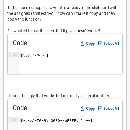
1- the macro is applied to what is already in the clipboard with
the assigned (shift+ctrl+c) . how can i make it copy and then
apply the function?
2- i wanted to use this here but it give doesn't work !!
Code
Copy
Select All
1
[\\/:"*?<>|]
i found the ugly that works but not really self explanatory
Code
Copy
Select All
1
[^a-zA-Z0-9\u0080-\uFFFF.,%_–-]