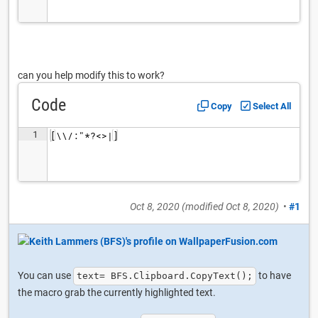
can you help modify this to work?
Code
Copy
Select All
1
[\\/:"*?<>|]
Oct 8, 2020
(modified
Oct 8, 2020
)
•
#1
You can use
to have
text= BFS.Clipboard.CopyText();
the macro grab the currently highlighted text.