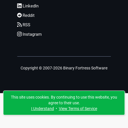
LinkedIn
Reddit
RSS
Instagram
Copyright © 2007-2026 Binary Fortress Software
This site uses cookies. By continuing to use this website, you
agree to their use.
I Understand
•
View Terms of Service