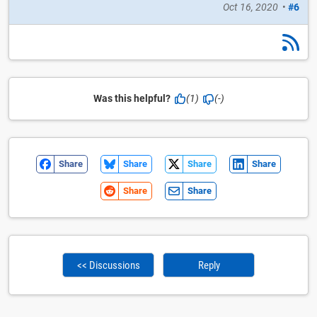
Oct 16, 2020
•
#6
Was this helpful?
(1)
(-)
Share
Share
Share
Share
Share
Share
<< Discussions
Reply