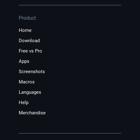
Product
Home
Download
Free vs Pro
Apps
Screenshots
Macros
Languages
Help
Merchandise