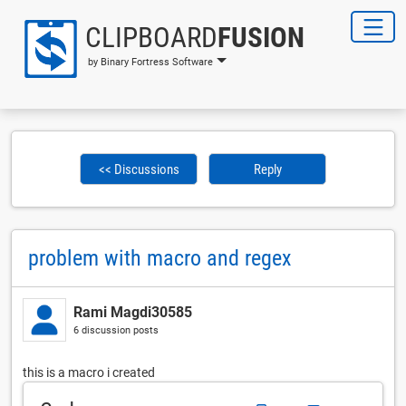
CLIPBOARD
FUSION
by Binary Fortress Software
<< Discussions
Reply
problem with macro and regex
Rami Magdi30585
6 discussion posts
this is a macro i created